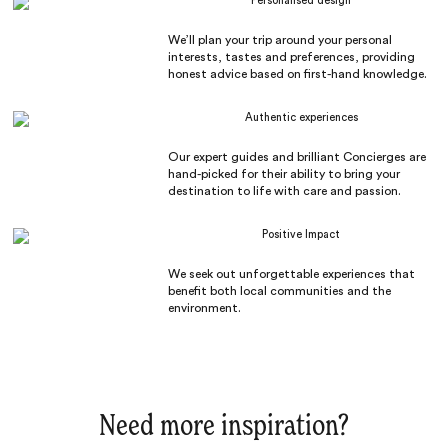
Personalised design
We’ll plan your trip around your personal
interests, tastes and preferences, providing
honest advice based on first-hand knowledge.
Authentic experiences
Our expert guides and brilliant Concierges are
hand-picked for their ability to bring your
destination to life with care and passion.
Positive Impact
We seek out unforgettable experiences that
benefit both local communities and the
environment.
Need more inspiration?