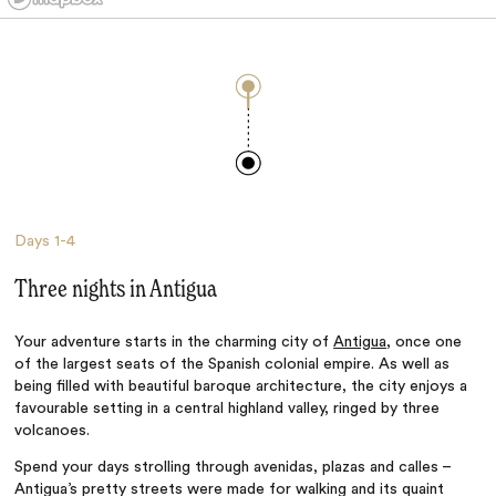
Days
1-4
Three nights in Antigua
Your adventure starts in the charming city of
Antigua
, once one
of the largest seats of the Spanish colonial empire. As well as
being filled with beautiful baroque architecture, the city enjoys a
favourable setting in a central highland valley, ringed by three
volcanoes.
Spend your days strolling through avenidas, plazas and calles –
Antigua’s pretty streets were made for walking and its quaint