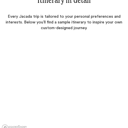
Itinerary in detail
Every Jacada trip is tailored to your personal preferences and
interests. Below you’ll find a sample itinerary to inspire your own
custom-designed journey.