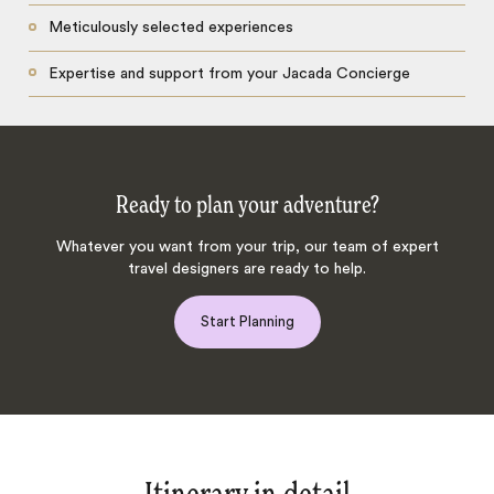
Meticulously selected experiences
Expertise and support from your Jacada Concierge
Ready to plan your adventure?
Whatever you want from your trip, our team of expert
travel designers are ready to help.
Start Planning