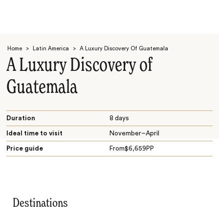
Home
>
Latin America
>
A Luxury Discovery Of Guatemala
A Luxury Discovery of
Guatemala
Search
Duration
8 days
Ideal time to visit
November–April
Price guide
From
$
6,659
PP
Destinations