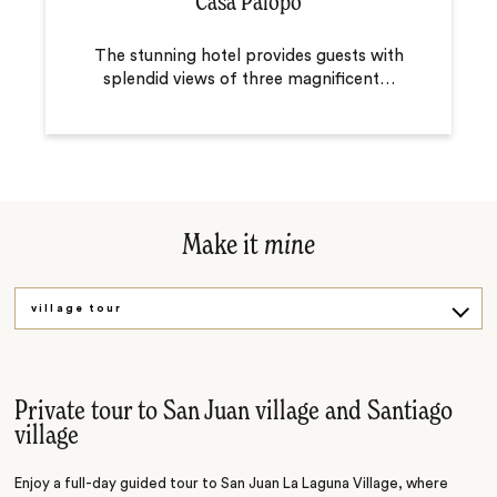
Casa Palopo
The stunning hotel provides guests with
splendid views of three magnificent
…
Make it
mine
village tour
Market tour
Private tour to San Juan village and Santiago
village
Enjoy a full-day guided tour to San Juan La Laguna Village, where