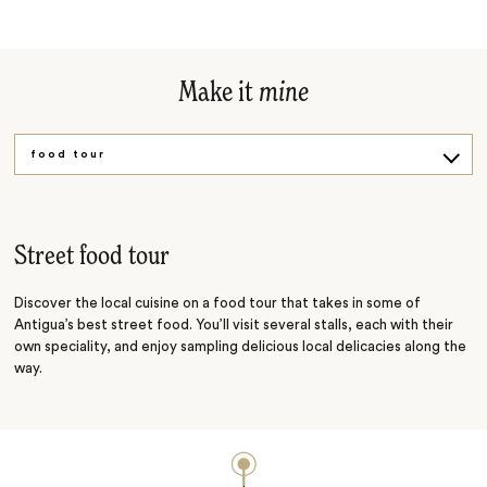
Make it
mine
food tour
Mayan site
Street food tour
Discover the local cuisine on a food tour that takes in some of
Antigua’s best street food. You’ll visit several stalls, each with their
own speciality, and enjoy sampling delicious local delicacies along the
way.