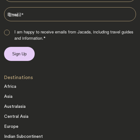
Email
*
I am happy to receive emails from Jacada, including travel guides
and information.
*
Destinations
Africa
Asia
Australasia
Central Asia
Europe
Indian Subcontinent