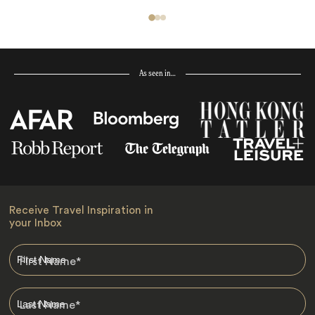
As seen in…
Receive Travel Inspiration in
your Inbox
First Name
*
Last Name
*