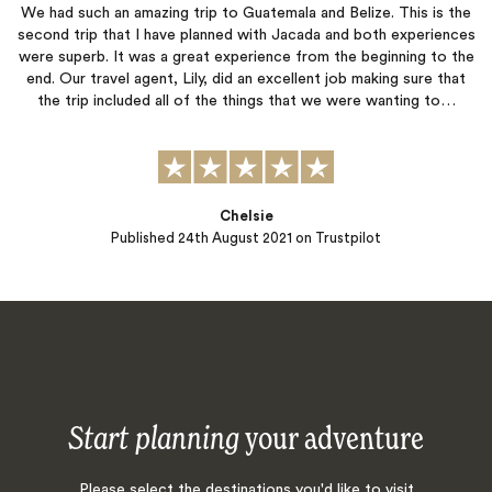
We had such an amazing trip to Guatemala and Belize. This is the
second trip that I have planned with Jacada and both experiences
were superb. It was a great experience from the beginning to the
end. Our travel agent, Lily, did an excellent job making sure that
the trip included all of the things that we were wanting to…
Chelsie
Published
24th August 2021
on Trustpilot
Start planning
your adventure
Please select the destinations you'd like to visit