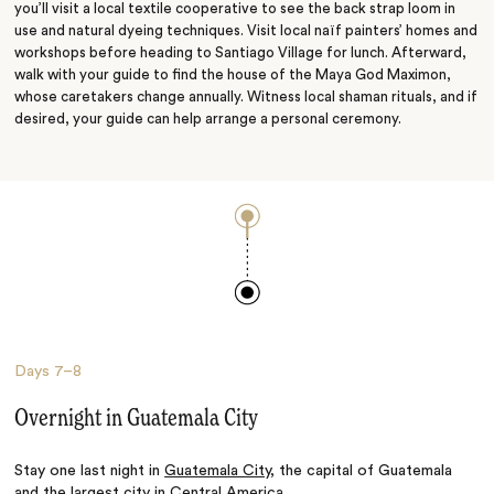
you’ll visit a local textile cooperative to see the back strap loom in
use and natural dyeing techniques. Visit local naïf painters’ homes and
workshops before heading to Santiago Village for lunch. Afterward,
walk with your guide to find the house of the Maya God Maximon,
whose caretakers change annually. Witness local shaman rituals, and if
desired, your guide can help arrange a personal ceremony.
Days
7–8
Overnight in Guatemala City
Stay one last night in
Guatemala City
, the capital of Guatemala
and the largest city in Central America.