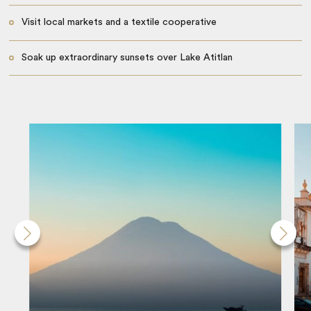
Visit local markets and a textile cooperative
Soak up extraordinary sunsets over Lake Atitlan