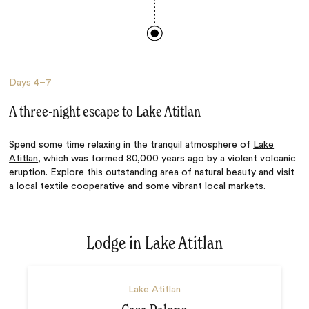
Days
4–7
A three-night escape to Lake Atitlan
Spend some time relaxing in the tranquil atmosphere of
Lake
Atitlan
, which was formed 80,000 years ago by a violent volcanic
eruption. Explore this outstanding area of natural beauty and visit
a local textile cooperative and some vibrant local markets.
Lodge in Lake Atitlan
Lake Atitlan