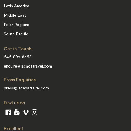
Latin America
Middle East
Polar Regions
South Pacific
Get in Touch
646-895-8368
enquire@jacadatravel.com
Press Enquiries
press@jacadatravel.com
Find us on
Excellent