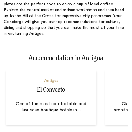
plazas are the perfect spot to enjoy a cup of local coffee.
Explore the central market and artisan workshops and then head
up to the Hill of the Cross for impressive city panoramas. Your
Concierge will give you our top recommendations for culture,
dining and shopping so that you can make the most of your time
in enchanting Antigua.
Accommodation in Antigua
Antigua
El Convento
One of the most comfortable and
Clas
luxurious boutique hotels in
…
architec