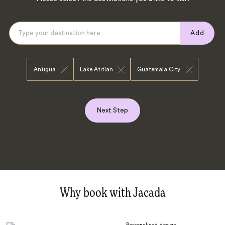
Add
Antigua
Lake Atitlan
Guatemala City
Next Step
Why book with Jacada