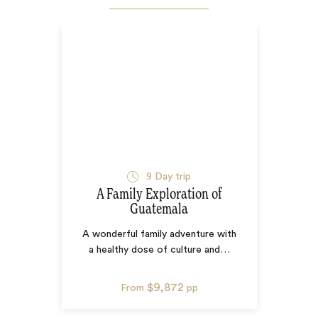
9
Day trip
A Family Exploration of
Guatemala
A wonderful family adventure with
a healthy dose of culture and
…
$9,872
From
pp