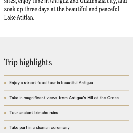
sites, enjoy time in Antigua and Guatemala city, and
soak up three days at the beautiful and peaceful
Lake Atitlan.
Trip highlights
Enjoy a street food tour in beautiful Antigua
Take in magnificent views from Antigua's Hill of the Cross
Tour ancient Iximche ruins
Take part in a shaman ceremony