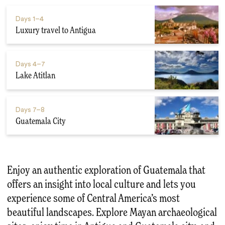
Days
1–4
Luxury travel to Antigua
Days
4–7
Lake Atitlan
Days
7–8
Guatemala City
Enjoy an authentic exploration of Guatemala that
offers an insight into local culture and lets you
experience some of Central America’s most
beautiful landscapes. Explore Mayan archaeological