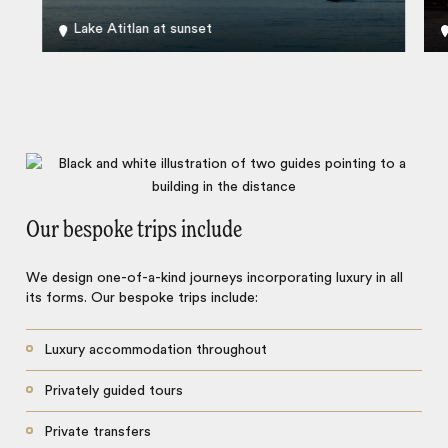
Lake Atitlan at sunset
Our bespoke trips include
We design one-of-a-kind journeys incorporating luxury in all
its forms. Our bespoke trips include:
Luxury accommodation throughout
Privately guided tours
Private transfers