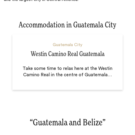
Accommodation in Guatemala City
Guatemala City
Westin Camino Real Guatemala
Take some time to relax here at the Westin
Camino Real in the centre of Guatemala
…
“
Guatemala and Belize
‌”