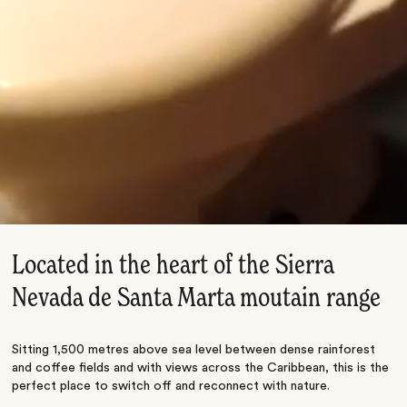
Located in the heart of the Sierra
Nevada de Santa Marta moutain range
Sitting 1,500 metres above sea level between dense rainforest
and coffee fields and with views across the Caribbean, this is the
perfect place to switch off and reconnect with nature.