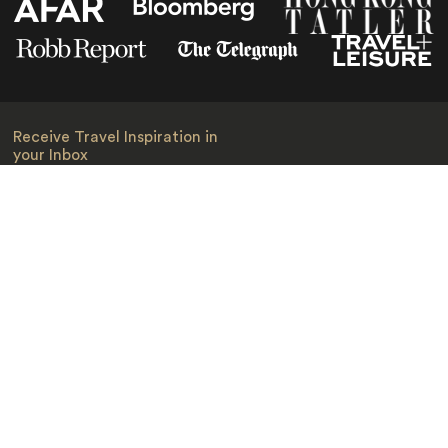
Receive Travel Inspiration in
your Inbox
First Name
*
Last Name
*
Email
*
I am happy to receive emails from Jacada, including travel guides
and information.
*