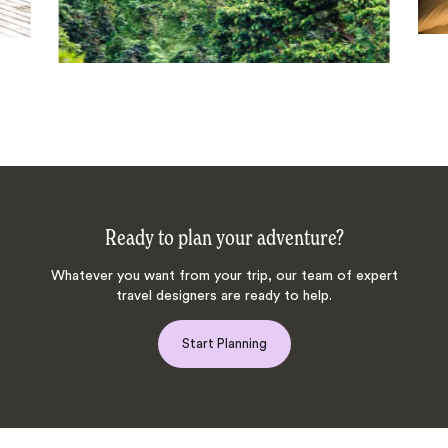
Ready to plan your adventure?
Whatever you want from your trip, our team of expert
travel designers are ready to help.
Start Planning