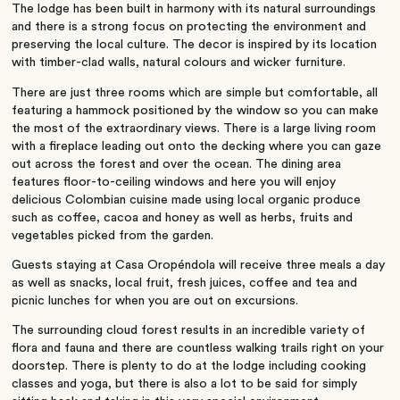
The lodge has been built in harmony with its natural surroundings
and there is a strong focus on protecting the environment and
preserving the local culture. The decor is inspired by its location
with timber-clad walls, natural colours and wicker furniture.
There are just three rooms which are simple but comfortable, all
featuring a hammock positioned by the window so you can make
the most of the extraordinary views. There is a large living room
with a fireplace leading out onto the decking where you can gaze
out across the forest and over the ocean. The dining area
features floor-to-ceiling windows and here you will enjoy
delicious Colombian cuisine made using local organic produce
such as coffee, cacoa and honey as well as herbs, fruits and
vegetables picked from the garden.
Guests staying at Casa Oropéndola will receive three meals a day
as well as snacks, local fruit, fresh juices, coffee and tea and
picnic lunches for when you are out on excursions.
The surrounding cloud forest results in an incredible variety of
flora and fauna and there are countless walking trails right on your
doorstep. There is plenty to do at the lodge including cooking
classes and yoga, but there is also a lot to be said for simply