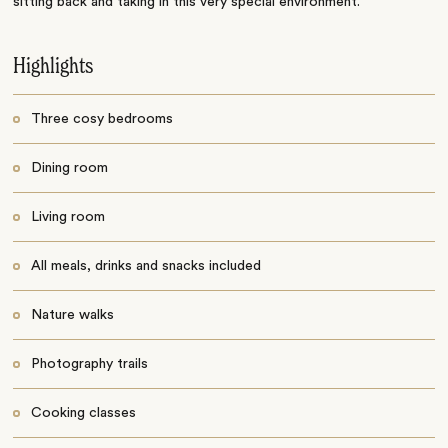
sitting back and taking in this very special environment.
Highlights
Three cosy bedrooms
Dining room
Living room
All meals, drinks and snacks included
Nature walks
Photography trails
Cooking classes