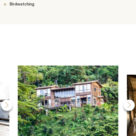
Birdwatching