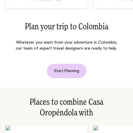
Plan your trip to
Colombia
Whatever you want from your adventure in Colombia,
our team of expert travel designers are ready to help.
Start Planning
Places to combine Casa
Oropéndola with