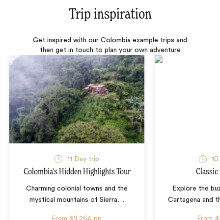
Trip inspiration
Get inspired with our Colombia example trips and
then get in touch to plan your own adventure
11 Day trip
10
Colombia's Hidden Highlights Tour
Classic
Charming colonial towns and the
Explore the bu
mystical mountains of Sierra
…
Cartagena and th
From
$9,264
pp
From
$