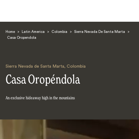
Home
>
Latin America
>
Colombia
>
Sierra Nevada De Santa Marta
>
Casa Oropendola
Sierra Nevada de Santa Marta
,
Colombia
Search
Casa Oropéndola
An exclusive hideaway high in the mountains