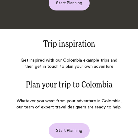
Start Planning
Trip inspiration
Get inspired with our Colombia example trips and
then get in touch to plan your own adventure
Plan your trip to
Colombia
Whatever you want from your adventure in Colombia,
our team of expert travel designers are ready to help.
Start Planning