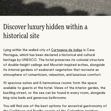
Discover luxury hidden within a
historical site
Lying within the walled city of
Cartagena de Indias
is Casa
Pestagua, which has been declared a historical and cultural
heritage by UNESCO. The hotel preserves its colonial structure
of double-height ceilings and Moorish-inspired arches, alongside
its internal gardens of exuberant vegetation that recreate an
atmosphere of romanticism, relaxation, and luxurious comfort.
10 spacious suites and 6 harmonious rooms form the space
available to guests at the hotel. Views of the interior garden, the
bustling street, or the sea can be found in every room, alongside
king-size beds and generous bathrooms.
You will find one of the best options for ancestral gastronomy of