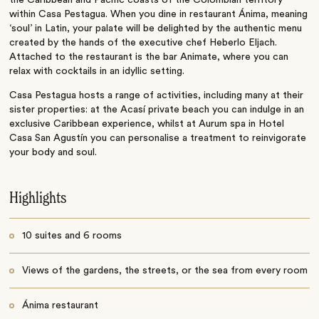
the Caribbean and Pacific coasts of the Colombian territory
within Casa Pestagua. When you dine in restaurant Ánima, meaning
‘soul’ in Latin, your palate will be delighted by the authentic menu
created by the hands of the executive chef Heberlo Eljach.
Attached to the restaurant is the bar Animate, where you can
relax with cocktails in an idyllic setting.
Casa Pestagua hosts a range of activities, including many at their
sister properties: at the Acasí private beach you can indulge in an
exclusive Caribbean experience, whilst at Aurum spa in Hotel
Casa San Agustín you can personalise a treatment to reinvigorate
your body and soul.
Highlights
10 suites and 6 rooms
Views of the gardens, the streets, or the sea from every room
Ánima restaurant