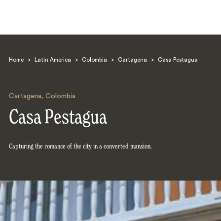
Home
>
Latin America
>
Colombia
>
Cartagena
>
Casa Pestagua
Cartagena
,
Colombia
Casa Pestagua
Search
Capturing the romance of the city in a converted mansion.