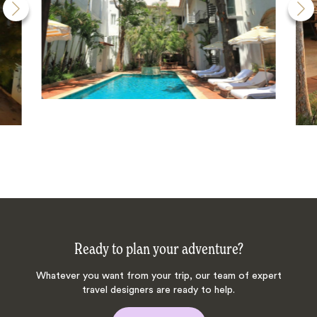
Ready to plan your adventure?
Whatever you want from your trip, our team of expert
travel designers are ready to help.