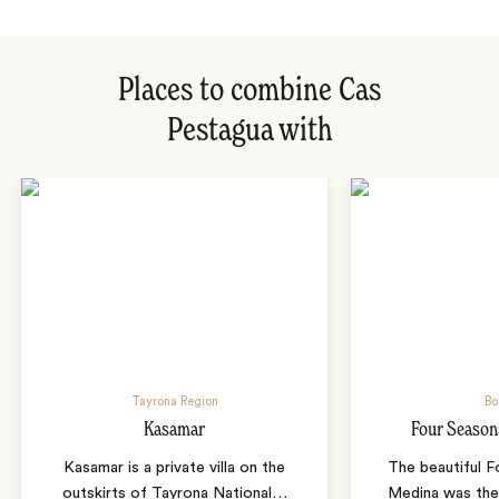
Places to combine Cas
Pestagua with
Tayrona Region
Bo
Kasamar
Four Season
Kasamar is a private villa on the
The beautiful 
outskirts of Tayrona National
…
Medina was the 