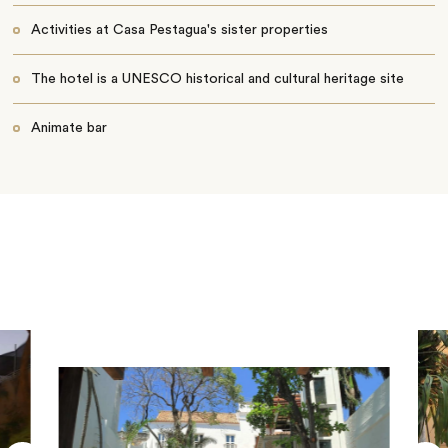
Activities at Casa Pestagua's sister properties
The hotel is a UNESCO historical and cultural heritage site
Animate bar