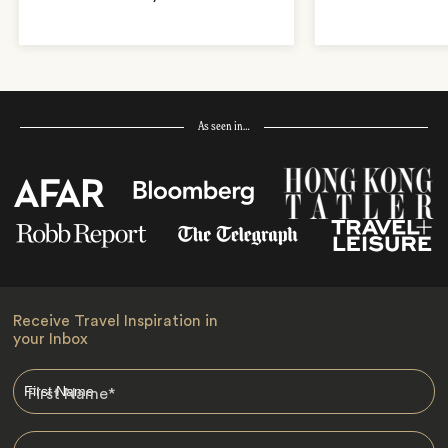
As seen in…
Receive Travel Inspiration in
your Inbox
First Name
*