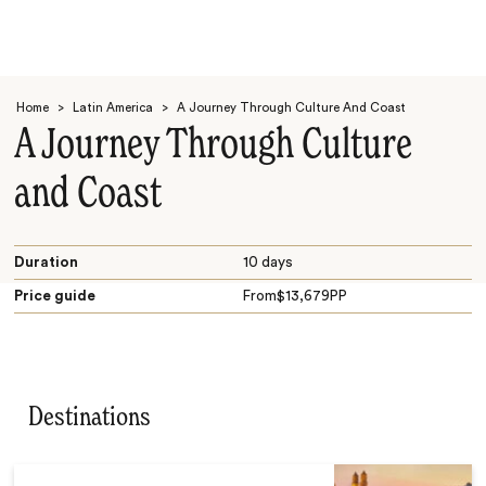
Home
>
Latin America
>
A Journey Through Culture And Coast
A Journey Through Culture
and Coast
Search
Duration
10 days
Price guide
From
$
13,679
PP
Destinations