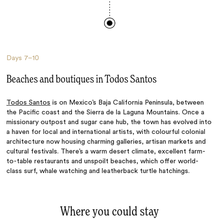
Days
7–10
Beaches and boutiques in Todos Santos
Todos Santos
is on Mexico’s Baja California Peninsula, between
the Pacific coast and the Sierra de la Laguna Mountains. Once a
missionary outpost and sugar cane hub, the town has evolved into
a haven for local and international artists, with colourful colonial
architecture now housing charming galleries, artisan markets and
cultural festivals. There’s a warm desert climate, excellent farm-
to-table restaurants and unspoilt beaches, which offer world-
class surf, whale watching and leatherback turtle hatchings.
Where you could stay