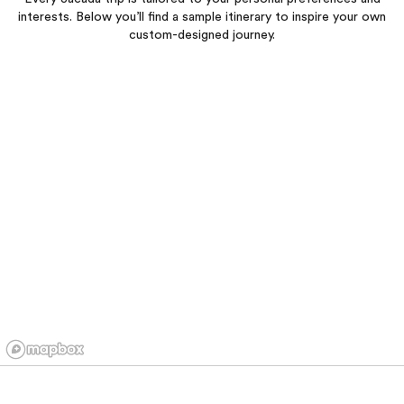
interests. Below you’ll find a sample itinerary to inspire your own
custom-designed journey.