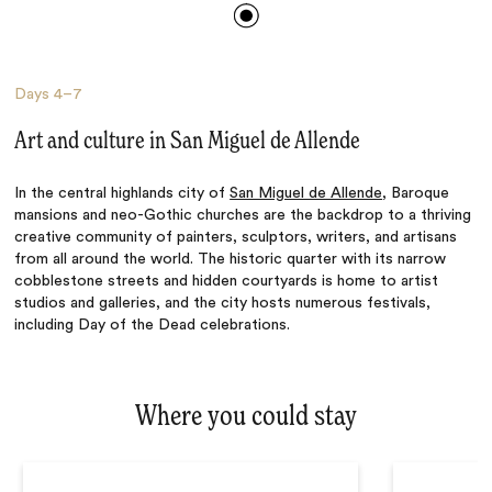
Days
4–7
Art and culture in San Miguel de Allende
In the central highlands city of
San Miguel de Allende
, Baroque
mansions and neo-Gothic churches are the backdrop to a thriving
creative community of painters, sculptors, writers, and artisans
from all around the world. The historic quarter with its narrow
cobblestone streets and hidden courtyards is home to artist
studios and galleries, and the city hosts numerous festivals,
including Day of the Dead celebrations.
Where you could stay