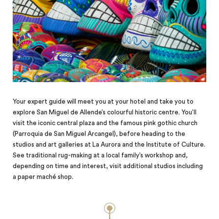
Your expert guide will meet you at your hotel and take you to
explore San Miguel de Allende’s colourful historic centre. You’ll
visit the iconic central plaza and the famous pink gothic church
(Parroquia de San Miguel Arcangel), before heading to the
studios and art galleries at La Aurora and the Institute of Culture.
See traditional rug-making at a local family’s workshop and,
depending on time and interest, visit additional studios including
a paper maché shop.