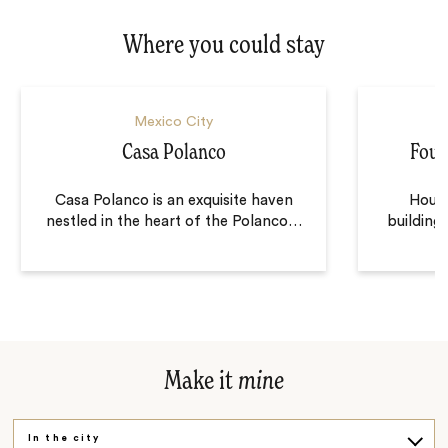
Where you could stay
Mexico City
Casa Polanco
Four
Casa Polanco is an exquisite haven
Housed
nestled in the heart of the Polanco
…
building
Make it
mine
In the city