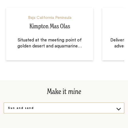
Baja California Peninsula
Kimpton Mas Olas
Situated at the meeting point of
Deliveri
golden desert and aquamarine
…
advent
Make it
mine
Sun and sand
Culture and plate