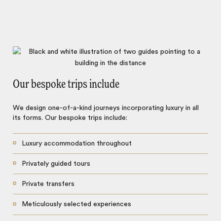
Our bespoke trips include
We design one-of-a-kind journeys incorporating luxury in all
its forms. Our bespoke trips include:
Luxury accommodation throughout
Privately guided tours
Private transfers
Meticulously selected experiences