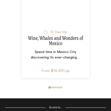
10
Day trip
Wine, Whales and Wonders of
Mexico
Spend time in Mexico City
discovering its ever-changing
…
$14,491
From
pp
As seen in…