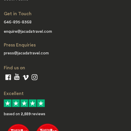
Get in Touch
646-895-8368
enquire@jacadatravel.com
Press Enquiries
press@jacadatravel.com
Find us on
Excellent
based on
2,559
reviews