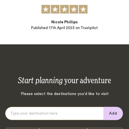
Nicole Phillips
Published
17th April 2023
on Trustpilot
Start planning
your adventure
Please select the destinations you'd like to visit
Add