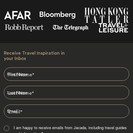
Receive Travel Inspiration in
your Inbox
First Name
*
Last Name
*
Email
*
I am happy to receive emails from Jacada, including travel guides