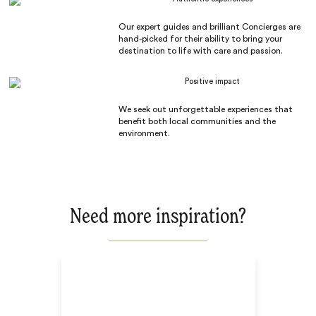
Our expert guides and brilliant Concierges are
hand-picked for their ability to bring your
destination to life with care and passion.
Positive impact
We seek out unforgettable experiences that
benefit both local communities and the
environment.
Need more inspiration?