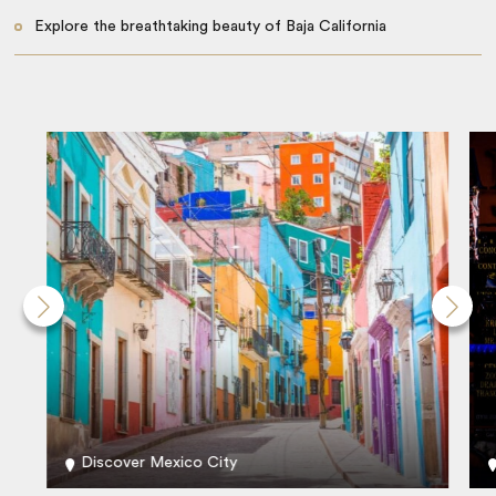
Explore the breathtaking beauty of Baja California
Discover Mexico City