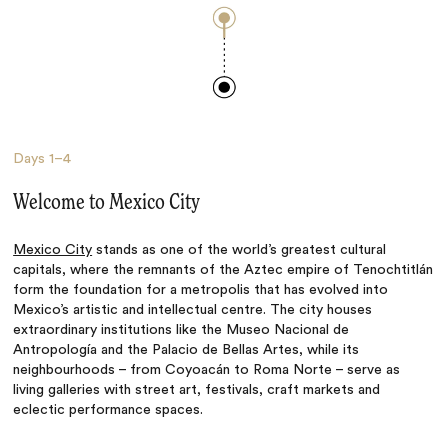
Days
1–4
Welcome to Mexico City
Mexico City
stands as one of the world’s greatest cultural
capitals, where the remnants of the Aztec empire of Tenochtitlán
form the foundation for a metropolis that has evolved into
Mexico’s artistic and intellectual centre. The city houses
extraordinary institutions like the Museo Nacional de
Antropología and the Palacio de Bellas Artes, while its
neighbourhoods – from Coyoacán to Roma Norte – serve as
living galleries with street art, festivals, craft markets and
eclectic performance spaces.