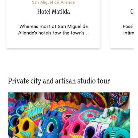
San Miguel de Allende
S
Hotel Matilda
Cas
Whereas most of San Miguel de
Possibly
Allende’s hotels tow the town’s
…
intimat
Private city and artisan studio tour