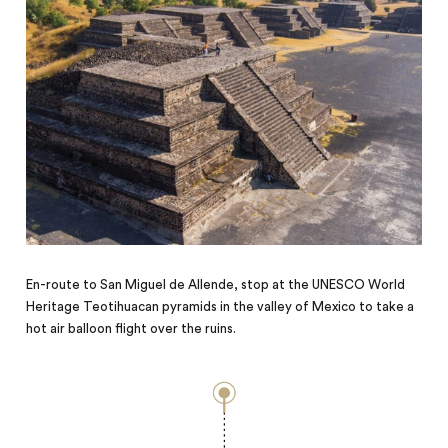
En-route to San Miguel de Allende, stop at the UNESCO World
Heritage Teotihuacan pyramids in the valley of Mexico to take a
hot air balloon flight over the ruins.