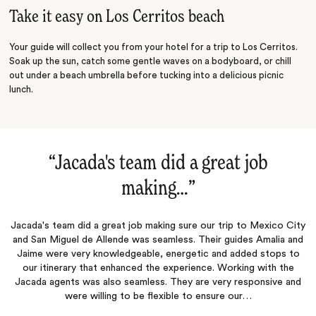
Take it easy on Los Cerritos beach
Your guide will collect you from your hotel for a trip to Los Cerritos.
Soak up the sun, catch some gentle waves on a bodyboard, or chill
out under a beach umbrella before tucking into a delicious picnic
lunch.
“
Jacada's team did a great job
making…
‌”
Jacada's team did a great job making sure our trip to Mexico City
and San Miguel de Allende was seamless. Their guides Amalia and
Jaime were very knowledgeable, energetic and added stops to
our itinerary that enhanced the experience. Working with the
Jacada agents was also seamless. They are very responsive and
were willing to be flexible to ensure our…