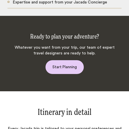
Expertise and support from your Jacada Concierge
Ready to plan your adventure?
Whatever you want from your trip, our team of expert
travel designers are ready to help.
Start Planning
Itinerary in detail
Every Jacada trip is tailored to your personal preferences and