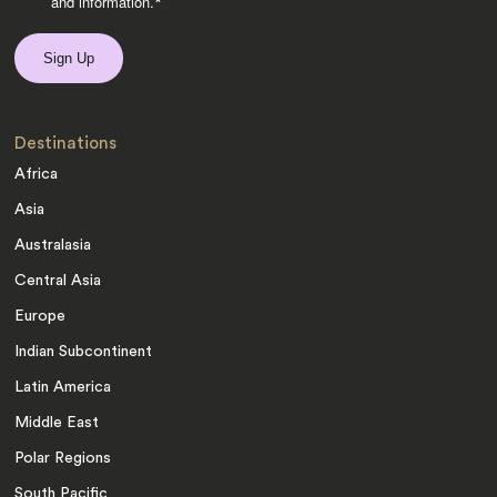
and information.
*
Destinations
Africa
Asia
Australasia
Central Asia
Europe
Indian Subcontinent
Latin America
Middle East
Polar Regions
South Pacific