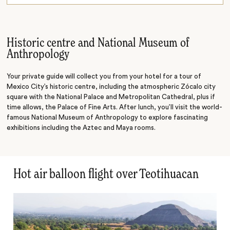
In the arena
On the water
Historic centre and National Museum of
Anthropology
Your private guide will collect you from your hotel for a tour of
Mexico City’s historic centre, including the atmospheric Zócalo city
square with the National Palace and Metropolitan Cathedral, plus if
time allows, the Palace of Fine Arts. After lunch, you’ll visit the world-
famous National Museum of Anthropology to explore fascinating
exhibitions including the Aztec and Maya rooms.
Hot air balloon flight over Teotihuacan