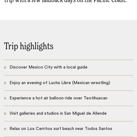
trip with a few laidback days on the Pacific Coast.
Trip highlights
Discover Mexico City with a local guide
Enjoy an evening of Lucha Libre (Mexican wrestling)
Experience a hot air balloon ride over Teotihuacan
Visit galleries and studios in San Miguel de Allende
Relax on Los Cerritos surf beach near Todos Santos