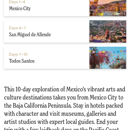
Days
1–4
Mexico City
Days
4–7
San Miguel de Allende
Days
7–10
Todos Santos
This 10-day exploration of Mexico’s vibrant arts and
culture destinations takes you from Mexico City to
the Baja California Peninsula. Stay in hotels packed
with character and visit museums, galleries and
artist studios with expert local guides. End your