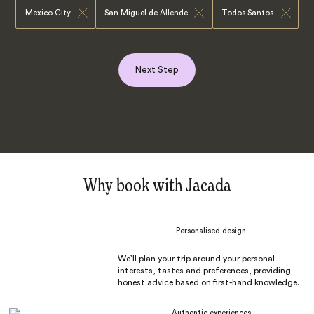
Mexico City
San Miguel de Allende
Todos Santos
Next Step
Why book with Jacada
Personalised design
We’ll plan your trip around your personal
interests, tastes and preferences, providing
honest advice based on first-hand knowledge.
Authentic experiences