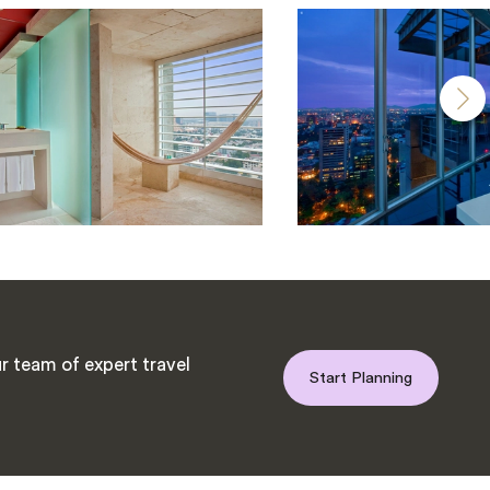
r team of expert travel
Start Planning