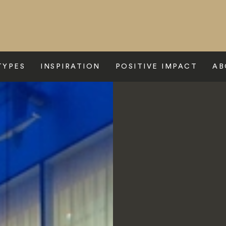
TYPES
INSPIRATION
POSITIVE IMPACT
AB