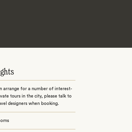
ights
 arrange for a number of interest-
ivate tours in the city, please talk to
avel designers when booking.
ooms