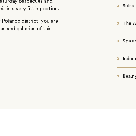
 Saturday barbecues and
Solea 
s is a very fitting option.
 Polanco district, you are
The W
es and galleries of this
Spa a
Indoo
Beaut