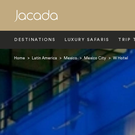
Search
DESTINATIONS
LUXURY SAFARIS
TRIP 
Home
>
Latin America
>
Mexico
>
Mexico City
>
W Hotel