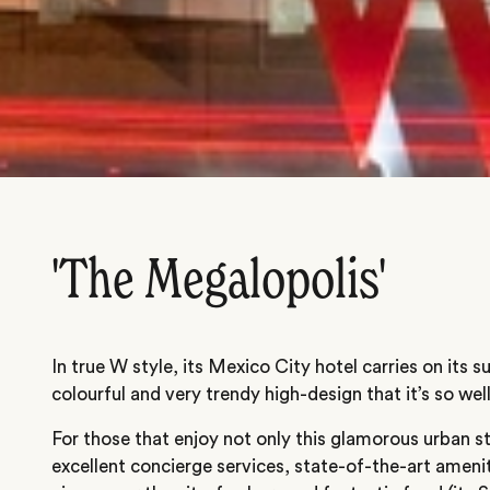
'The Megalopolis'
In true W style, its Mexico City hotel carries on its
colourful and very trendy high-design that it’s so wel
For those that enjoy not only this glamorous urban s
excellent concierge services, state-of-the-art ameni