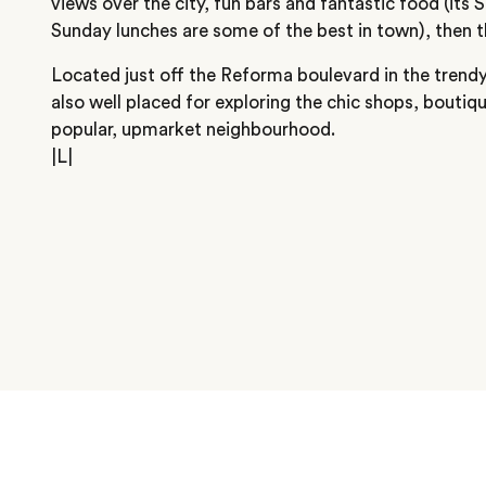
views over the city, fun bars and fantastic food (its
Sunday lunches are some of the best in town), then thi
Located just off the Reforma boulevard in the trendy
also well placed for exploring the chic shops, boutiqu
popular, upmarket neighbourhood.
|L|