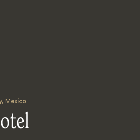
y
,
Mexico
otel