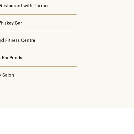
Restaurant with Terrace
hiskey Bar
nd Fitness Centre
r Koi Ponds
y Salon