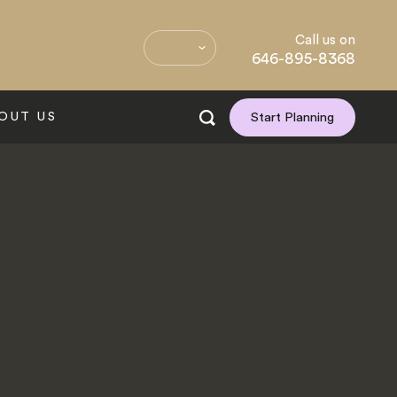
Call us on
646-895-8368
OUT US
Start Planning