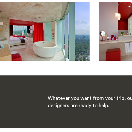
Whatever you want from your trip, ou
designers are ready to help.