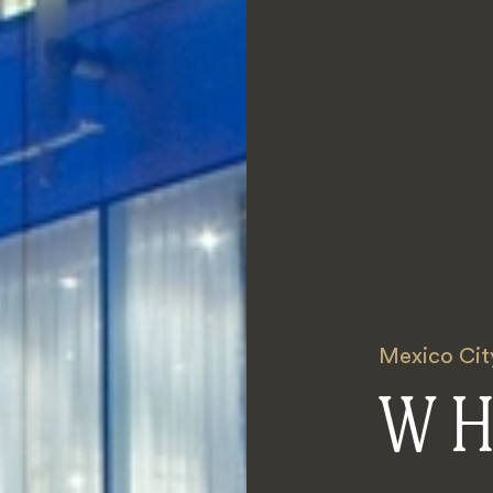
Mexico Cit
W H