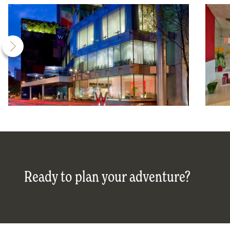
Ready to plan your adventure?