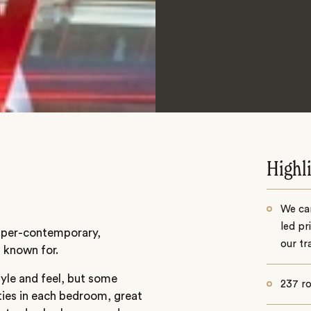
Highl
We can
led pr
 super-contemporary,
our tr
l known for.
tyle and feel, but some
237 r
ties in each bedroom, great