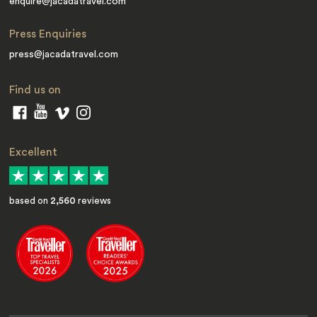
enquire@jacadatravel.com
Press Enquiries
press@jacadatravel.com
Find us on
Excellent
based on
2,560
reviews