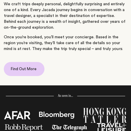
We craft trips deeply personal, delightfully surprising and entirely
one of a kind. Every Jacada journey begins in conversation with a
travel designer, a specialist in their destination of expertise.
Behind each journey is a wealth of insight, gathered over years of
on-the-ground exploration.
Once you’re booked, you’ll meet your concierge. Based in the
region you’re visiting, they’ll take care of all the details so your
mind is at rest. They make the trip truly special – and truly
yours
.
Find Out More
As seen in…