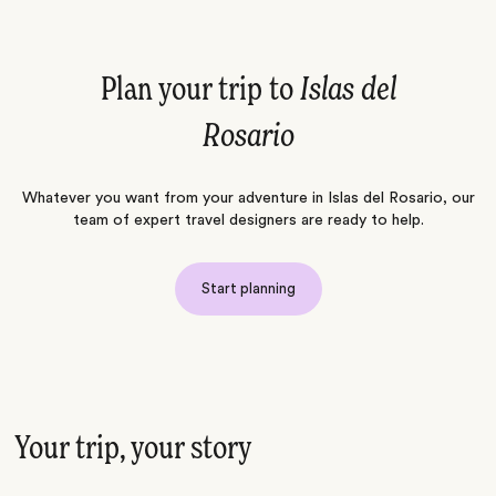
Plan your trip to
Islas del
Rosario
Whatever you want from your adventure in Islas del Rosario, our
team of expert travel designers are ready to help.
Start planning
Your trip, your story