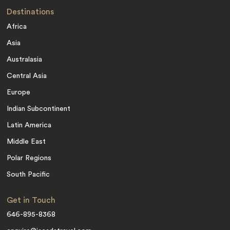
Destinations
Africa
Asia
Australasia
Central Asia
Europe
Indian Subcontinent
Latin America
Middle East
Polar Regions
South Pacific
Get in Touch
646-895-8368