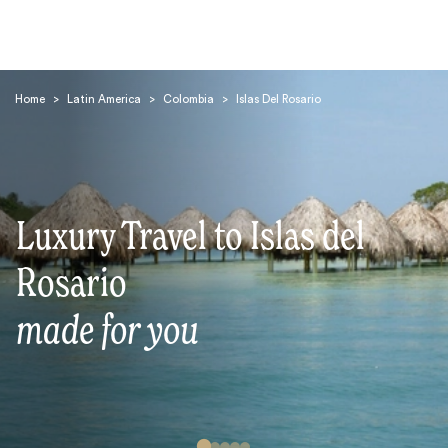
Home
>
Latin America
>
Colombia
>
Islas Del Rosario
Luxury Travel to Islas del
Search
Rosario
made for you