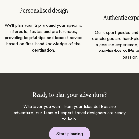
Personalised design
Authentic exp
We’ll plan your trip around your specific
interests, tastes and preferences,
Our expert guides and b
providing helpful tips and honest advice
concierges are hand-pi
based on first-hand knowledge of the
a genuine experience,
destination.
destination to life w
passion.
Ready to plan your adventure?
Whatever you want from your Islas del Rosario
adventure, our team of expert travel designers are ready
to help.
Start planning