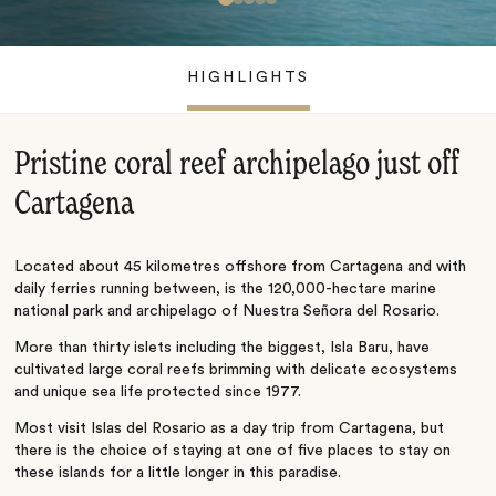
HIGHLIGHTS
Pristine coral reef archipelago just off
Cartagena
Located about 45 kilometres offshore from Cartagena and with
daily ferries running between, is the 120,000-hectare marine
national park and archipelago of Nuestra Señora del Rosario.
More than thirty islets including the biggest, Isla Baru, have
cultivated large coral reefs brimming with delicate ecosystems
and unique sea life protected since 1977.
Most visit Islas del Rosario as a day trip from Cartagena, but
there is the choice of staying at one of five places to stay on
these islands for a little longer in this paradise.