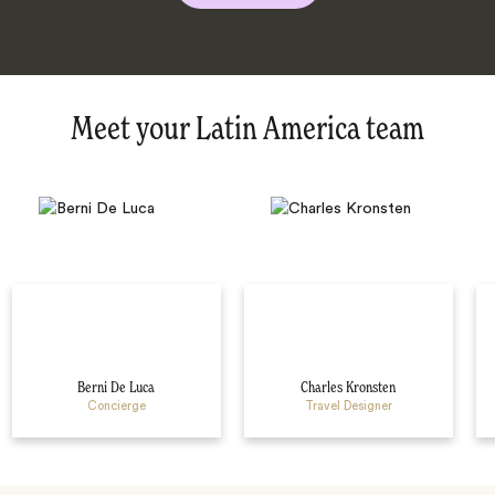
Meet your Latin America team
Berni De Luca
Charles Kronsten
Concierge
Travel Designer