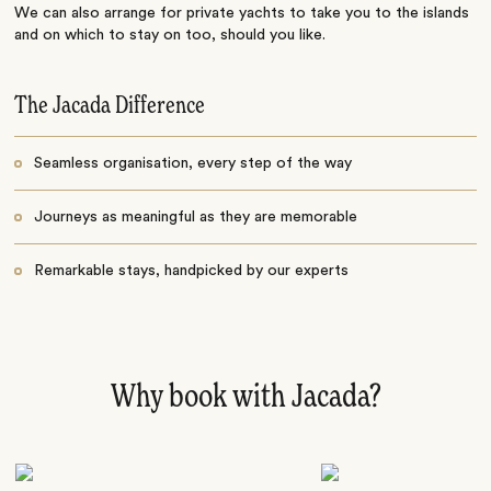
We can also arrange for private yachts to take you to the islands
and on which to stay on too, should you like.
The Jacada Difference
Seamless organisation, every step of the way
Journeys as meaningful as they are memorable
Remarkable stays, handpicked by our experts
Why book with Jacada?