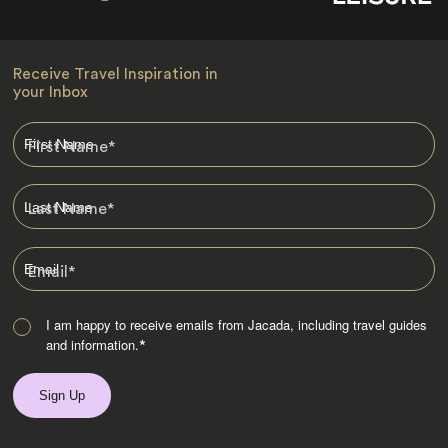
Receive Travel Inspiration in
your Inbox
First Name
*
Last Name
*
Email
*
I am happy to receive emails from Jacada, including travel guides
and information.
*