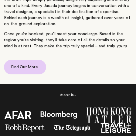
one of a kind. Every Jacada journey begins in conversation with a
travel designer, a specialist in their destination of expertise.
Behind each journey is a wealth of insight, gathered over years of
on-the-ground exploration.
Once you’re booked, you’ll meet your concierge. Based in the
region you’re visiting, they’ll take care of all the details so your
mind is at rest. They make the trip truly special – and truly
yours
.
Find Out More
As seen in…