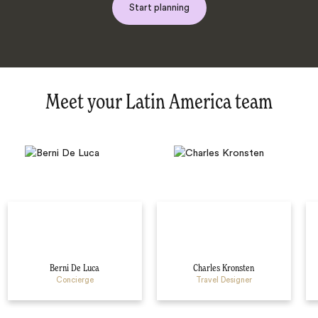
Start planning
Meet your Latin America team
Berni De Luca
Charles Kronsten
Concierge
Travel Designer