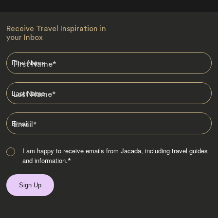
Receive Travel Inspiration in
your Inbox
First Name
*
Last Name
*
Email
*
I am happy to receive emails from Jacada, including travel guides
and information.
*