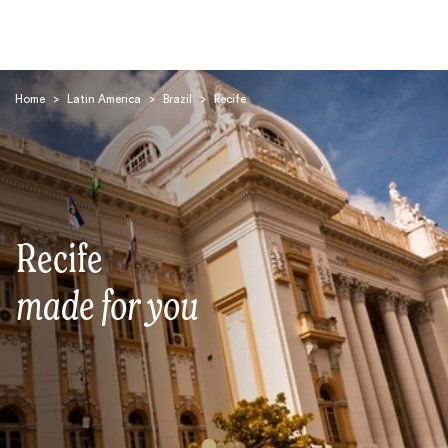
Home
>
Latin America
>
Brazil
>
Recife
Search
Recife
made for you