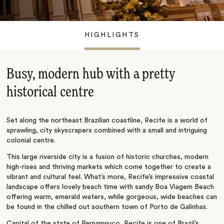
HIGHLIGHTS
Busy, modern hub with a pretty
historical centre
Set along the northeast Brazilian coastline, Recife is a world of
sprawling, city skyscrapers combined with a small and intriguing
colonial centre.
This large riverside city is a fusion of historic churches, modern
high-rises and thriving markets which come together to create a
vibrant and cultural feel. What’s more, Recife’s impressive coastal
landscape offers lovely beach time with sandy Boa Viagem Beach
offering warm, emerald waters, while gorgeous, wide beaches can
be found in the chilled out southern town of Porto de Galinhas.
Capital of the state of Pernamnuco, Recife is one of Brazil’s