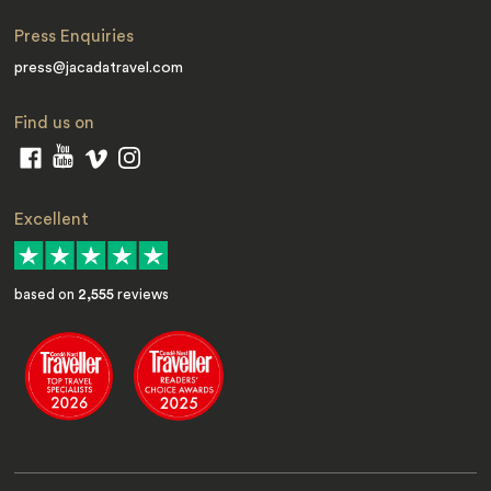
Press Enquiries
press@jacadatravel.com
Find us on
Excellent
based on
2,555
reviews