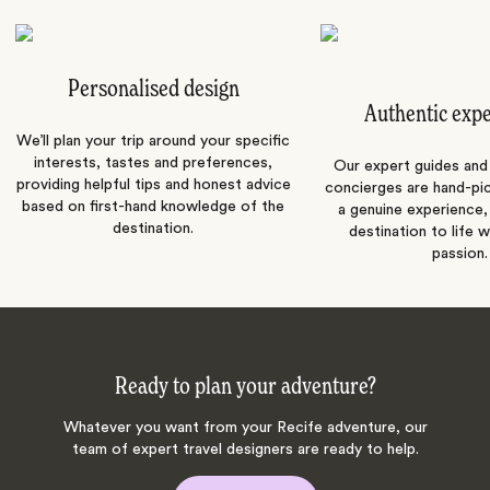
Personalised design
Authentic exp
We’ll plan your trip around your specific
interests, tastes and preferences,
Our expert guides and b
providing helpful tips and honest advice
concierges are hand-pi
based on first-hand knowledge of the
a genuine experience,
destination.
destination to life w
passion.
Ready to plan your adventure?
Whatever you want from your Recife adventure, our
team of expert travel designers are ready to help.