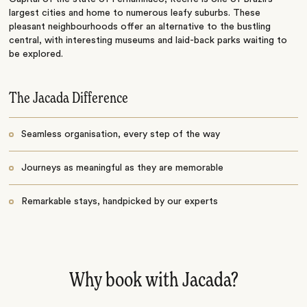
largest cities and home to numerous leafy suburbs. These
pleasant neighbourhoods offer an alternative to the bustling
central, with interesting museums and laid-back parks waiting to
be explored.
The Jacada Difference
Seamless organisation, every step of the way
Journeys as meaningful as they are memorable
Remarkable stays, handpicked by our experts
Why book with Jacada?