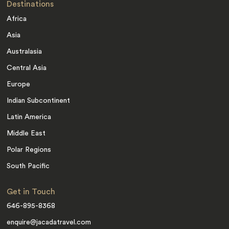
Destinations
Africa
Asia
Australasia
Central Asia
Europe
Indian Subcontinent
Latin America
Middle East
Polar Regions
South Pacific
Get in Touch
646-895-8368
enquire@jacadatravel.com