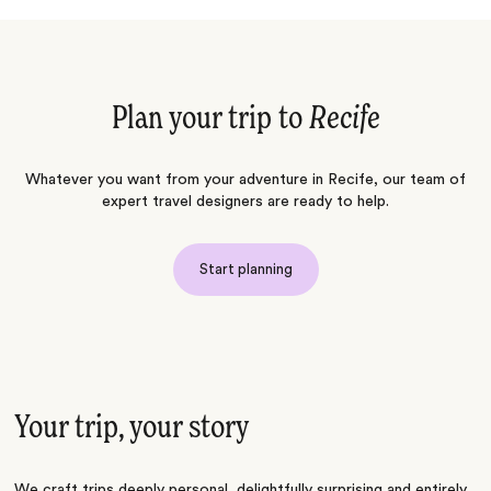
Plan your trip to
Recife
Whatever you want from your adventure in Recife, our team of
expert travel designers are ready to help.
Start planning
Your trip, your story
We craft trips deeply personal, delightfully surprising and entirely