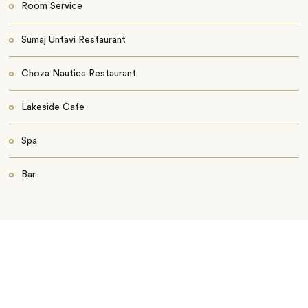
Room Service
Sumaj Untavi Restaurant
Choza Nautica Restaurant
Lakeside Cafe
Spa
Bar