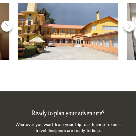
Ready to plan your adventure?
Whatever you want from your trip, our team of expert
travel designers are ready to help.