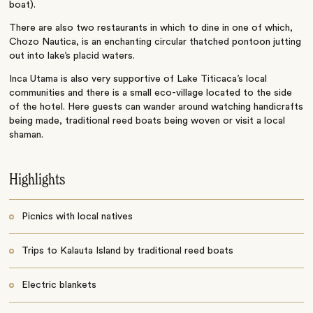
boat).
There are also two restaurants in which to dine in one of which,
Chozo Nautica, is an enchanting circular thatched pontoon jutting
out into lake’s placid waters.
Inca Utama is also very supportive of Lake Titicaca’s local
communities and there is a small eco-village located to the side
of the hotel. Here guests can wander around watching handicrafts
being made, traditional reed boats being woven or visit a local
shaman.
Highlights
Picnics with local natives
Trips to Kalauta Island by traditional reed boats
Electric blankets