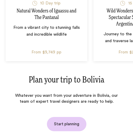
10 Day trip
15
Natural Wonders of Iguassu and
Wild Wonders 
The Pantanal
Spectacular 
Argentin
From a vibrant city to stunning falls
Journey to the 
and incredible wildlife
and traverse l
From
$9,749
pp
From
$
Plan your trip to
Bolivia
Whatever you want from your adventure in Bolivia, our
team of expert travel designers are ready to help.
Start planning