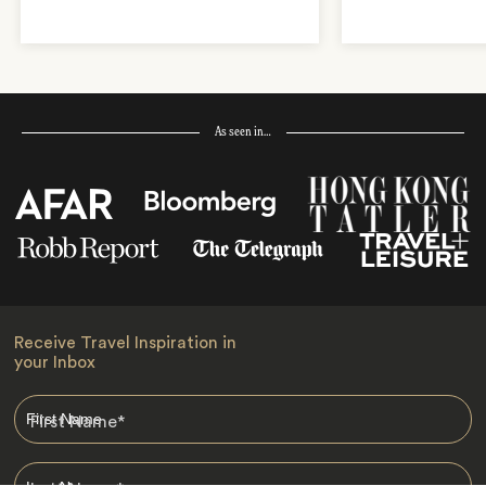
As seen in…
Receive Travel Inspiration in
your Inbox
First Name
*