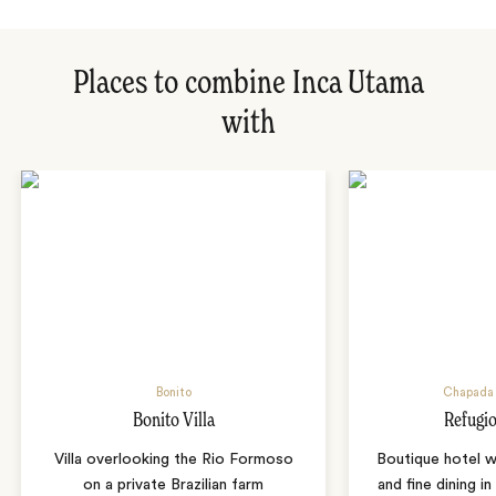
Places to combine Inca Utama
with
Bonito
Chapada 
Bonito Villa
Refugio
Villa overlooking the Rio Formoso
Boutique hotel w
on a private Brazilian farm
and fine dining i