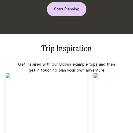
Start Planning
Trip Inspiration
Get inspired with our Bolivia example trips and then
get in touch to plan your own adventure