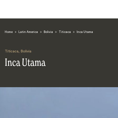
Home
>
Latin America
>
Bolivia
>
Titicaca
>
Inca Utama
Titicaca
,
Bolivia
Inca Utama
Search