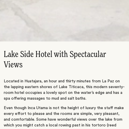
Lake Side Hotel with Spectacular
Views
Located in Huatajara, an hour and thirty minutes from La Paz on
the lapping eastern shores of Lake Titicaca, this modern seventy-
room hotel occupies a lovely spot on the water’s edge and has a
spa offering massages to mud and salt baths.
Even though Inca Utama is not the height of luxury the staff make
every effort to please and the rooms are simple, very pleasant,
and comfortable. Some have wonderful views over the lake from
which you might catch a local rowing past in his tortoro (reed