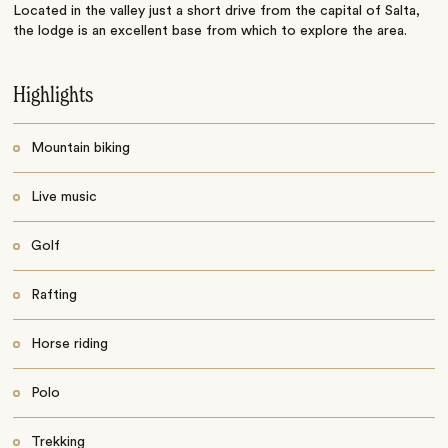
Located in the valley just a short drive from the capital of Salta,
the lodge is an excellent base from which to explore the area.
Highlights
Mountain biking
Live music
Golf
Rafting
Horse riding
Polo
Trekking