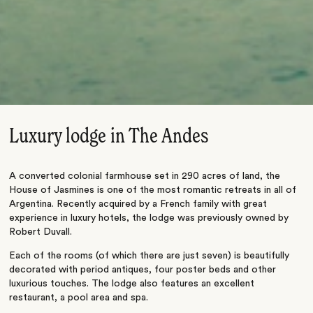
Luxury lodge in The Andes
A converted colonial farmhouse set in 290 acres of land, the
House of Jasmines is one of the most romantic retreats in all of
Argentina. Recently acquired by a French family with great
experience in luxury hotels, the lodge was previously owned by
Robert Duvall.
Each of the rooms (of which there are just seven) is beautifully
decorated with period antiques, four poster beds and other
luxurious touches. The lodge also features an excellent
restaurant, a pool area and spa.