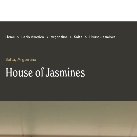
Home
>
Latin America
>
Argentina
>
Salta
>
House Jasmines
Salta
,
Argentina
House of Jasmines
Search