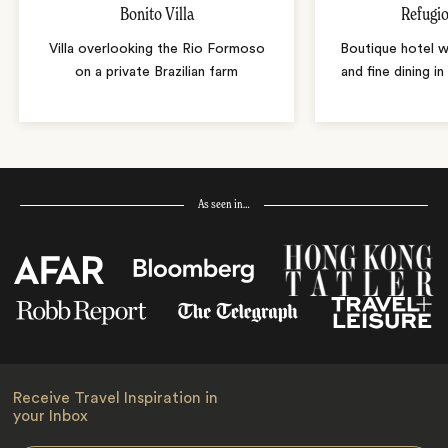
Bonito Villa
Refugio
Villa overlooking the Rio Formoso
Boutique hotel w
on a private Brazilian farm
and fine dining i
As seen in…
Receive Travel Inspiration in
your Inbox