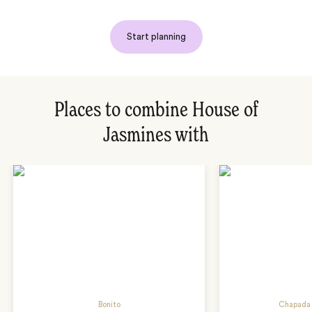
Start planning
Places to combine House of
Jasmines with
Bonito
Chapada 