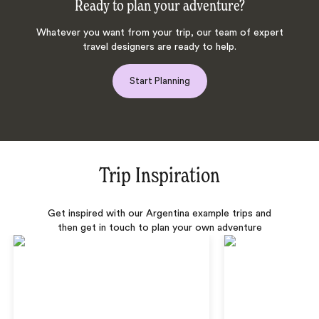
Ready to plan your adventure?
Whatever you want from your trip, our team of expert
travel designers are ready to help.
Start Planning
Trip Inspiration
Get inspired with our Argentina example trips and
then get in touch to plan your own adventure