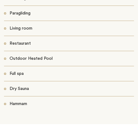
Paragliding
Living room
Restaurant
Outdoor Heated Pool
Full spa
Dry Sauna
Hammam