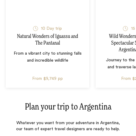
10 Day trip
15
Natural Wonders of Iguassu and
Wild Wonders 
The Pantanal
Spectacular 
Argentin
From a vibrant city to stunning falls
Journey to the 
and incredible wildlife
and traverse l
From
$9,749
pp
From
$
Plan your trip to
Argentina
Whatever you want from your adventure in Argentina,
our team of expert travel designers are ready to help.