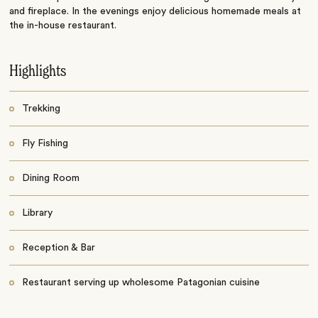
and fireplace. In the evenings enjoy delicious homemade meals at
the in-house restaurant.
Highlights
Trekking
Fly Fishing
Dining Room
Library
Reception & Bar
Restaurant serving up wholesome Patagonian cuisine