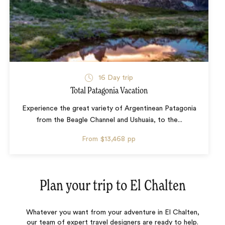
16 Day trip
Total Patagonia Vacation
Experience the great variety of Argentinean Patagonia
from the Beagle Channel and Ushuaia, to the...
From
$13,468
pp
Plan your trip to
El Chalten
Whatever you want from your adventure in El Chalten,
our team of expert travel designers are ready to help.