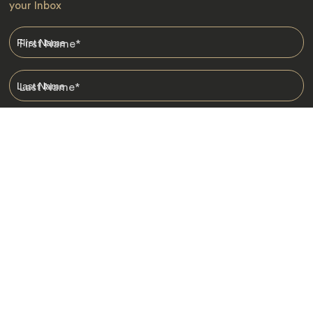
your Inbox
First Name
*
Last Name
*
Email
*
I am happy to receive emails from Jacada, including travel guides
and information.
*
Destinations
Africa