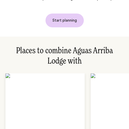
Start planning
Places to combine Aguas Arriba
Lodge with