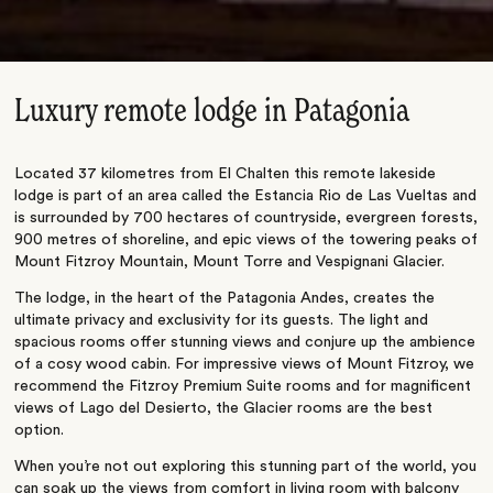
Luxury remote lodge in Patagonia
Located 37 kilometres from El Chalten this remote lakeside
lodge is part of an area called the Estancia Rio de Las Vueltas and
is surrounded by 700 hectares of countryside, evergreen forests,
900 metres of shoreline, and epic views of the towering peaks of
Mount Fitzroy Mountain, Mount Torre and Vespignani Glacier.
The lodge, in the heart of the Patagonia Andes, creates the
ultimate privacy and exclusivity for its guests. The light and
spacious rooms offer stunning views and conjure up the ambience
of a cosy wood cabin. For impressive views of Mount Fitzroy, we
recommend the Fitzroy Premium Suite rooms and for magnificent
views of Lago del Desierto, the Glacier rooms are the best
option.
When you’re not out exploring this stunning part of the world, you
can soak up the views from comfort in living room with balcony