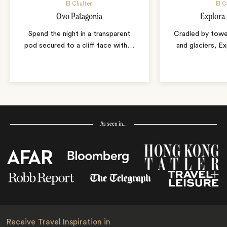
El Chalten
El C
Ovo Patagonia
Explora 
Spend the night in a transparent
Cradled by tower
pod secured to a cliff face with
…
and glaciers, E
As seen in…
Receive Travel Inspiration in