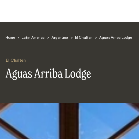
Home
>
Latin America
>
Argentina
>
El Chalten
>
Aguas Arriba Lodge
El Chalten
Aguas Arriba Lodge
Search