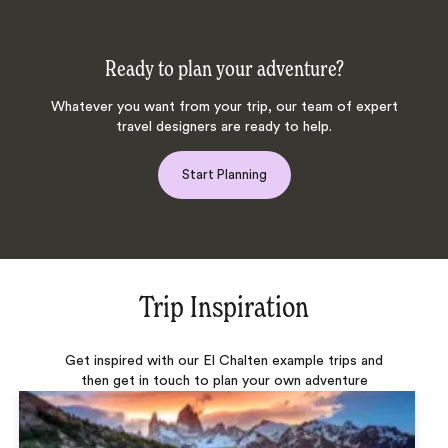
Ready to plan your adventure?
Whatever you want from your trip, our team of expert
travel designers are ready to help.
Start Planning
Trip Inspiration
Get inspired with our El Chalten example trips and
then get in touch to plan your own adventure