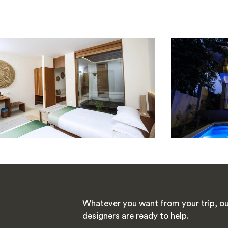
Whatever you want from your trip, ou
designers are ready to help.