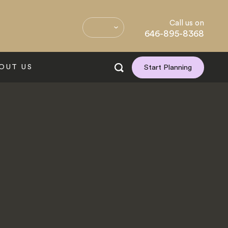
Call us on
646-895-8368
OUT US
Start Planning