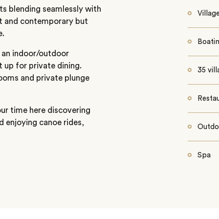
ts blending seamlessly with
Villag
st and contemporary but
e.
Boati
 an indoor/outdoor
 up for private dining.
35 vil
rooms and private plunge
Resta
our time here discovering
d enjoying canoe rides,
Outdo
Spa