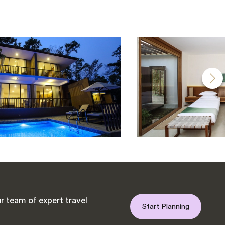
r team of expert travel
Start Planning