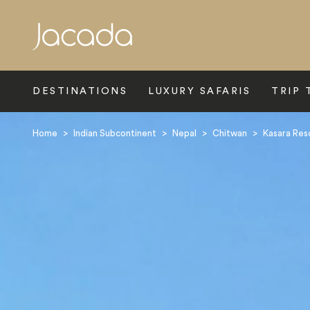
Search
DESTINATIONS
LUXURY SAFARIS
TRIP 
Home
>
Indian Subcontinent
>
Nepal
>
Chitwan
>
Kasara Res