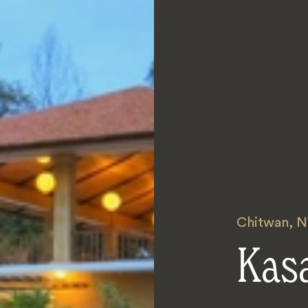
Chitwan
,
N
Kas