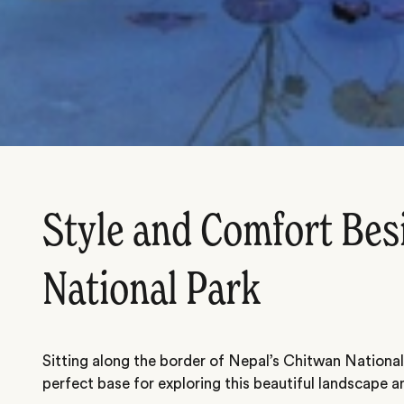
Style and Comfort Bes
National Park
Sitting along the border of Nepal’s Chitwan National
perfect base for exploring this beautiful landscape and