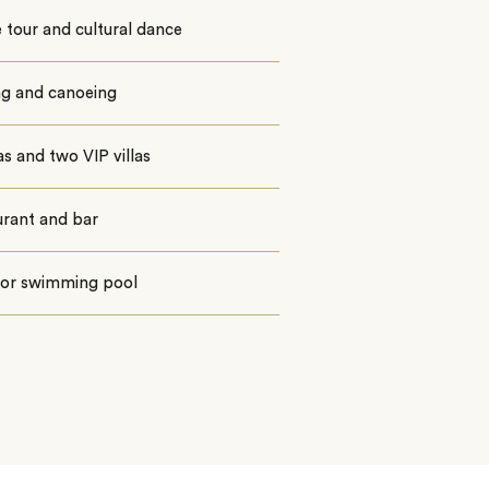
e tour and cultural dance
ng and canoeing
las and two VIP villas
urant and bar
or swimming pool