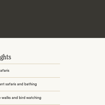
ights
afaris
nt safaris and bathing
 walks and bird watching