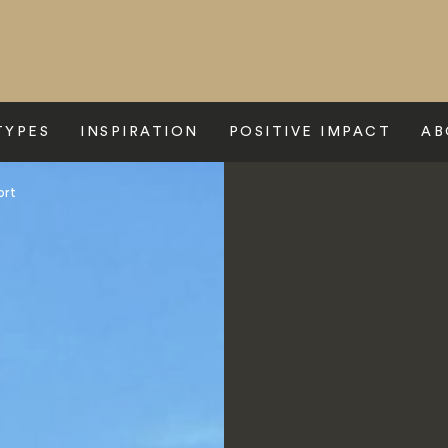
TYPES
INSPIRATION
POSITIVE IMPACT
AB
ort