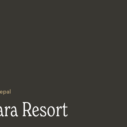
epal
ara Resort