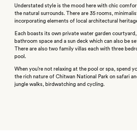
Understated style is the mood here with chic comfor
the natural surrounds. There are 35 rooms, minimali
incorporating elements of local architectural heritag
Each boasts its own private water garden courtyard,
bathroom space and a sun deck which can also be set
There are also two family villas each with three bed
pool.
When you’re not relaxing at the pool or spa, spend y
the rich nature of Chitwan National Park on safari an
jungle walks, birdwatching and cycling.