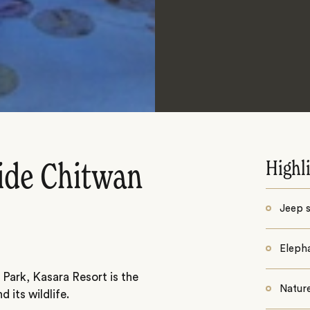
Highl
ide Chitwan
Jeep s
Elepha
 Park, Kasara Resort is the
Nature
 its wildlife.