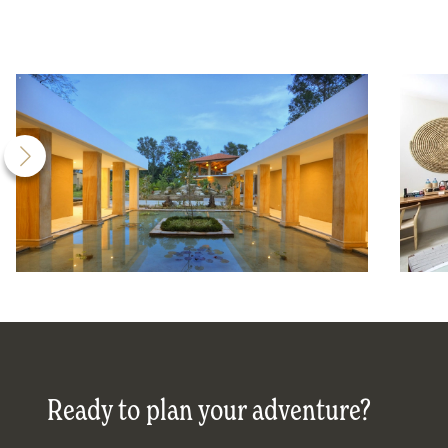
Ready to plan your adventure?