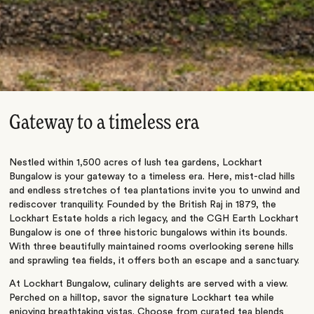
Gateway to a timeless era
Nestled within 1,500 acres of lush tea gardens, Lockhart
Bungalow is your gateway to a timeless era. Here, mist-clad hills
and endless stretches of tea plantations invite you to unwind and
rediscover tranquility. Founded by the British Raj in 1879, the
Lockhart Estate holds a rich legacy, and the CGH Earth Lockhart
Bungalow is one of three historic bungalows within its bounds.
With three beautifully maintained rooms overlooking serene hills
and sprawling tea fields, it offers both an escape and a sanctuary.
At Lockhart Bungalow, culinary delights are served with a view.
Perched on a hilltop, savor the signature Lockhart tea while
enjoying breathtaking vistas. Choose from curated tea blends