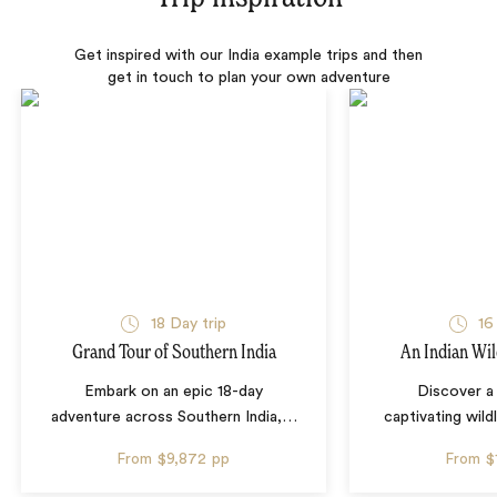
Get inspired with our India example trips and then
get in touch to plan your own adventure
18 Day trip
16
Grand Tour of Southern India
An Indian Wil
Embark on an epic 18-day
Discover a 
adventure across Southern India,
…
captivating wild
From
$9,872
pp
From
$