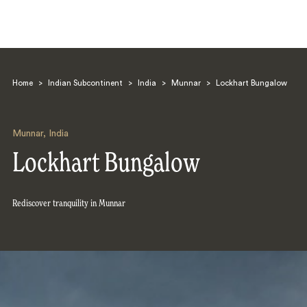
Home
>
Indian Subcontinent
>
India
>
Munnar
>
Lockhart Bungalow
Munnar
,
India
Lockhart Bungalow
Search
Rediscover tranquility in Munnar