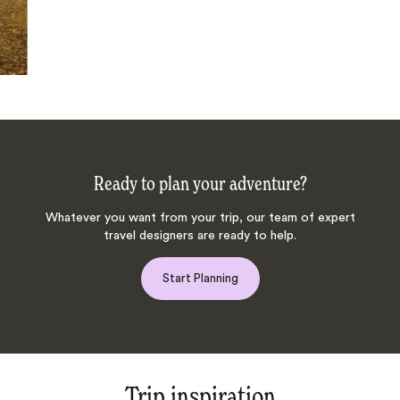
Ready to plan your adventure?
Whatever you want from your trip, our team of expert
travel designers are ready to help.
Start Planning
Trip inspiration