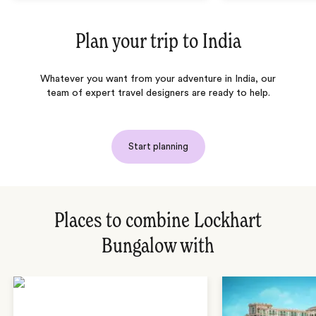
Plan your trip to
India
Whatever you want from your adventure in India, our
team of expert travel designers are ready to help.
Start planning
Places to combine Lockhart
Bungalow with