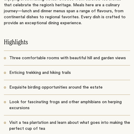
that celebrate the region’s heritage. Meals here are a culinary
journey—lunch and dinner menus span a range of flavours, from
continental dishes to regional favorites. Every dish is crafted to
provide an exceptional dining experience.
Highlights
Three comfortable rooms with beautiful hill and garden views
Enticing trekking and hiking trails
Exquisite birding opportunities around the estate
Look for fascinating frogs and other amphibians on herping
excursions
Visit a tea plantation and learn about what goes into making the
perfect cup of tea