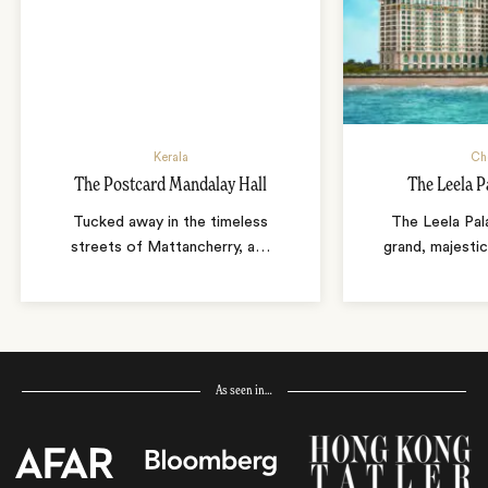
Kerala
Ch
The Postcard Mandalay Hall
The Leela P
Tucked away in the timeless
The Leela Pal
streets of Mattancherry, a
…
grand, majestic
As seen in…