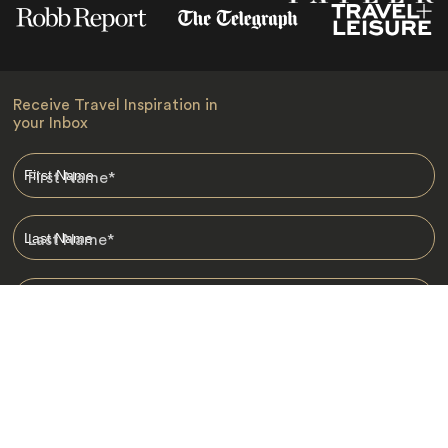
Receive Travel Inspiration in
your Inbox
First Name
*
Last Name
*
Email
*
I am happy to receive emails from Jacada, including travel guides
and information.
*