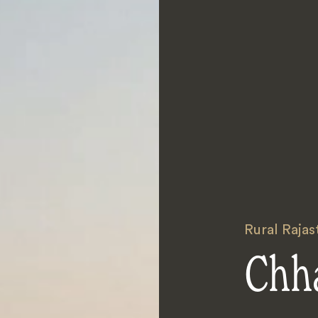
Rural Rajas
Chh