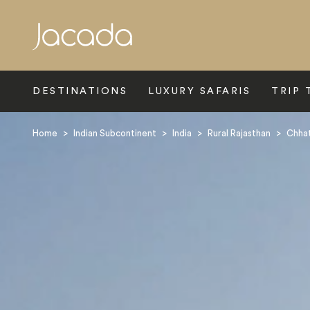
Search
DESTINATIONS
LUXURY SAFARIS
TRIP 
Home
>
Indian Subcontinent
>
India
>
Rural Rajasthan
>
Chhat