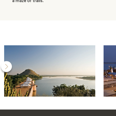
a maze of trails.