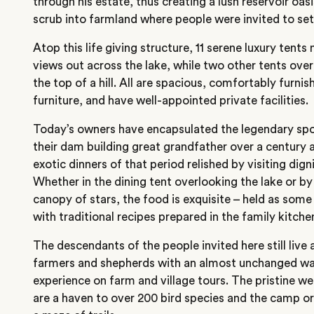
through his estate, thus creating a lush reservoir oasi
scrub into farmland where people were invited to set
Atop this life giving structure, 11 serene luxury tents 
views out across the lake, while two other tents ove
the top of a hill. All are spacious, comfortably furnis
furniture, and have well-appointed private facilities.
Today’s owners have encapsulated the legendary spor
their dam building great grandfather over a century 
exotic dinners of that period relished by visiting dign
Whether in the dining tent overlooking the lake or b
canopy of stars, the food is exquisite – held as some
with traditional recipes prepared in the family kitch
The descendants of the people invited here still live 
farmers and shepherds with an almost unchanged way
experience on farm and village tours. The pristine w
are a haven to over 200 bird species and the camp or