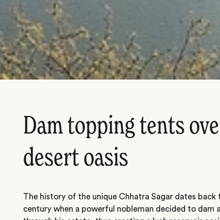
Dam topping tents ove
desert oasis
The history of the unique Chhatra Sagar dates back t
century when a powerful nobleman decided to dam a