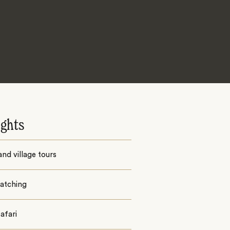
ights
nd village tours
watching
afari