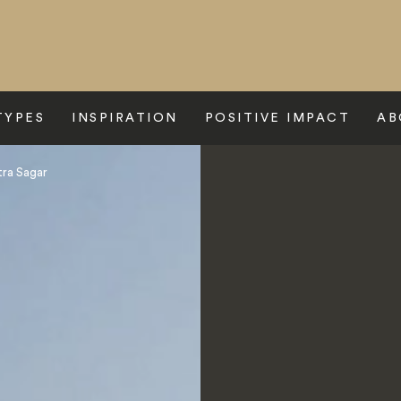
TYPES
INSPIRATION
POSITIVE IMPACT
AB
ra Sagar