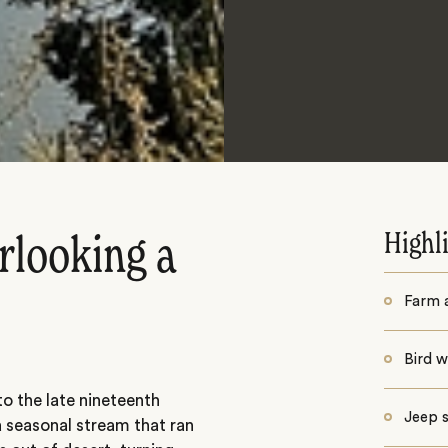
Highl
rlooking a
Farm a
Bird 
o the late nineteenth
Jeep s
 seasonal stream that ran