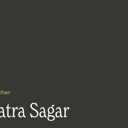
than
atra Sagar