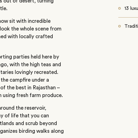
s out of desert, turning
tle.
13 lux
now sit with incredible
Tradit
rlook the whole scene from
hed with locally crafted
ting parties held here by
ago, with the high teas and
itaries lovingly recreated.
y the campfire under a
 of the best in Rajasthan –
en using fresh farm produce.
around the reservoir,
 of life that you can
etlands and scrub beyond
ganizes birding walks along