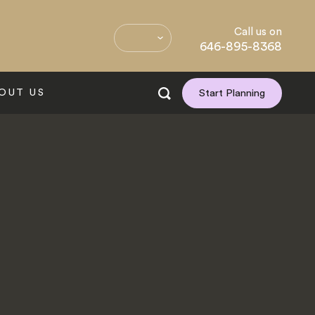
Call us on
646-895-8368
OUT US
Start Planning