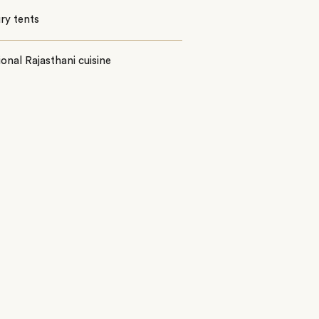
ury tents
ional Rajasthani cuisine