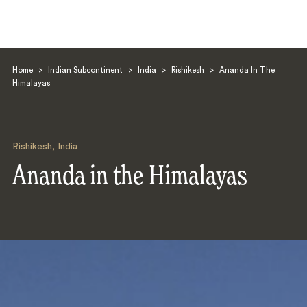
Home
>
Indian Subcontinent
>
India
>
Rishikesh
>
Ananda In The
Himalayas
Rishikesh
,
India
Search
Ananda in the Himalayas