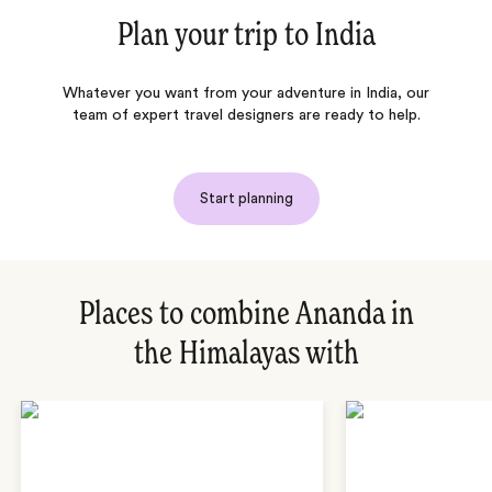
Plan your trip to
India
Whatever you want from your adventure in India, our
team of expert travel designers are ready to help.
Start planning
Places to combine Ananda in
the Himalayas with