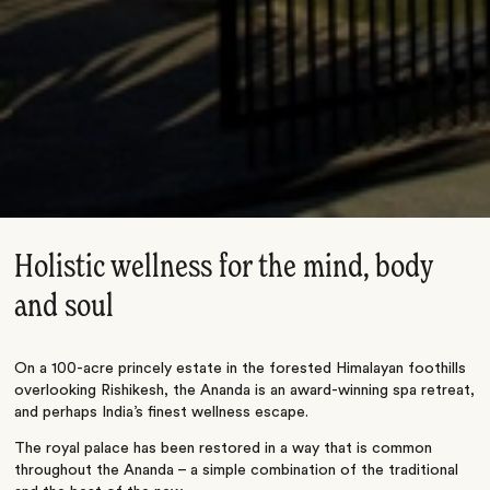
Holistic wellness for the mind, body
and soul
On a 100-acre princely estate in the forested Himalayan foothills
overlooking Rishikesh, the Ananda is an award-winning spa retreat,
and perhaps India’s finest wellness escape.
The royal palace has been restored in a way that is common
throughout the Ananda – a simple combination of the traditional