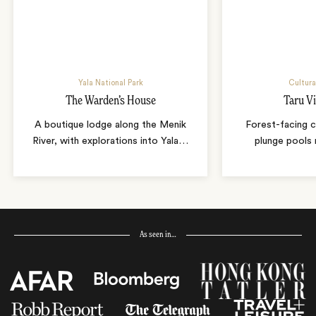
Yala National Park
Cultura
The Warden’s House
Taru Vi
A boutique lodge along the Menik
Forest-facing c
River, with explorations into Yala
…
plunge pools 
As seen in…