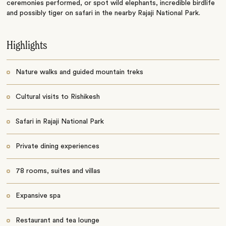
ceremonies performed, or spot wild elephants, incredible birdlife
and possibly tiger on safari in the nearby Rajaji National Park.
Highlights
Nature walks and guided mountain treks
Cultural visits to Rishikesh
Safari in Rajaji National Park
Private dining experiences
78 rooms, suites and villas
Expansive spa
Restaurant and tea lounge