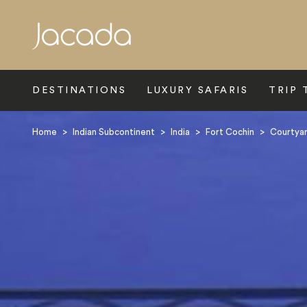
Search
DESTINATIONS
LUXURY SAFARIS
TRIP 
Home
>
Indian Subcontinent
>
India
>
Fort Cochin
>
Courtyar