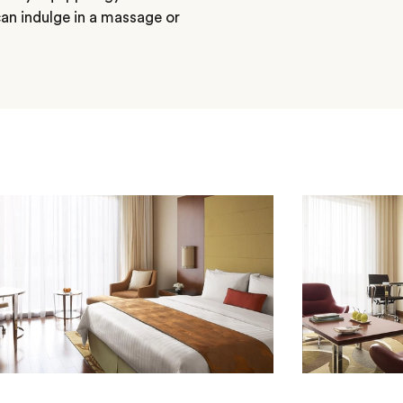
an indulge in a massage or