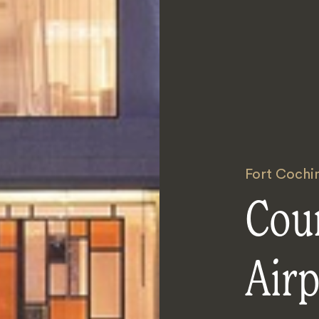
Fort Cochi
Cou
Airp