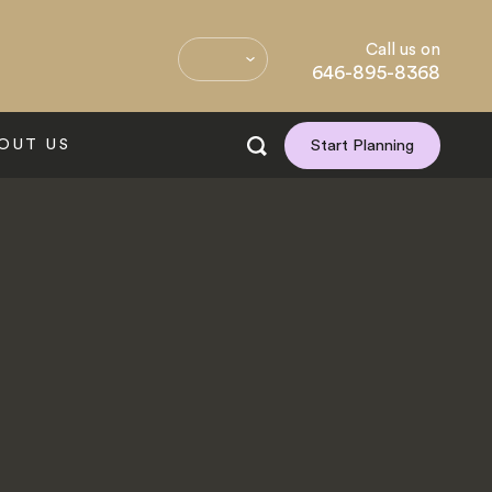
Call us on
646-895-8368
OUT US
Start Planning