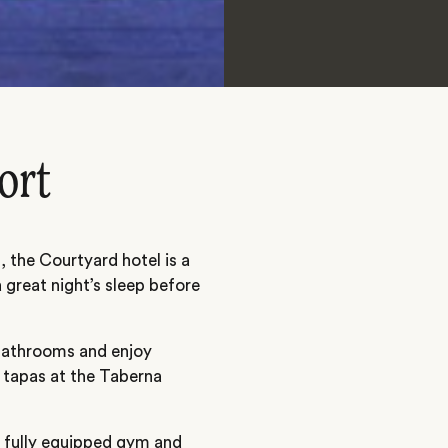
ort
 the Courtyard hotel is a
great night’s sleep before
 bathrooms and enjoy
 tapas at the Taberna
a fully equipped gym and