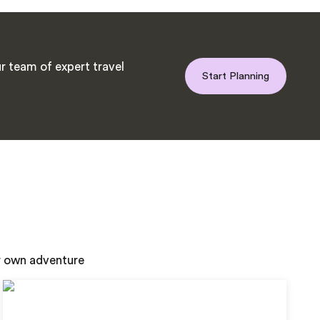
r team of expert travel
Start Planning
ur own adventure