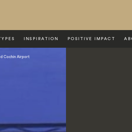
TYPES
INSPIRATION
POSITIVE IMPACT
AB
d Cochin Airport