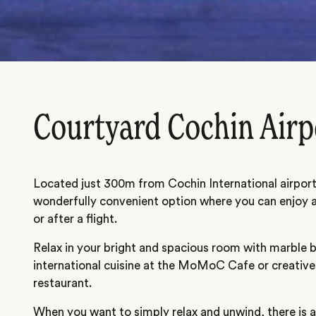
Courtyard Cochin Airp
Located just 300m from Cochin International airport,
wonderfully convenient option where you can enjoy a 
or after a flight.
Relax in your bright and spacious room with marble
international cuisine at the MoMoC Cafe or creative
restaurant.
When you want to simply relax and unwind, there is 