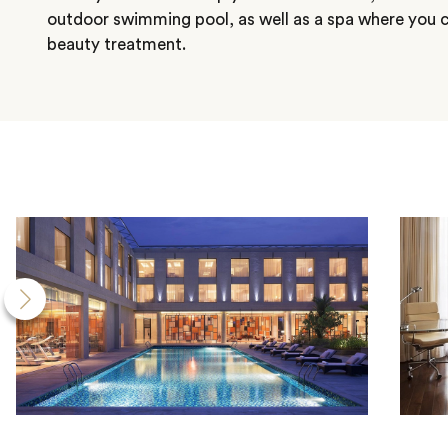
outdoor swimming pool, as well as a spa where you c
beauty treatment.