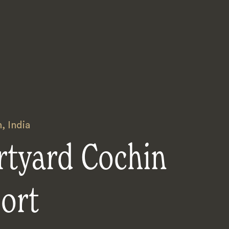
n
,
India
rtyard Cochin
ort