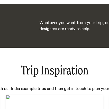
Whatever you want from your trip, ou
designers are ready to help.
Trip Inspiration
th our India example trips and then get in touch to plan yo