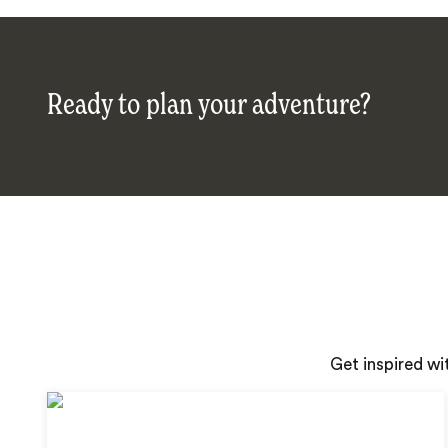
Ready to plan your adventure?
Get inspired wi