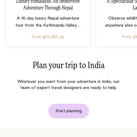
Luxury Himalayas: An Immersive
A Spectacular S
Adventure Through Nepal
L
A 16-day luxury Nepal adventure
Observe wildli
tour from the Kathmandu Valley
…
anywhere else o
From
$13,285
pp
From
$
Plan your trip to
India
Whatever you want from your adventure in India, our
team of expert travel designers are ready to help.
Start planning