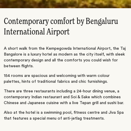
Contemporary comfort by Bengaluru
International Airport
A short walk from the Kempegowda International Airport, the Taj
Bangalore is a luxury hotel as modern as the city itself, with sleek
contemporary design and all the comforts you could wish for
between flights.
154 rooms are spacious and welcoming with warm colour
palettes, hints of traditional fabrics and chic furnishings.
There are three restaurants including a 24-hour dining venue, a
contemporary Indian restaurant and Soi & Sake which combines
Chinese and Japanese cuisine with a live Tepan grill and sushi bar.
Also at the hotel is a swimming pool, fitness centre and Jiva Spa
that features a special menu of anti-jetlag treatments.