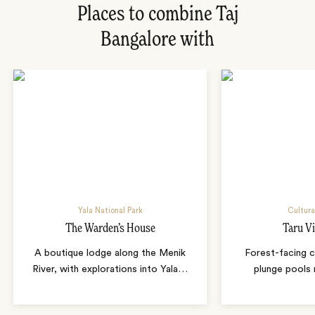
Places to combine Taj
Bangalore with
Yala National Park
Cultura
The Warden’s House
Taru Vi
A boutique lodge along the Menik
Forest-facing c
River, with explorations into Yala
…
plunge pools 