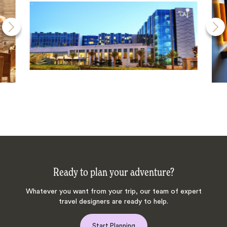
Ready to plan your adventure?
Whatever you want from your trip, our team of expert
travel designers are ready to help.
Start Planning