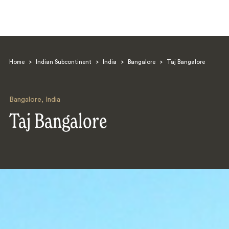
Home
>
Indian Subcontinent
>
India
>
Bangalore
>
Taj Bangalore
Bangalore
,
India
Taj Bangalore
Search