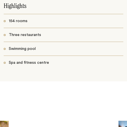
Highlights
154 rooms
Three restaurants
Swimming pool
Spa and fitness centre