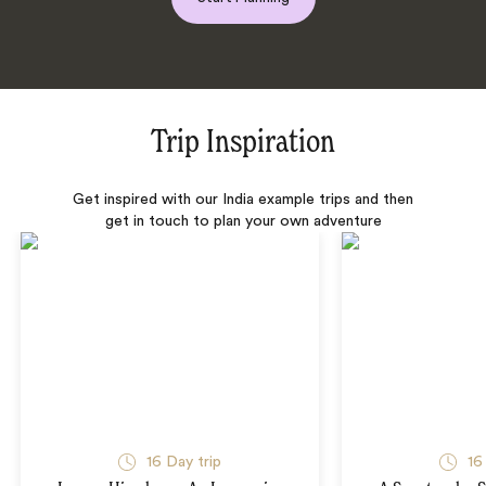
Trip Inspiration
Get inspired with our India example trips and then
get in touch to plan your own adventure
16 Day trip
16