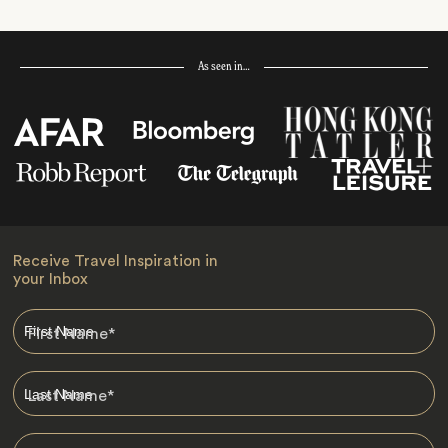
As seen in…
Receive Travel Inspiration in
your Inbox
First Name
*
Last Name
*