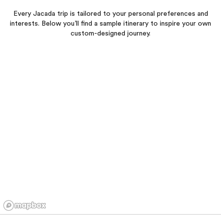
Every Jacada trip is tailored to your personal preferences and
interests. Below you’ll find a sample itinerary to inspire your own
custom-designed journey.