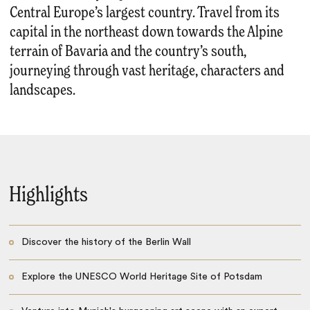
Central Europe’s largest country. Travel from its
capital in the northeast down towards the Alpine
terrain of Bavaria and the country’s south,
journeying through vast heritage, characters and
landscapes.
Highlights
Discover the history of the Berlin Wall
Explore the UNESCO World Heritage Site of Potsdam