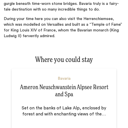
gurgle beneath time-worn stone bridges. Bavaria truly is a fairy-
tale destination with so many incredible things to do.
During your time here you can also visit the Herrenchiemsee,
which was modelled on Versailles and built as a “Temple of Fame”
for King Louis XIV of France, whom the Bavarian monarch (King
Ludwig II) fervently admired.
Where you could stay
Bavaria
Ameron Neuschwanstein Alpsee Resort
and Spa
Set on the banks of Lake Alp, enclosed by
forest and with enchanting views of the
…