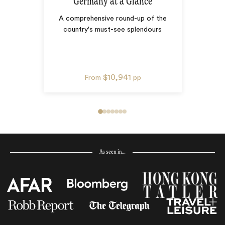
Germany at a Glance
A comprehensive round-up of the
country's must-see splendours
$10,941
From
pp
As seen in…