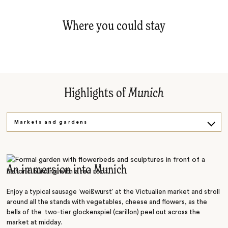
Where you could stay
Highlights of
Munich
Markets and gardens
Art and museums
An immersion into Munich
Enjoy a typical sausage ‘weißwurst’ at the Victualien market and stroll
around all the stands with vegetables, cheese and flowers, as the
bells of the two-tier glockenspiel (carillon) peel out across the
market at midday.