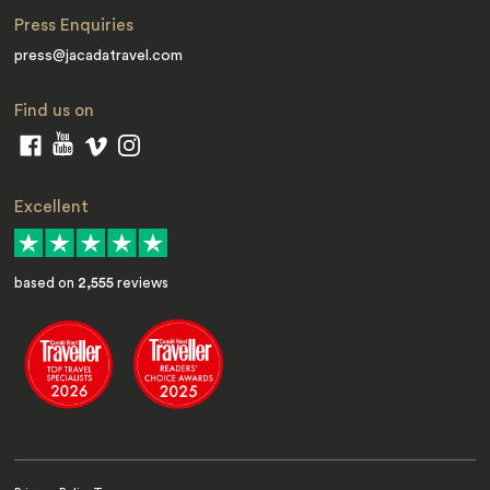
Press Enquiries
press@jacadatravel.com
Find us on
Excellent
based on
2,555
reviews