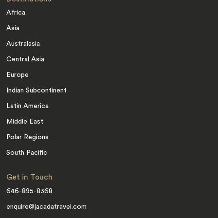
Africa
Asia
Australasia
Central Asia
Europe
Indian Subcontinent
Latin America
Middle East
Polar Regions
South Pacific
Get in Touch
646-895-8368
enquire@jacadatravel.com