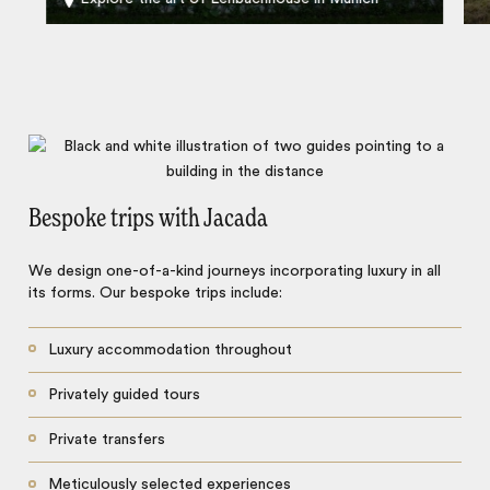
Bespoke trips with Jacada
We design one-of-a-kind journeys incorporating luxury in all
its forms. Our bespoke trips include:
Luxury accommodation throughout
Privately guided tours
Private transfers
Meticulously selected experiences