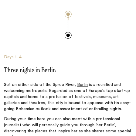
Days
1–4
Three nights in Berlin
Set on either side of the Spree River,
Berlin
is a reunified and
welcoming metropolis. Regarded as one of Europe’s top start-up
capitals and home to a profusion of festivals, museums, art
galleries and theatres, this city is bound to appease with its easy-
going Bohemian outlook and assortment of enthralling sights.
During your time here you can also meet with a professional
journalist who will personally guide you through ‘her Berlin’,
discovering the places that inspire her as she shares some special