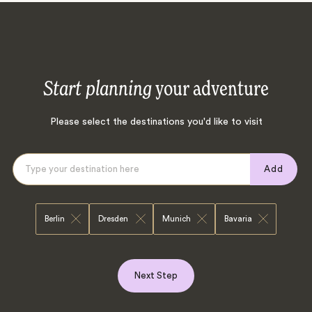
Start planning
your adventure
Please select the destinations you'd like to visit
Add
Berlin
Dresden
Munich
Bavaria
Next Step