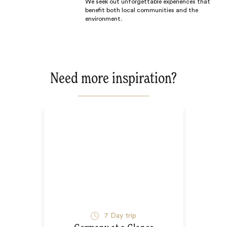
We seek out unforgettable experiences that
benefit both local communities and the
environment.
Need more inspiration?
7
Day trip