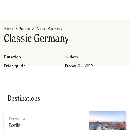
Home
>
Europe
>
Classic Germany
Classic Germany
Duration
12 days
Price guide
From
$
18,558
PP
Search
Destinations
Days
1–4
Berlin