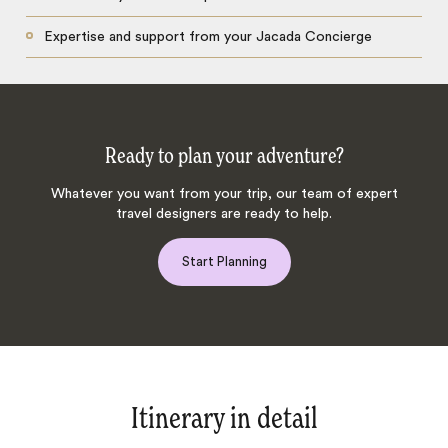
Expertise and support from your Jacada Concierge
Ready to plan your adventure?
Whatever you want from your trip, our team of expert
travel designers are ready to help.
Start Planning
Itinerary in detail