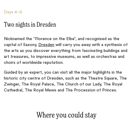
Days
4–6
Two nights in Dresden
Nicknamed the “Florence on the Elbe”, and recognised as the
capital of Saxony,
Dresden
will carry you away with a synthesis of
the arts as you discover everything from fascinating buildings and
art treasures, to impressive museums, as well as orchestras and
choirs of worldwide reputation.
Guided by an expert, you can visit all the major highlights in the
historic city centre of Dresden, such as the Theatre Square, The
Zwinger, The Royal Palace, The Church of our Lady, The Royal
Cathedral, The Royal Mews and The Procession of Princes.
Where you could stay