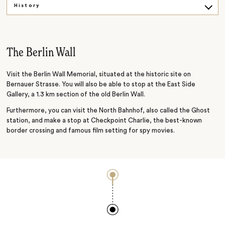
History
Palaces and gardens
Exploring the city
The Berlin Wall
Visit the Berlin Wall Memorial, situated at the historic site on
Bernauer Strasse. You will also be able to stop at the East Side
Gallery, a 1.3 km section of the old Berlin Wall.
Furthermore, you can visit the North Bahnhof, also called the Ghost
station, and make a stop at Checkpoint Charlie, the best-known
border crossing and famous film setting for spy movies.