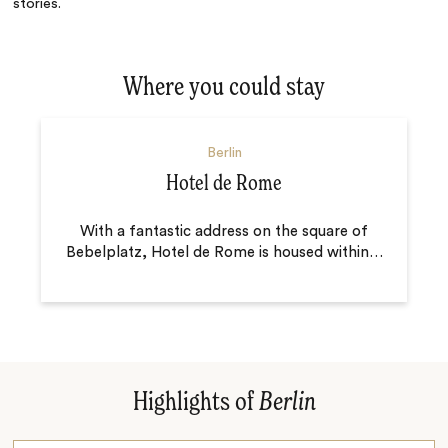
stories.
Where you could stay
Berlin
Hotel de Rome
With a fantastic address on the square of
Bebelplatz, Hotel de Rome is housed within
…
Highlights of
Berlin