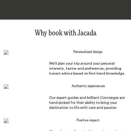
Why book with Jacada
Personalised design
We’ll plan your trip around your personal
interests, tastes and preferences, providing
honest advice based on first-hand knowledge.
Authentic experiences
Our expert guides and brilliant Concierges are
hand-picked for their ability to bring your
destination to life with care and passion.
Positive impact