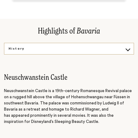
Highlights of
Bavaria
History
Hiking
Waterfalls
Neuschwanstein Castle
Culture
Neuschwanstein Castle is a 19th-century Romanesque Revival palace
on a rugged hill above the village of Hohenschwangau near Füssen in
southwest Bavaria. The palace was commissioned by Ludwig II of
Bavaria as a retreat and homage to Richard Wagner, and
has
appeared prominently in several movies. It was also the
inspiration for Disneyland’s Sleeping Beauty Castle.