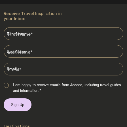
Receive Travel Inspiration in
your Inbox
First Name
*
Last Name
*
Email
*
I am happy to receive emails from Jacada, including travel guides
and information.
*
Destinations