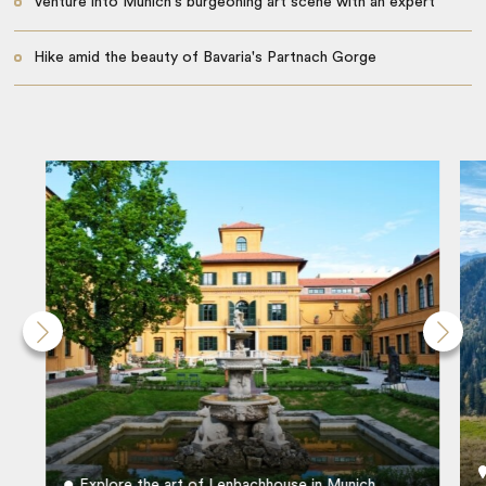
Venture into Munich's burgeoning art scene with an expert
Hike amid the beauty of Bavaria's Partnach Gorge
Explore the art of Lenbachhouse in Munich