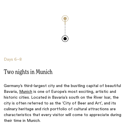
Days
6–8
Two nights in Munich
Germany’s third-largest city and the bustling capital of beautiful
Bavaria,
Munich
is one of Europe’s most exciting, artistic and
historic cities. Located in Bavaria’s south on the River Isar, the
city is often referred to as the ‘City of Beer and Art’, and its
culinary heritage and rich portfolio of cultural attractions are
characteristics that every visitor will come to appreciate during
their time in Munich.