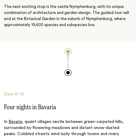
The next exciting stop is the castle Nymphenburg, with its unique
combination of architecture and garden design. The guided tour will
end at the Botanical Garden in the suburb of Nymphenburg, where
approximately 19,600 species and subspecies live.
Days
8–12
Four nights in Bavaria
In
Bavaria
, quaint villages nestle between green-carpeted hills,
surrounded by flowering meadows and distant snow-dusted
peaks. Cobbled streets wind lazily through towns and rivers