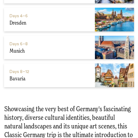
Days
4–6
Dresden
Days
6–8
Munich
Days
8–12
Bavaria
Showcasing the very best of Germany's fascinating
history, diverse cultural identities, beautiful
natural landscapes and its unique art scenes, this
Classic Germany trip is the ultimate introduction to