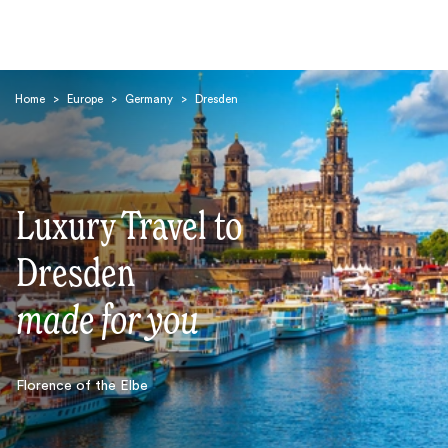
Home
>
Europe
>
Germany
>
Dresden
Luxury Travel to
Search
Dresden
made for you
Florence of the Elbe