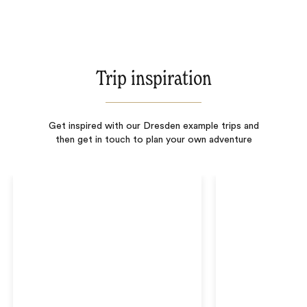
Trip inspiration
Get inspired with our Dresden example trips and
then get in touch to plan your own adventure