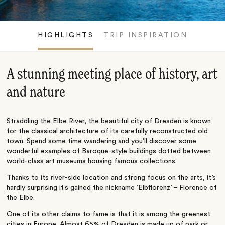
HIGHLIGHTS
TRIP INSPIRATION
A stunning meeting place of history, art
and nature
Straddling the Elbe River, the beautiful city of Dresden is known
for the classical architecture of its carefully reconstructed old
town. Spend some time wandering and you’ll discover some
wonderful examples of Baroque-style buildings dotted between
world-class art museums housing famous collections.
Thanks to its river-side location and strong focus on the arts, it’s
hardly surprising it’s gained the nickname ‘Elbflorenz’ – Florence of
the Elbe.
One of its other claims to fame is that it is among the greenest
cities in Europe. Almost 65% of Dresden is made up of park or