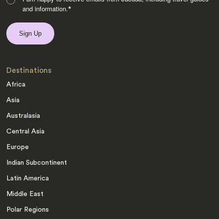
and information.
*
Destinations
Africa
Asia
Australasia
Central Asia
Europe
Indian Subcontinent
Latin America
Middle East
Polar Regions