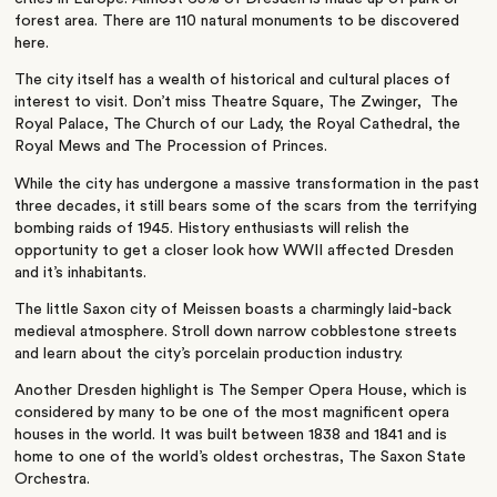
forest area. There are 110 natural monuments to be discovered
here.
The city itself has a wealth of historical and cultural places of
interest to visit. Don’t miss Theatre Square, The Zwinger, The
Royal Palace, The Church of our Lady, the Royal Cathedral, the
Royal Mews and The Procession of Princes.
While the city has undergone a massive transformation in the past
three decades, it still bears some of the scars from the terrifying
bombing raids of 1945. History enthusiasts will relish the
opportunity to get a closer look how WWII affected Dresden
and it’s inhabitants.
The little Saxon city of Meissen boasts a charmingly laid-back
medieval atmosphere. Stroll down narrow cobblestone streets
and learn about the city’s porcelain production industry.
Another Dresden highlight is The Semper Opera House, which is
considered by many to be one of the most magnificent opera
houses in the world. It was built between 1838 and 1841 and is
home to one of the world’s oldest orchestras, The Saxon State
Orchestra.