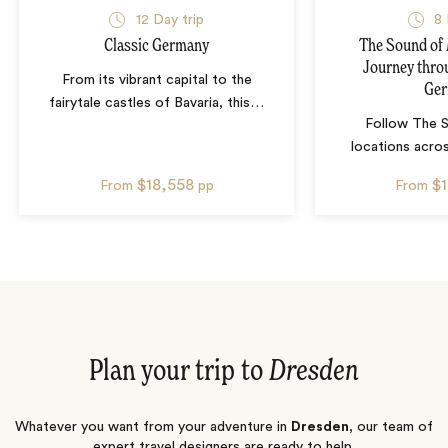
12
Day trip
8
Classic Germany
The Sound of 
Journey thro
From its vibrant capital to the
Ge
fairytale castles of Bavaria, this
…
Follow The 
locations acro
$18,558
$
From
pp
From
Plan your trip to
Dresden
Whatever you want from your adventure in
Dresden
, our team of
expert travel designers are ready to help.