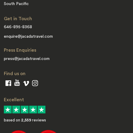
South Pacific
Get in Touch
646-895-8368
enquire@jacadatravel.com
Press Enquiries
press@jacadatravel.com
Find us on
Excellent
based on
2,559
reviews