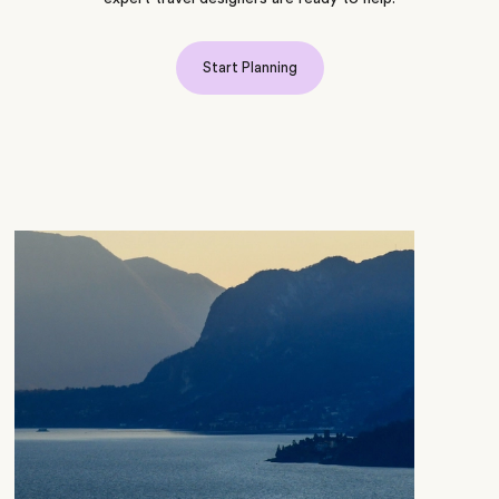
Start Planning