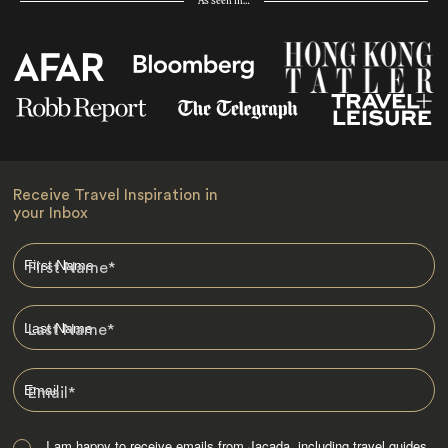
As seen in…
Receive Travel Inspiration in
your Inbox
First Name
*
Last Name
*
Email
*
I am happy to receive emails from Jacada, including travel guides