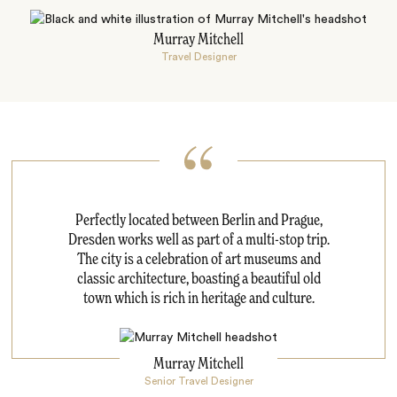
Murray Mitchell
Travel Designer
Perfectly located between Berlin and Prague,
Dresden works well as part of a multi-stop trip.
The city is a celebration of art museums and
classic architecture, boasting a beautiful old
town which is rich in heritage and culture.
Murray Mitchell
Senior Travel Designer