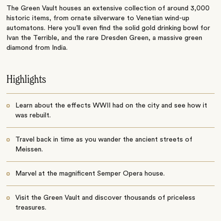
The Green Vault houses an extensive collection of around 3,000
historic items, from ornate silverware to Venetian wind-up
automatons. Here you’ll even find the solid gold drinking bowl for
Ivan the Terrible, and the rare Dresden Green, a massive green
diamond from India.
Highlights
Learn about the effects WWII had on the city and see how it
was rebuilt.
Travel back in time as you wander the ancient streets of
Meissen.
Marvel at the magnificent Semper Opera house.
Visit the Green Vault and discover thousands of priceless
treasures.