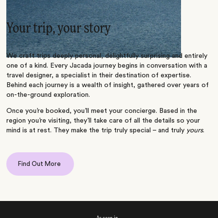
Your trip, your story
We craft trips deeply personal, delightfully surprising and entirely
one of a kind. Every Jacada journey begins in conversation with a
travel designer, a specialist in their destination of expertise.
Behind each journey is a wealth of insight, gathered over years of
on-the-ground exploration.
Once you’re booked, you’ll meet your concierge. Based in the
region you’re visiting, they’ll take care of all the details so your
mind is at rest. They make the trip truly special – and truly
yours
.
Find Out More