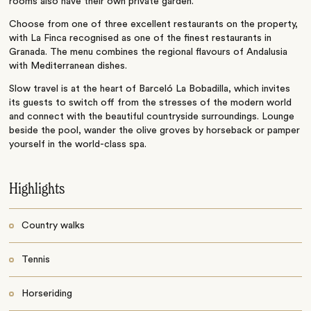
rooms also have their own private garden.
Choose from one of three excellent restaurants on the property,
with La Finca recognised as one of the finest restaurants in
Granada. The menu combines the regional flavours of Andalusia
with Mediterranean dishes.
Slow travel is at the heart of Barceló La Bobadilla, which invites
its guests to switch off from the stresses of the modern world
and connect with the beautiful countryside surroundings. Lounge
beside the pool, wander the olive groves by horseback or pamper
yourself in the world-class spa.
Highlights
Country walks
Tennis
Horseriding