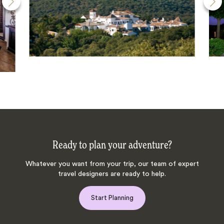
Ready to plan your adventure?
Whatever you want from your trip, our team of expert
travel designers are ready to help.
Start Planning