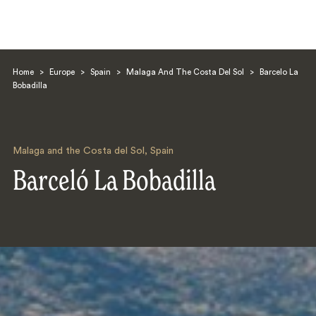
Home
>
Europe
>
Spain
>
Malaga And The Costa Del Sol
>
Barcelo La
Bobadilla
Malaga and the Costa del Sol
,
Spain
Search
Barceló La Bobadilla