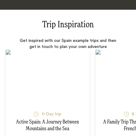
Trip Inspiration
Get inspired with our Spain example trips and then
get in touch to plan your own adventure
11 Day trip
8 
Active Spain: A Journey Between
A Family Trip Th
Mountains and the Sea
French