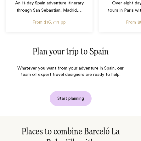
An 11-day Spain adventure itinerary
Over eight day
through San Sebastian, Madrid,
…
tours in Paris wi
From
$16,714
pp
From
$
Plan your trip to
Spain
Whatever you want from your adventure in Spain, our
team of expert travel designers are ready to help.
Start planning
Places to combine Barceló La