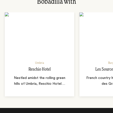
Bobadilla with
Umbria
Bur
Reschio Hotel
Les Source
Nestled amidst the rolling green
French country 
hills of Umbria, Reschio Hotel
…
des Gr