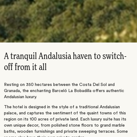
A tranquil Andalusia haven to switch-
off from it all
Resting on 350 hectares between the Costa Del Sol and
Granada, the enchanting Barceló La Bobadilla offers authentic
Andalusian luxury.
The hotel is designed in the style of a traditional Andalusian
palace, and captures the sentiment of the quaint towns of this
region on its 100 acres of private land. Each luxury suite has its
own unique decor, from polished stone floors to grand marble
baths, wooden furnishings and private sweeping terraces. Some