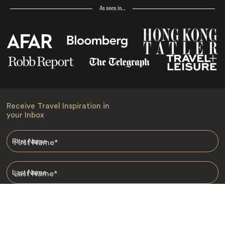
As seen in…
Receive Travel Inspiration in
your Inbox
First Name
*
Last Name
*
Email
*