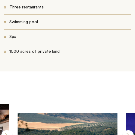
Three restaurants
Swimming pool
Spa
1000 acres of private land