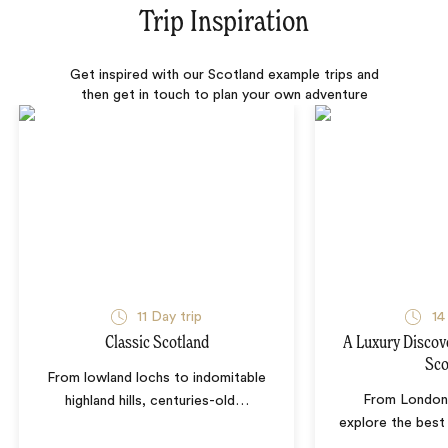
Trip Inspiration
Get inspired with our Scotland example trips and
then get in touch to plan your own adventure
11 Day trip
14
Classic Scotland
A Luxury Discov
Sco
From lowland lochs to indomitable
From London 
highland hills, centuries-old
…
explore the best 