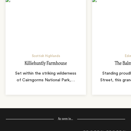
Scottish Highlands
Edi
Killiehuntly Farmhouse
The Balm
Set within the striking wilderness
Standing proudl
of Cairngorms National Park,
…
Street, this gran
As seen in…