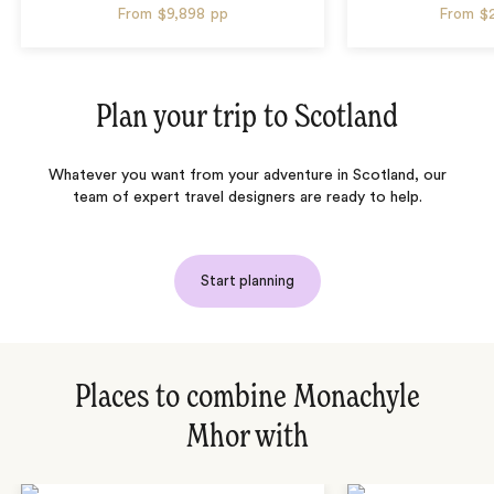
From
$9,898
pp
From
$
Plan your trip to
Scotland
Whatever you want from your adventure in
Scotland
, our
team of expert travel designers are ready to help.
Start planning
Places to combine Monachyle
Mhor with