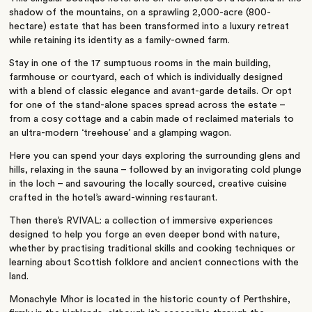
shadow of the mountains, on a sprawling 2,000-acre (800-
hectare) estate that has been transformed into a luxury retreat
while retaining its identity as a family-owned farm.
Stay in one of the 17 sumptuous rooms in the main building,
farmhouse or courtyard, each of which is individually designed
with a blend of classic elegance and avant-garde details. Or opt
for one of the stand-alone spaces spread across the estate –
from a cosy cottage and a cabin made of reclaimed materials to
an ultra-modern ‘treehouse’ and a glamping wagon.
Here you can spend your days exploring the surrounding glens and
hills, relaxing in the sauna – followed by an invigorating cold plunge
in the loch – and savouring the locally sourced, creative cuisine
crafted in the hotel’s award-winning restaurant.
Then there’s RVIVAL: a collection of immersive experiences
designed to help you forge an even deeper bond with nature,
whether by practising traditional skills and cooking techniques or
learning about Scottish folklore and ancient connections with the
land.
Monachyle Mhor is located in the historic county of Perthshire,