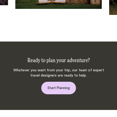
Ready to plan your adventure?
Whatever you want from your trip, our team of expert
travel designers are ready to help.
Start Planning