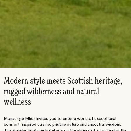
Modern style meets Scottish heritage,
rugged wilderness and natural
wellness
Monachyle Mhor invites you to enter a world of exceptional
comfort, inspired cuisine, pristine nature and ancestral wisdom.
This singular boutique hotel sits on the shores of a loch and in the