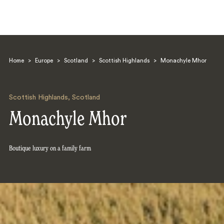
Home
>
Europe
>
Scotland
>
Scottish Highlands
>
Monachyle Mhor
Scottish Highlands
,
Scotland
Monachyle Mhor
Search
Boutique luxury on a family farm