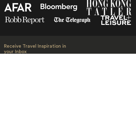
Receive Travel Inspiration in
your Inbox
First Name
*
Last Name
*
Email
*
I am happy to receive emails from Jacada, including travel guides
and information.
*