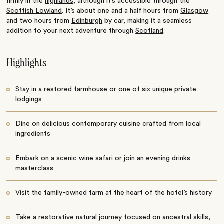
firmly in the
highlands
, although it’s accessible through the
Scottish Lowland
. It’s about one and a half hours from
Glasgow
and two hours from
Edinburgh
by car, making it a seamless
addition to your next adventure through
Scotland
.
Highlights
Stay in a restored farmhouse or one of six unique private
lodgings
Dine on delicious contemporary cuisine crafted from local
ingredients
Embark on a scenic wine safari or join an evening drinks
masterclass
Visit the family-owned farm at the heart of the hotel’s history
Take a restorative natural journey focused on ancestral skills,