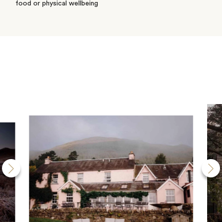
food or physical wellbeing