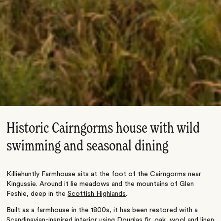
Historic Cairngorms house with wild
swimming and seasonal dining
Killiehuntly Farmhouse sits at the foot of the Cairngorms near
Kingussie. Around it lie meadows and the mountains of Glen
Feshie, deep in the
Scottish Highlands
.
Built as a farmhouse in the 1800s, it has been restored with a
Scandinavian-inspired interior using Douglas fir, oak, wool and linen