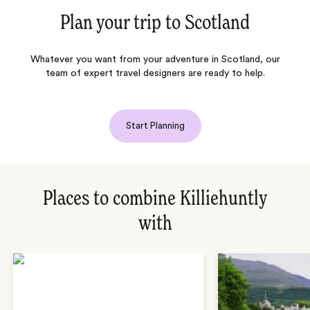
Plan your trip to
Scotland
Whatever you want from your adventure in
Scotland
, our
team of expert travel designers are ready to help.
Start Planning
Places to combine Killiehuntly
with