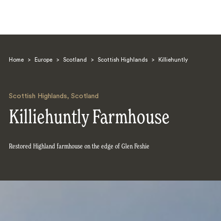
Home
>
Europe
>
Scotland
>
Scottish Highlands
>
Killiehuntly
Scottish Highlands
,
Scotland
Killiehuntly Farmhouse
Search
Restored Highland farmhouse on the edge of Glen Feshie