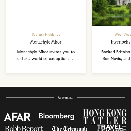
Scottish Highlands
West Coast
Monachyle Mhor
Inverlochy
Monachyle Mhor invites you to
Backed Britain’s
enter a world of exceptional
…
Ben Nevis, and 
As seen in…