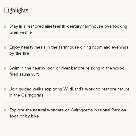
Highlights
Stay in a restored nineteenth-century farmhouse overlooking
Glen Feshie
Enjoy hearty meals in the farmhouse dining room and evenings
by the fire
Swim in the nearby loch or river before relaxing in the wood-
fired sauna yurt
Join guided walks exploring WildLand’s work to restore nature
in the Cairngorms
Explore the natural wonders of Cairngorms National Park on
foot or by bike