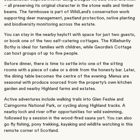
– all preserving its original character in the stone walls and timber
beams. The farmhouse is part of WildLand’s conservation work
supporting deer management, peatland protection, native planting
and biodiversity monitoring across the estate.
You can stay in the nearby hayloft with space for just two guests,
or book one of the two self-catering cottages. The Killiehuntly
Bothy is ideal for families with children, while Geordie’s Cottage
can host groups of up to five people.
Before dinner, there is time to settle into one of the sitting
rooms with a piece of cake or a drink from the honesty bar. Later,
the dining table becomes the centre of the evening. Menus are
seasonal with produce sourced from the property’s own kitchen
garden and nearby Highland farms and estates.
Active adventures include walking trails into Glen Feshie and
Cairngorms National Park, or cycling along Highland tracks. A
nearby loch and river offer opportunities for wild swimming,
followed by a session in the wood-fired sauna yurt. You can also
go fly fishing, pony trekking, kayaking and wildlife watching in this
remote corner of Scotland.