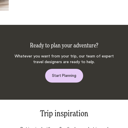
Ready to plan your adventure?
Whatever you want from your trip, our team of expert
travel designers are ready to help.
Start Planning
Trip inspiration