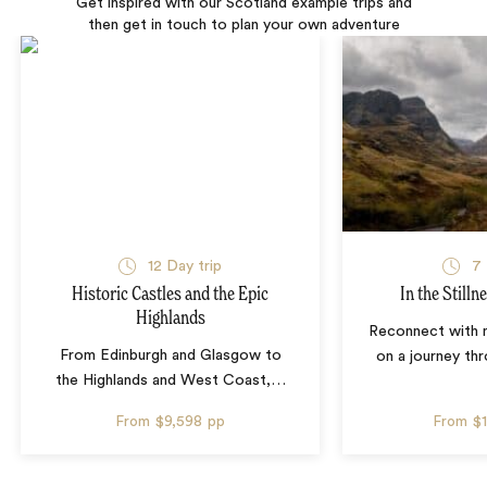
Get inspired with our Scotland example trips and
then get in touch to plan your own adventure
12 Day trip
7 
Historic Castles and the Epic
In the Stilln
Highlands
Reconnect with n
From Edinburgh and Glasgow to
on a journey th
the Highlands and West Coast,
…
From
$9,598
pp
From
$