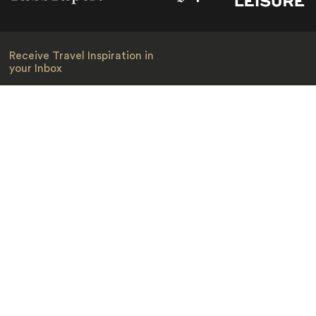
Receive Travel Inspiration in
your Inbox
First Name
*
Last Name
*
Email
*
I am happy to receive emails from Jacada, including travel guides
and information.
*