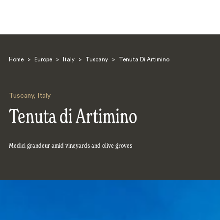
Home
>
Europe
>
Italy
>
Tuscany
>
Tenuta Di Artimino
Tuscany
,
Italy
Tenuta di Artimino
Search
Medici grandeur amid vineyards and olive groves