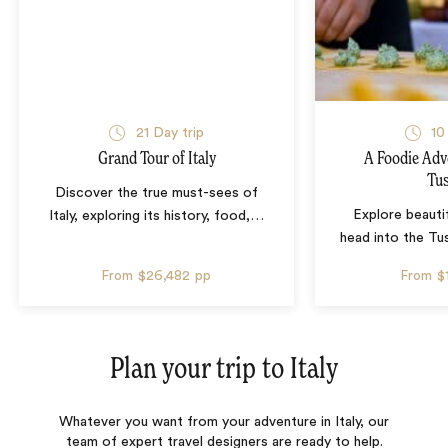
21 Day trip
10
Grand Tour of Italy
A Foodie Adv
Tu
Discover the true must-sees of
Explore beauti
Italy, exploring its history, food,
…
head into the Tu
From
$26,482
pp
From
$
Plan your trip to
Italy
Whatever you want from your adventure in Italy, our
team of expert travel designers are ready to help.