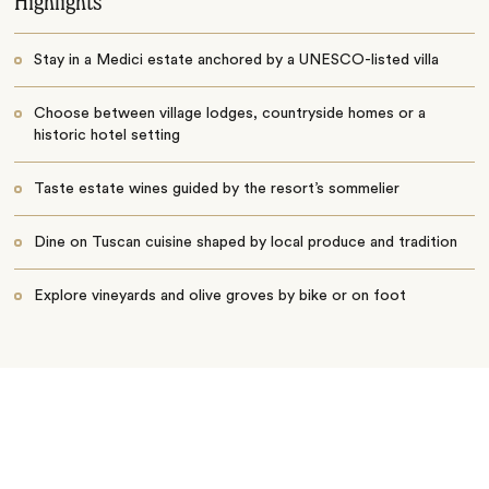
Highlights
Stay in a Medici estate anchored by a UNESCO-listed villa
Choose between village lodges, countryside homes or a
historic hotel setting
Taste estate wines guided by the resort’s sommelier
Dine on Tuscan cuisine shaped by local produce and tradition
Explore vineyards and olive groves by bike or on foot