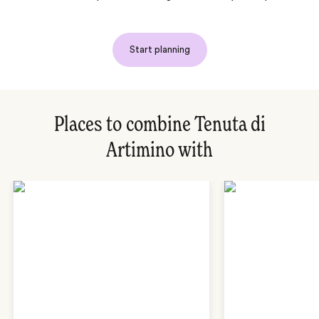
Start planning
Places to combine Tenuta di
Artimino with