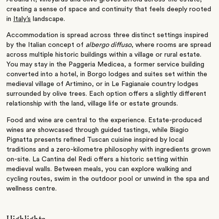
creating a sense of space and continuity that feels deeply rooted
in
Italy’s
landscape.
Accommodation is spread across three distinct settings inspired
by the Italian concept of
albergo diffuso
, where rooms are spread
across multiple historic buildings within a village or rural estate.
You may stay in the Paggeria Medicea, a former service building
converted into a hotel, in Borgo lodges and suites set within the
medieval village of Artimino, or in Le Fagianaie country lodges
surrounded by olive trees. Each option offers a slightly different
relationship with the land, village life or estate grounds.
Food and wine are central to the experience. Estate-produced
wines are showcased through guided tastings, while Biagio
Pignatta presents refined Tuscan cuisine inspired by local
traditions and a zero-kilometre philosophy with ingredients grown
on-site. La Cantina del Redi offers a historic setting within
medieval walls. Between meals, you can explore walking and
cycling routes, swim in the outdoor pool or unwind in the spa and
wellness centre.