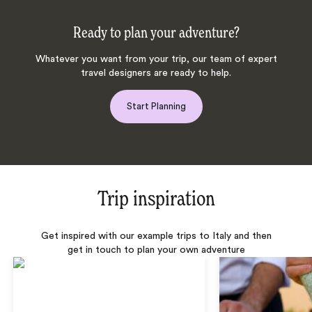
Ready to plan your adventure?
Whatever you want from your trip, our team of expert
travel designers are ready to help.
Start Planning
Trip inspiration
Get inspired with our example trips to Italy and then
get in touch to plan your own adventure