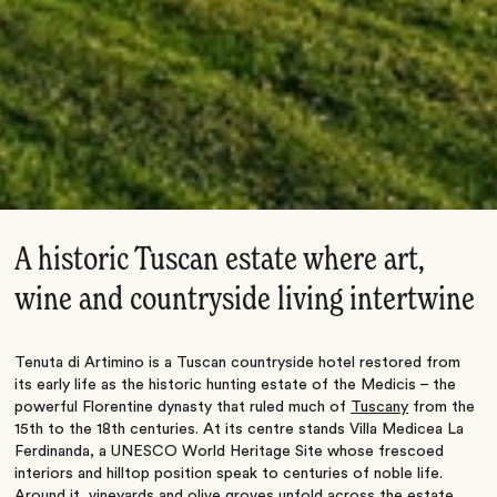
A historic Tuscan estate where art,
wine and countryside living intertwine
Tenuta di Artimino is a Tuscan countryside hotel restored from
its early life as the historic hunting estate of the Medicis – the
powerful Florentine dynasty that ruled much of
Tuscany
from the
15th to the 18th centuries. At its centre stands Villa Medicea La
Ferdinanda, a UNESCO World Heritage Site whose frescoed
interiors and hilltop position speak to centuries of noble life.
Around it, vineyards and olive groves unfold across the estate,