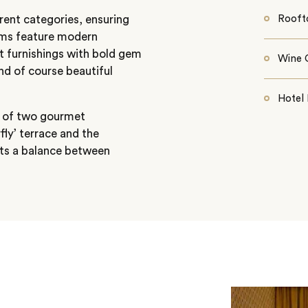
rent categories, ensuring
Rooft
rooms feature modern
t furnishings with bold gem
Wine C
nd of course beautiful
Hotel 
ce of two gourmet
fly’ terrace and the
nts a balance between