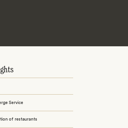
ights
erge Service
tion of restaurants