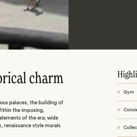
Highl
torical charm
Gym
ous palaces, the building of
Within the imposing,
Conci
 elements of the era; wide
s, renaissance style murals
Collec