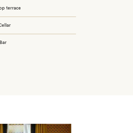
op terrace
ellar
Bar