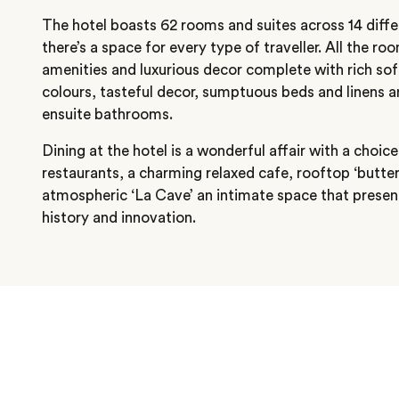
The hotel boasts 62 rooms and suites across 14 diffe
there’s a space for every type of traveller. All the 
amenities and luxurious decor complete with rich sof
colours, tasteful decor, sumptuous beds and linens a
ensuite bathrooms.
Dining at the hotel is a wonderful affair with a choi
restaurants, a charming relaxed cafe, rooftop ‘butter
atmospheric ‘La Cave’ an intimate space that prese
history and innovation.