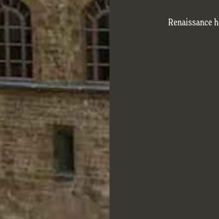
Renaissance ho