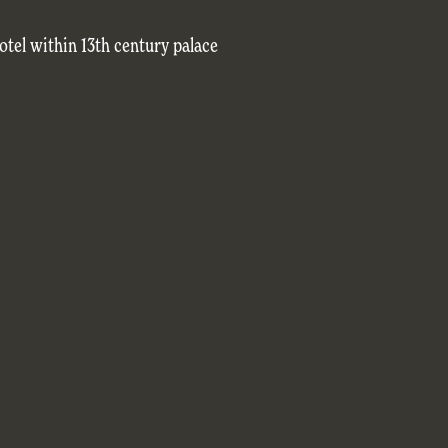
tel within 13th century palace