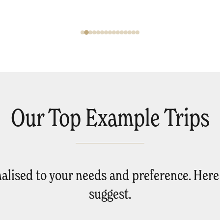
Our Top Example Trips
onalised to your needs and preference. Her
suggest.