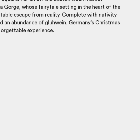
 Gorge, whose fairytale setting in the heart of the
itable escape from reality. Complete with nativity
nd an abundance of gluhwein, Germany’s Christmas
forgettable experience.