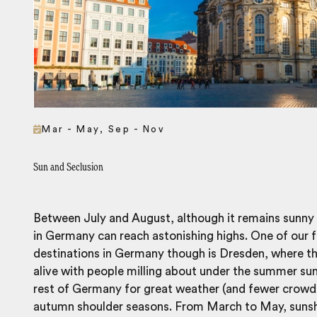
Mar - May, Sep - Nov
Sun and Seclusion
Between July and August, although it remains sunny
in Germany can reach astonishing highs. One of our
destinations in Germany though is Dresden, where t
alive with people milling about under the summer sun.
rest of Germany for great weather (and fewer crowds) 
autumn shoulder seasons. From March to May, sunshi