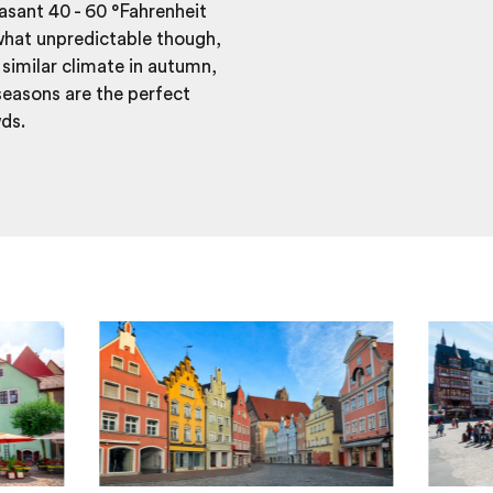
asant 40 - 60 °Fahrenheit
what unpredictable though,
similar climate in autumn,
easons are the perfect
wds.