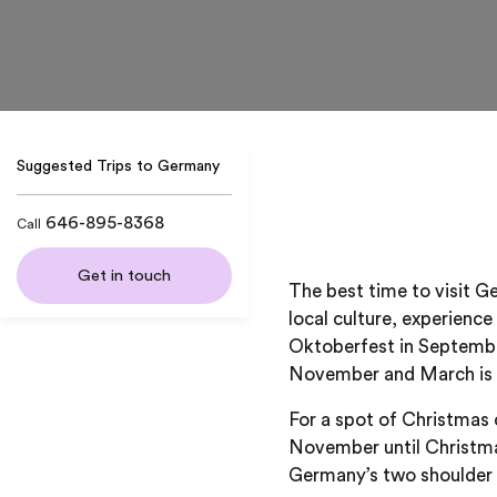
Suggested Trips to Germany
646-895-8368
Call
Get in touch
The best time to visit G
local culture, experience
Oktoberfest in September
November and March is 
For a spot of Christmas 
November until Christmas
Germany’s two shoulder