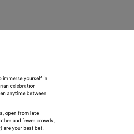
o immerse yourself in
arian celebration
 then anytime between
s, open from late
eather and fewer crowds,
are your best bet.