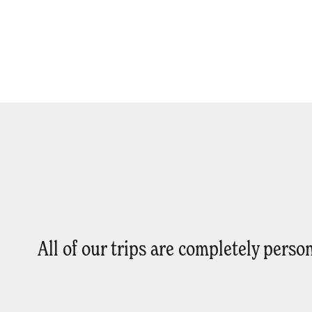
All of our trips are completely pers