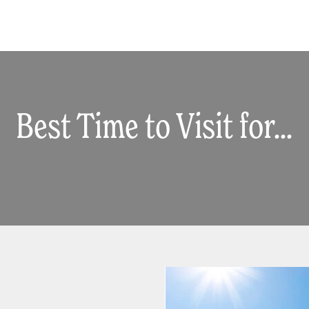
Best Time to Visit for...