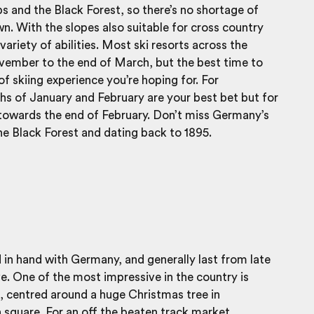
 and the Black Forest, so there’s no shortage of
wn. With the slopes also suitable for cross country
variety of abilities. Most ski resorts across the
ember to the end of March, but the best time to
f skiing experience you’re hoping for. For
s of January and February are your best bet but for
t towards the end of February. Don’t miss Germany’s
the Black Forest and dating back to 1895.
in hand with Germany, and generally last from late
 One of the most impressive in the country is
 centred around a huge Christmas tree in
n square. For an off the beaten track market