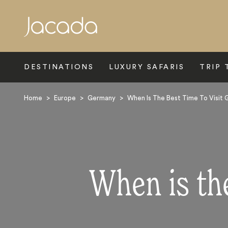
Search
DESTINATIONS
LUXURY SAFARIS
TRIP 
Home
>
Europe
>
Germany
>
When Is The Best Time To Visit
When is th