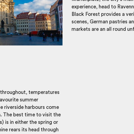
experience, head to Ravenna
Black Forest provides a ver
scenes, German pastries a
markets are an all round un
 throughout, temperatures
 favourite summer
he riverside harbours come
 The best time to visit the
is in either the spring or
ne rears its head through