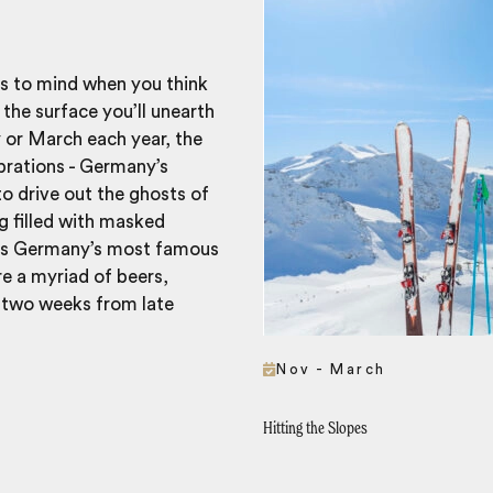
gs to mind when you think
the surface you’ll unearth
y or March each year, the
ebrations - Germany’s
to drive out the ghosts of
g filled with masked
haps Germany’s most famous
re a myriad of beers,
 two weeks from late
Nov - March
Hitting the Slopes