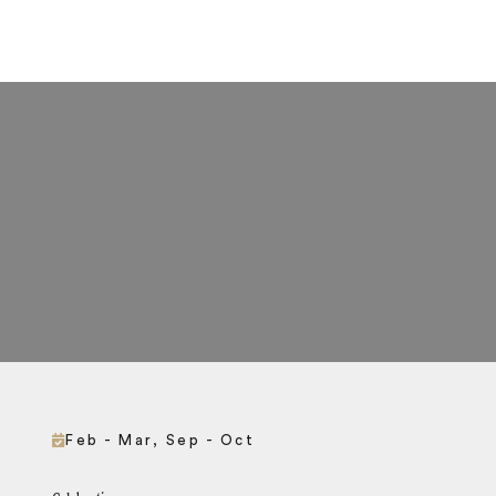
Feb - Mar, Sep - Oct