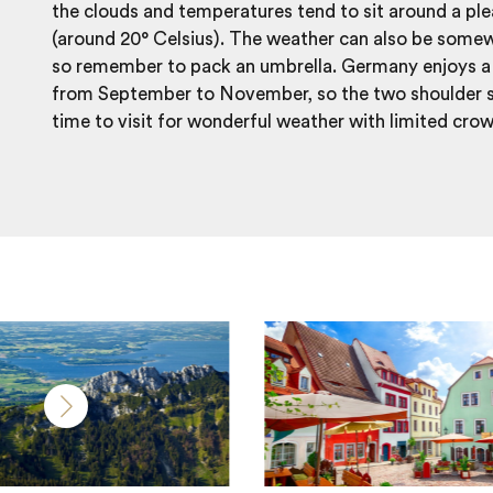
the clouds and temperatures tend to sit around a ple
(around 20° Celsius). The weather can also be some
so remember to pack an umbrella. Germany enjoys a 
from September to November, so the two shoulder s
time to visit for wonderful weather with limited cro