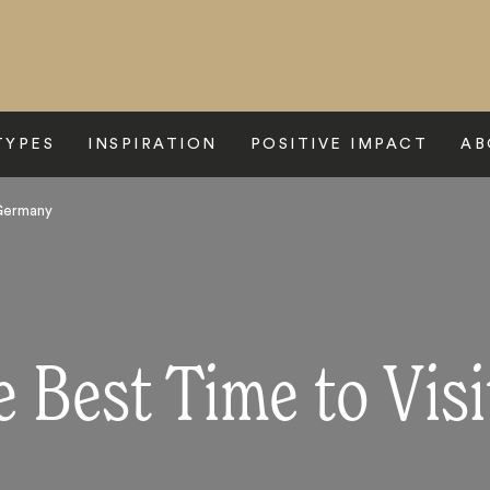
TYPES
INSPIRATION
POSITIVE IMPACT
AB
 Germany
e Best Time to Vis