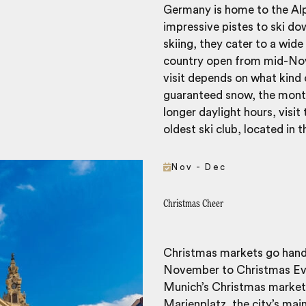
Germany is home to the Alps
impressive pistes to ski do
skiing, they cater to a wide 
country open from mid-Nov
visit depends on what kind o
guaranteed snow, the month
longer daylight hours, visi
oldest ski club, located in 
Nov - Dec
Christmas Cheer
Christmas markets go hand 
November to Christmas Eve.
Munich’s Christmas market,
Marienplatz, the city’s mai