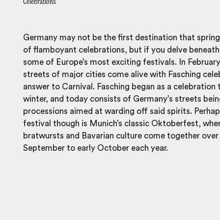
Celebrations
Germany may not be the first destination that sprin
of flamboyant celebrations, but if you delve beneath 
some of Europe’s most exciting festivals. In Februar
streets of major cities come alive with Fasching cel
answer to Carnival. Fasching began as a celebration 
winter, and today consists of Germany’s streets bein
processions aimed at warding off said spirits. Per
festival though is Munich’s classic Oktoberfest, whe
bratwursts and Bavarian culture come together over
September to early October each year.