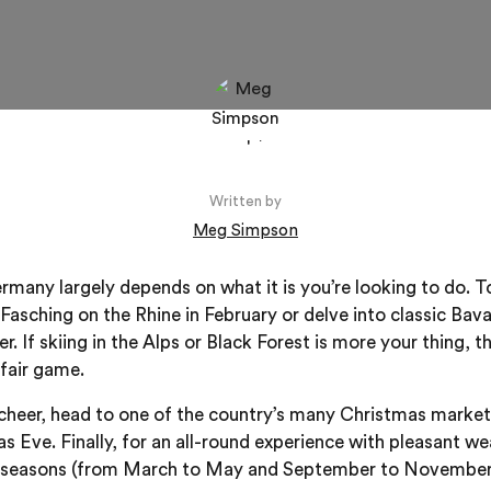
Written by
Meg Simpson
ermany largely depends on what it is you’re looking to do. T
 Fasching on the Rhine in February or delve into classic Bav
. If skiing in the Alps or Black Forest is more your thing,
fair game.
cheer, head to one of the country’s many Christmas market
 Eve. Finally, for an all-round experience with pleasant w
 seasons (from March to May and September to November) 