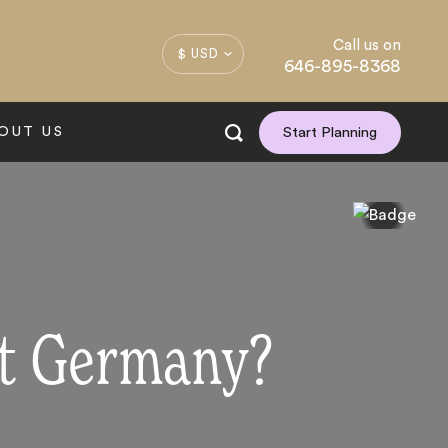
Call us on
$ USD
646-895-8368
OUT US
Start Planning
it Germany?