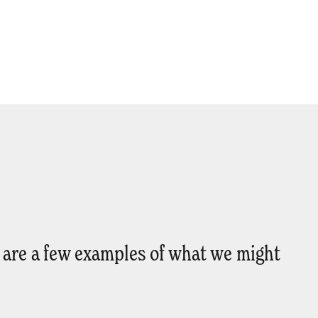
e are a few examples of what we might