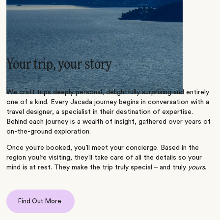
Your trip, your story
We craft trips deeply personal, delightfully surprising and entirely
one of a kind. Every Jacada journey begins in conversation with a
travel designer, a specialist in their destination of expertise.
Behind each journey is a wealth of insight, gathered over years of
on-the-ground exploration.
Once you’re booked, you’ll meet your concierge. Based in the
region you’re visiting, they’ll take care of all the details so your
mind is at rest. They make the trip truly special – and truly
yours
.
Find Out More