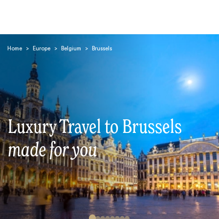
Home
>
Europe
>
Belgium
>
Brussels
Search
Luxury Travel to Brussels
made for you