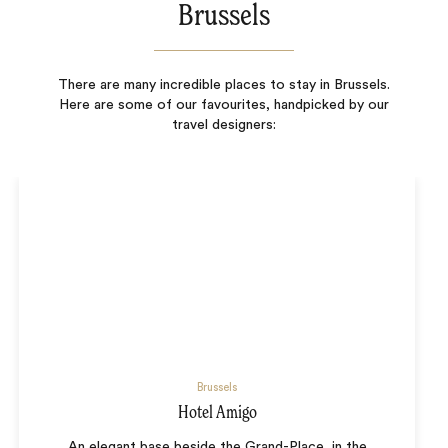
Brussels
There are many incredible places to stay in Brussels.
Here are some of our favourites, handpicked by our
travel designers:
Brussels
Hotel Amigo
An elegant base beside the Grand-Place, in the