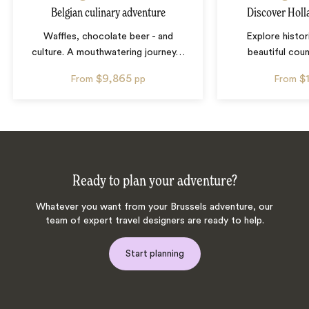
Belgian culinary adventure
Discover Holl
Waffles, chocolate beer - and
Explore histor
culture. A mouthwatering journey
…
beautiful cou
$9,865
$
From
pp
From
Ready to plan your adventure?
Whatever you want from your Brussels adventure, our
team of expert travel designers are ready to help.
Start planning