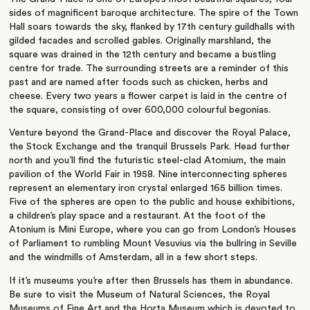
sides of magnificent baroque architecture. The spire of the Town
Hall soars towards the sky, flanked by 17th century guildhalls with
gilded facades and scrolled gables. Originally marshland, the
square was drained in the 12th century and became a bustling
centre for trade. The surrounding streets are a reminder of this
past and are named after foods such as chicken, herbs and
cheese. Every two years a flower carpet is laid in the centre of
the square, consisting of over 600,000 colourful begonias.
Venture beyond the Grand-Place and discover the Royal Palace,
the Stock Exchange and the tranquil Brussels Park. Head further
north and you’ll find the futuristic steel-clad Atomium, the main
pavilion of the World Fair in 1958. Nine interconnecting spheres
represent an elementary iron crystal enlarged 165 billion times.
Five of the spheres are open to the public and house exhibitions,
a children’s play space and a restaurant. At the foot of the
Atonium is Mini Europe, where you can go from London’s Houses
of Parliament to rumbling Mount Vesuvius via the bullring in Seville
and the windmills of Amsterdam, all in a few short steps.
If it’s museums you’re after then Brussels has them in abundance.
Be sure to visit the Museum of Natural Sciences, the Royal
Museums of Fine Art and the Horta Museum which is devoted to