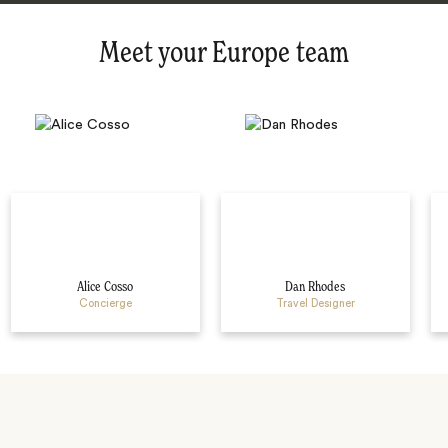
Meet your Europe team
Alice Cosso
Dan Rhodes
Concierge
Travel Designer