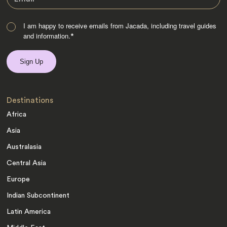
I am happy to receive emails from Jacada, including travel guides
and information.
*
Destinations
Africa
Asia
Australasia
Central Asia
Europe
Indian Subcontinent
Latin America