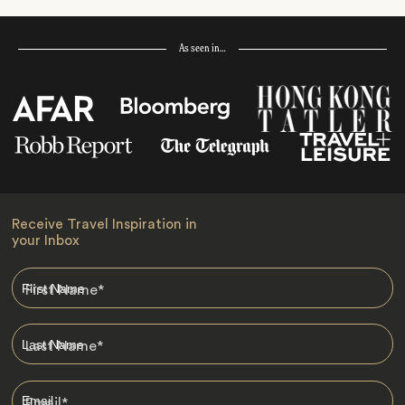
As seen in…
Receive Travel Inspiration in
your Inbox
First Name
*
Last Name
*
Email
*