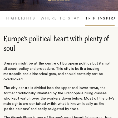
HIGHLIGHTS
WHERE TO STAY
TRIP INSPIRA
Europe's political heart with plenty of
soul
Brussels might be at the centre of European politics but it’s not
all about policy and procedure. This city is both a buzzing
metropolis and a historical gem, and should certainly not be
overlooked.
The city centre is divided into the upper and lower town, the
former traditionally inhabited by the Francophile ruling classes
who kept watch over the workers down below. Most of the city’s
main sights are contained within what is known locally as the
‘petite ceinture’ and easily navigated by foot.
The Grand-Place is one of Europe’s most beautiful squares, four