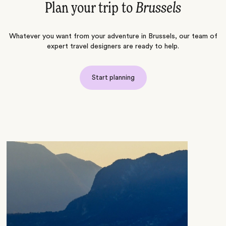
Plan your trip to
Brussels
Whatever you want from your adventure in Brussels, our team of
expert travel designers are ready to help.
Start planning