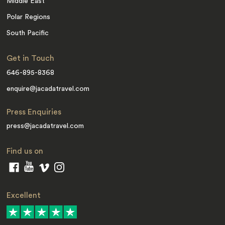
Middle East
Polar Regions
South Pacific
Get in Touch
646-895-8368
enquire@jacadatravel.com
Press Enquiries
press@jacadatravel.com
Find us on
Excellent