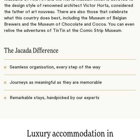
the design style of renowned architect Victor Horta, considered
the father of art nouveau. There are also those that celebrate
what this country does best, including the Museum of Belgian
Brewers and the Museum of Chocolate and Cocoa. You can even
relive the adventures of TinTin at the Comic Strip Museum.
The Jacada Difference
Seamless organisation, every step of the way
Journeys as meaningful as they are memorable
Remarkable stays, handpicked by our experts
Luxury accommodation in