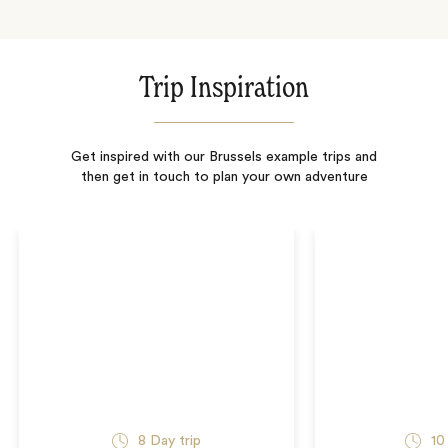
Trip Inspiration
Get inspired with our Brussels example trips and
then get in touch to plan your own adventure
8
Day trip
10