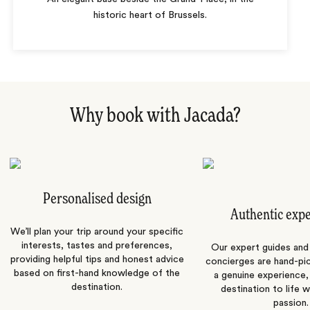
historic heart of Brussels.
Why book with Jacada?
Personalised design
Authentic exp
We’ll plan your trip around your specific
interests, tastes and preferences,
Our expert guides and b
providing helpful tips and honest advice
concierges are hand-pi
based on first-hand knowledge of the
a genuine experience,
destination.
destination to life w
passion.