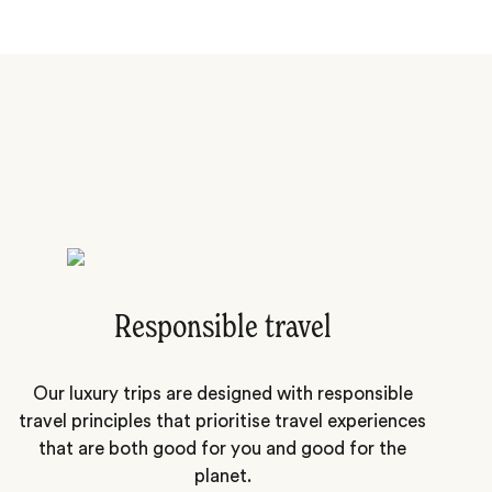
Responsible travel
Our luxury trips are designed with responsible
travel principles that prioritise travel experiences
that are both good for you and good for the
planet.