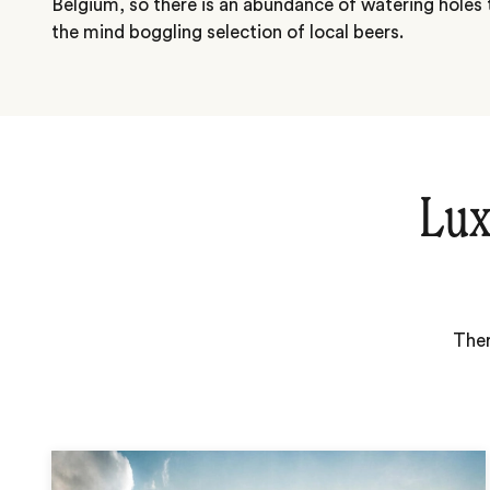
Belgium, so there is an abundance of watering holes
the mind boggling selection of local beers.
Lux
Ther