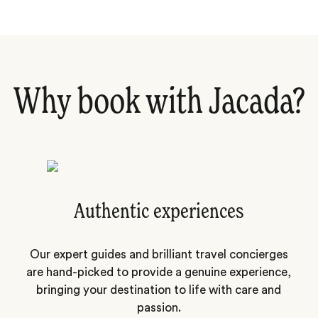
Why book with Jacada?
Authentic experiences
Our expert guides and brilliant travel concierges
are hand-picked to provide a genuine experience,
bringing your destination to life with care and
passion.