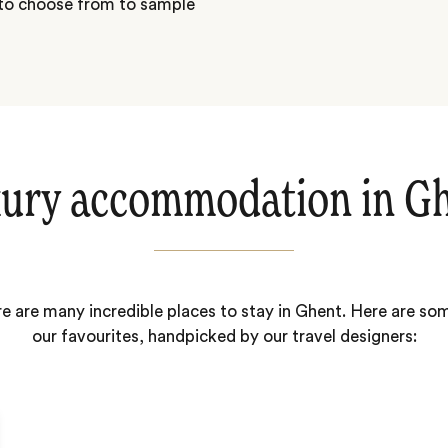
 to choose from to sample
ury accommodation in G
e are many incredible places to stay in Ghent. Here are so
our favourites, handpicked by our travel designers: