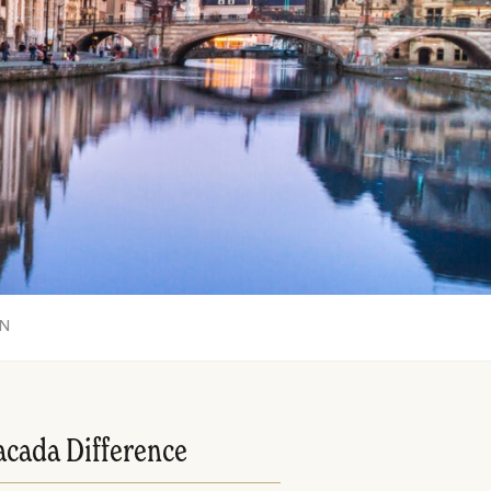
ON
acada Difference