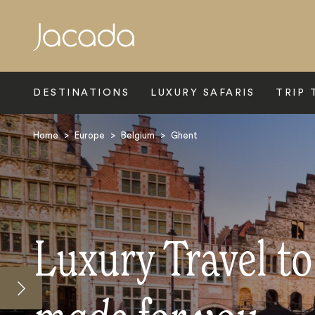
Search
DESTINATIONS
LUXURY SAFARIS
TRIP 
Home
>
Europe
>
Belgium
>
Ghent
Luxury Travel t