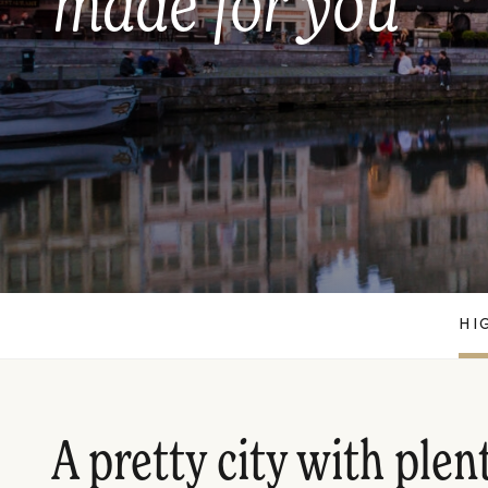
made for you
HI
A pretty city with plen