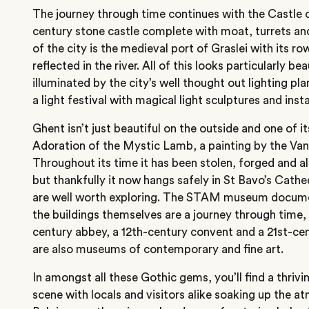
The journey through time continues with the Castle o
century stone castle complete with moat, turrets and 
of the city is the medieval port of Graslei with its row
reflected in the river. All of this looks particularly be
illuminated by the city’s well thought out lighting pla
a light festival with magical light sculptures and insta
Ghent isn’t just beautiful on the outside and one of it
Adoration of the Mystic Lamb, a painting by the Van
Throughout its time it has been stolen, forged and al
but thankfully it now hangs safely in St Bavo’s Cath
are well worth exploring. The STAM museum documen
the buildings themselves are a journey through time, 
century abbey, a 12th-century convent and a 21st-c
are also museums of contemporary and fine art.
In amongst all these Gothic gems, you’ll find a thriv
scene with locals and visitors alike soaking up the a