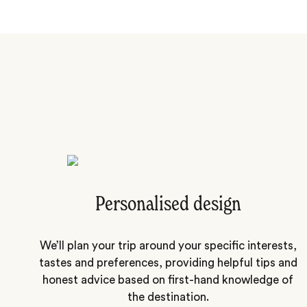
Personalised design
We’ll plan your trip around your specific interests,
tastes and preferences, providing helpful tips and
honest advice based on first-hand knowledge of
the destination.