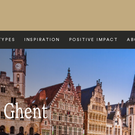
TYPES
INSPIRATION
POSITIVE IMPACT
AB
o Ghent