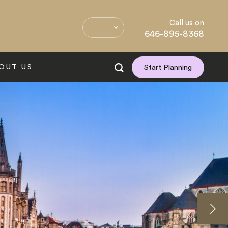
Call us on
646-895-8368
OUT US
Start Planning