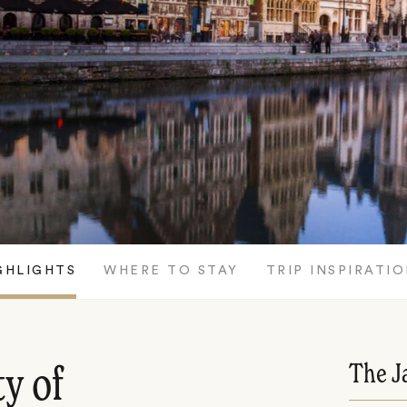
GHLIGHTS
WHERE TO STAY
TRIP INSPIRATI
The J
ty of