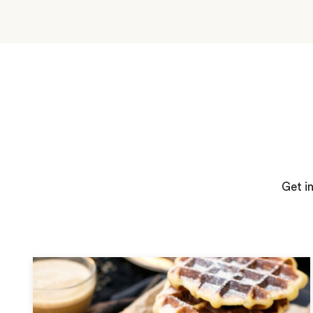
Get i