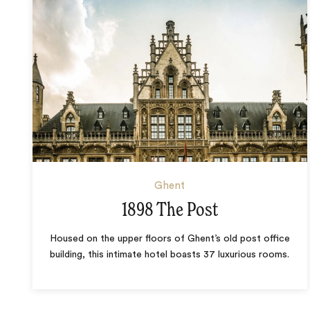
Ghent
1898 The Post
Housed on the upper floors of Ghent’s old post office
building, this intimate hotel boasts 37 luxurious rooms.