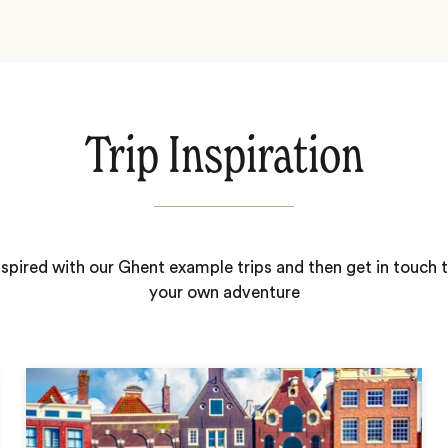
Trip Inspiration
nspired with our Ghent example trips and then get in touch t
your own adventure