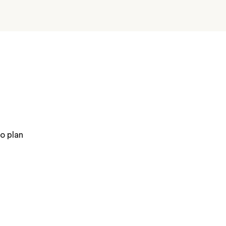
o plan