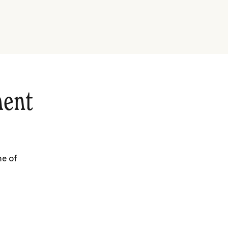
hent
me of