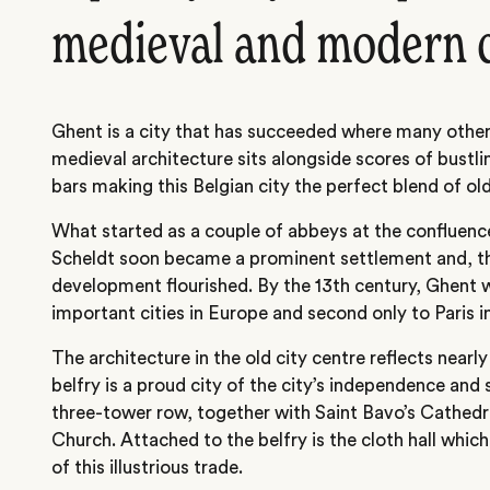
medieval and modern 
Ghent is a city that has succeeded where many others
medieval architecture sits alongside scores of bustli
bars making this Belgian city the perfect blend of ol
What started as a couple of abbeys at the confluence
Scheldt soon became a prominent settlement and, th
development flourished. By the 13th century, Ghent 
important cities in Europe and second only to Paris in
The architecture in the old city centre reflects nearl
belfry is a proud city of the city’s independence and 
three-tower row, together with Saint Bavo’s Cathedra
Church. Attached to the belfry is the cloth hall whic
of this illustrious trade.