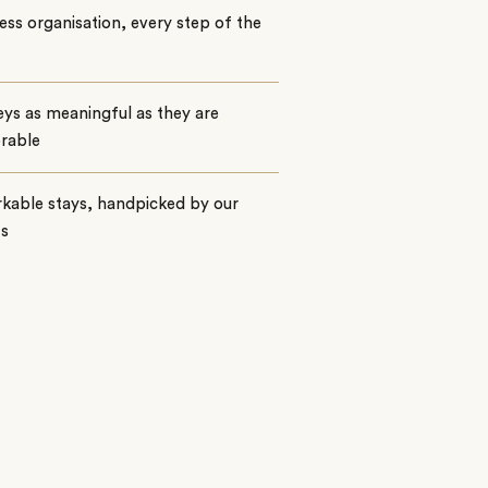
ss organisation, every step of the
ys as meaningful as they are
rable
kable stays, handpicked by our
ts