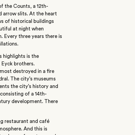
f the Counts, a 12th-
arrow slits. At the heart
s of historical buildings
autiful at night when
n. Every three years there is
llations.
s highlights is the
 Eyck brothers.
most destroyed in a fire
edral. The city’s museums
ts the city’s history and
consisting of a 14th-
entury development. There
ing restaurant and café
tmosphere. And this is