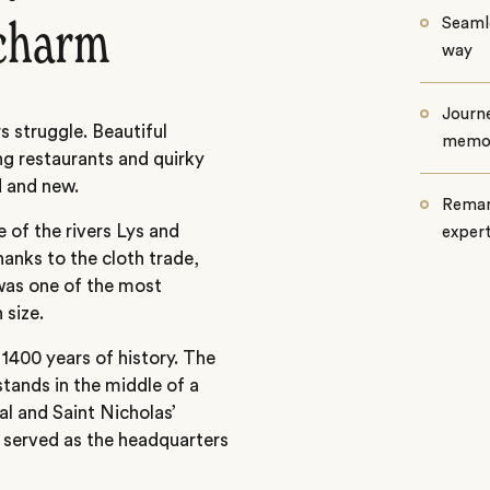
Seamle
charm
way
Journe
 struggle. Beautiful
memo
ng restaurants and quirky
d and new.
Remar
 of the rivers Lys and
exper
anks to the cloth trade,
was one of the most
 size.
y 1400 years of history. The
stands in the middle of a
l and Saint Nicholas’
h served as the headquarters