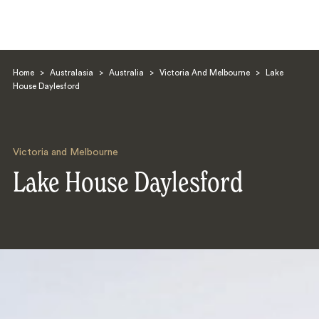
Home
>
Australasia
>
Australia
>
Victoria And Melbourne
>
Lake
House Daylesford
Victoria and Melbourne
Search
Lake House Daylesford