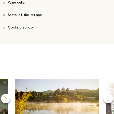
Wine cellar
State-of-the-art spa
Cooking school