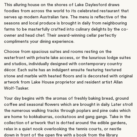
This alluring house on the shores of Lake Daylesford draws
foodies from across the world to its celebrated restaurant that
serves up modern Australian fare. The menu is reflective of the
seasons and local produce is brought in daily from neighbouring
farms to be masterfully crafted into culinary delights by the co-
owner and head chef. Their award-winning cellar perfectly
compliments your dining experience.
Choose from spacious suites and rooms resting on the
waterfront with private lake access, or the luxurious lodge suites
and studios, individually designed with contemporary country
décor. Each suite has an indulgent ensuite featuring textured
stone and marble with heated floors and is decorated with original
artwork from Lake House proprietor and resident artist Allan
Wolf-Tasker.
Your day begins with the aromas of freshly baking bread, ground
coffee and seasonal flowers which are brought in daily. Later stroll
the numerous walking tracks through poplars and pine oaks which
are home to kokkaburras, cockatoos and gang gangs. Take in the
collection of artwork that is dotted around the edible gardens,
relax in a quiet nook overlooking the tennis courts, or nestle
down in front of the open fire with a book from the library.