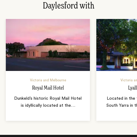
Daylesford with
Victoria and Melbourne
Victoria a
Royal Mail Hotel
Lyal
Dunkeld’s historic Royal Mail Hotel
Located in the 
is idyllically located at the
…
South Yarra in 