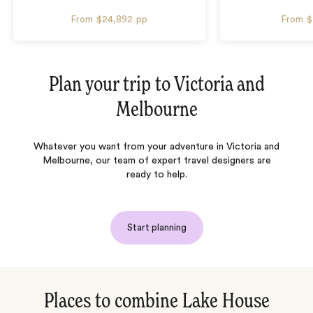
From
$24,892
pp
From
$
Plan your trip to
Victoria and
Melbourne
Whatever you want from your adventure in Victoria and
Melbourne, our team of expert travel designers are
ready to help.
Start planning
Places to combine Lake House