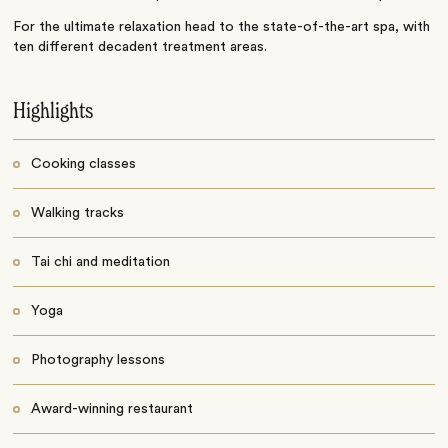
For the ultimate relaxation head to the state-of-the-art spa, with
ten different decadent treatment areas.
Highlights
Cooking classes
Walking tracks
Tai chi and meditation
Yoga
Photography lessons
Award-winning restaurant