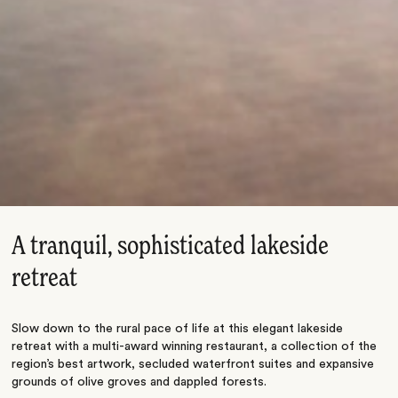
A tranquil, sophisticated lakeside
retreat
Slow down to the rural pace of life at this elegant lakeside
retreat with a multi-award winning restaurant, a collection of the
region’s best artwork, secluded waterfront suites and expansive
grounds of olive groves and dappled forests.