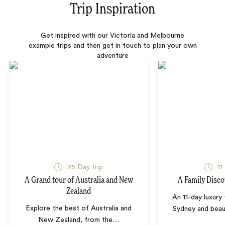
Trip Inspiration
Get inspired with our Victoria and Melbourne
example trips and then get in touch to plan your own
adventure
25 Day trip
11
A Grand tour of Australia and New
A Family Disco
Zealand
An 11-day luxury
Explore the best of Australia and
Sydney and beau
New Zealand, from the
…