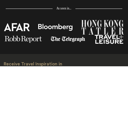
As seen in…
Receive Travel Inspiration in
your Inbox
First Name
*
Last Name
*
Email
*