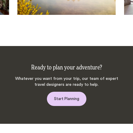
Ready to plan your adventure?
Whatever you want from your trip, our team of expert
travel designers are ready to help.
Start Planning