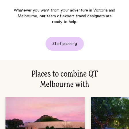
Whatever you want from your adventure in Victoria and
Melbourne, our team of expert travel designers are
ready to help.
Start planning
Places to combine QT
Melbourne with