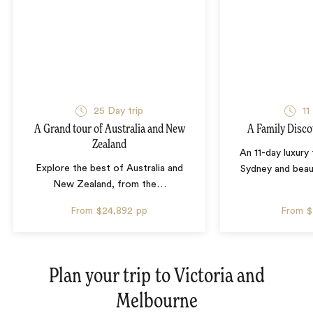
25 Day trip
11
A Grand tour of Australia and New
A Family Disco
Zealand
An 11-day luxury
Explore the best of Australia and
Sydney and beau
New Zealand, from the
…
From
$24,892
pp
From
$
Plan your trip to
Victoria and
Melbourne