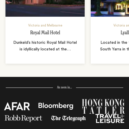
Victoria and Melbourne
Victoria a
Royal Mail Hotel
Lyal
Dunkeld’s historic Royal Mail Hotel
Located in the 
is idyllically located at the
…
South Yarra in 
As seen in…