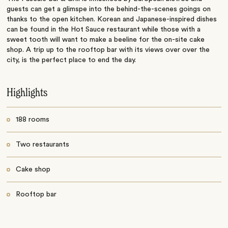
guests can get a glimspe into the behind-the-scenes goings on
thanks to the open kitchen. Korean and Japanese-inspired dishes
can be found in the Hot Sauce restaurant while those with a
sweet tooth will want to make a beeline for the on-site cake
shop. A trip up to the rooftop bar with its views over over the
city, is the perfect place to end the day.
Highlights
188 rooms
Two restaurants
Cake shop
Rooftop bar