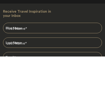
Receive Travel Inspiration in
your Inbox
First Name
*
Last Name
*
Email
*
I am happy to receive emails from Jacada, including travel guides
and information.
*
Destinations