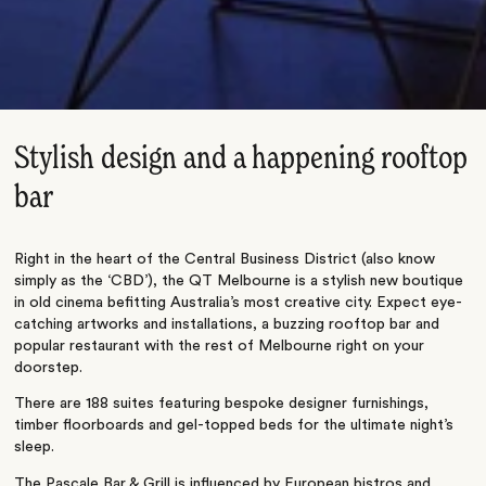
Stylish design and a happening rooftop
bar
Right in the heart of the Central Business District (also know
simply as the ‘CBD’), the QT Melbourne is a stylish new boutique
in old cinema befitting Australia’s most creative city. Expect eye-
catching artworks and installations, a buzzing rooftop bar and
popular restaurant with the rest of Melbourne right on your
doorstep.
There are 188 suites featuring bespoke designer furnishings,
timber floorboards and gel-topped beds for the ultimate night’s
sleep.
The Pascale Bar & Grill is influenced by European bistros and