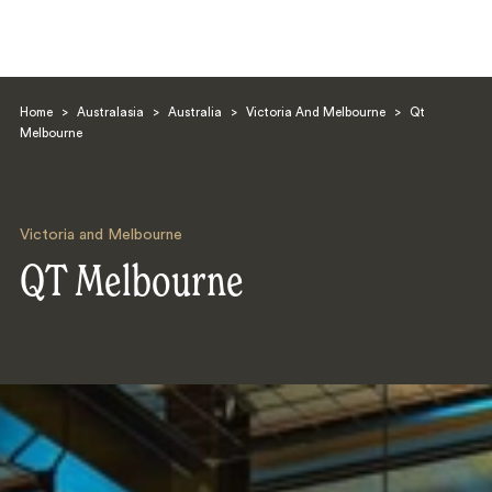
Home
>
Australasia
>
Australia
>
Victoria And Melbourne
>
Qt
Melbourne
Victoria and Melbourne
Search
QT Melbourne