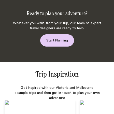
Ready to plan your adventure?
Whatever you want from your trip, our team of expert
travel designers are ready to help.
Start Planning
Trip Inspiration
Get inspired with our Victoria and Melbourne
example trips and then get in touch to plan your own
adventure