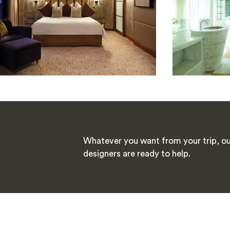
Whatever you want from your trip, ou
designers are ready to help.