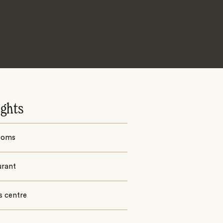
ights
ooms
urant
s centre