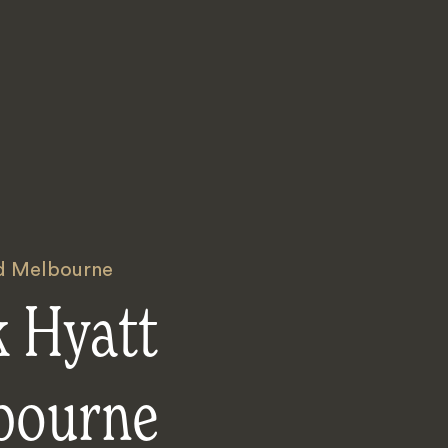
nd Melbourne
k Hyatt
bourne