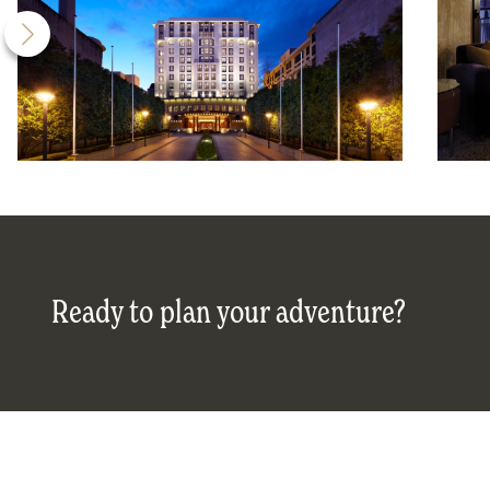
Ready to plan your adventure?