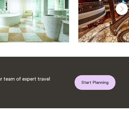
r team of expert travel
Start Planning