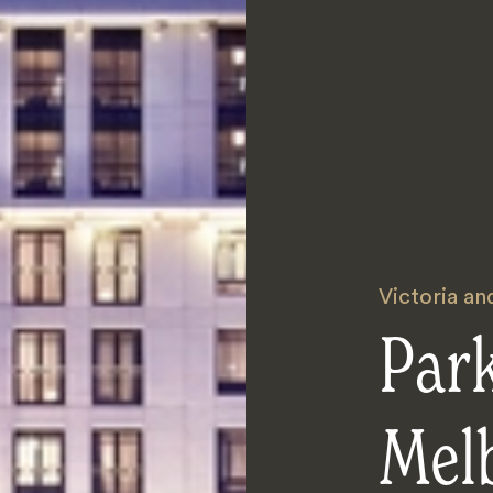
Victoria a
Par
Mel