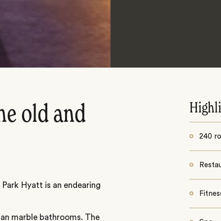
Highl
he old and
240 r
Resta
 Park Hyatt is an endearing
Fitnes
lian marble bathrooms. The