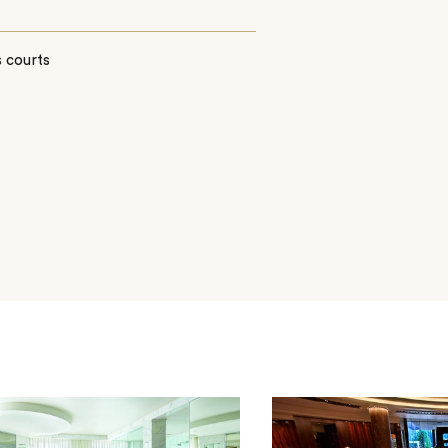
 courts