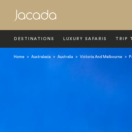
Search
DESTINATIONS
LUXURY SAFARIS
TRIP 
Home
>
Australasia
>
Australia
>
Victoria And Melbourne
>
P