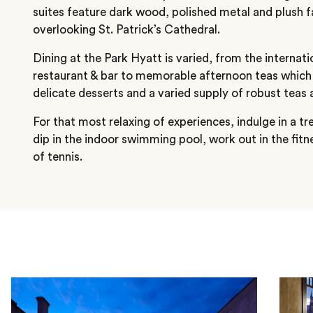
suites feature dark wood, polished metal and plush 
overlooking St. Patrick’s Cathedral.
Dining at the Park Hyatt is varied, from the internatio
restaurant & bar to memorable afternoon teas which 
delicate desserts and a varied supply of robust teas 
For that most relaxing of experiences, indulge in a t
dip in the indoor swimming pool, work out in the fit
of tennis.