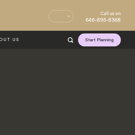
Call us on
646-895-8368
OUT US
Start Planning