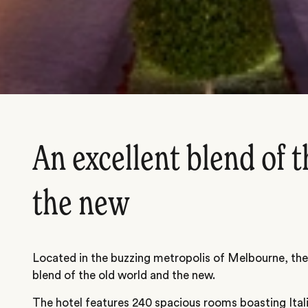
An excellent blend of t
the new
Located in the buzzing metropolis of Melbourne, the
blend of the old world and the new.
The hotel features 240 spacious rooms boasting Ita