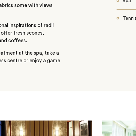
Spa
fabrics some with views
Tennis
nal inspirations of radii
offer fresh scones,
and coffees.
reatment at the spa, take a
ness centre or enjoy a game