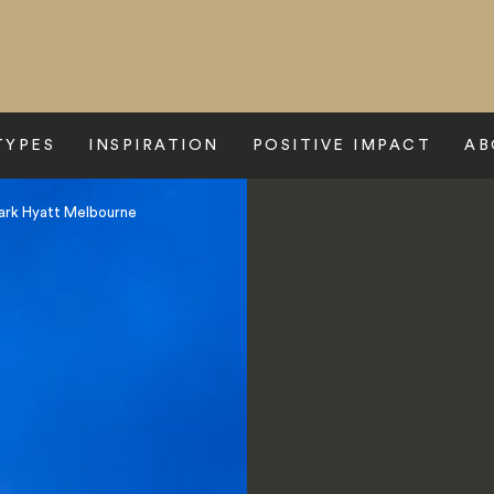
TYPES
INSPIRATION
POSITIVE IMPACT
AB
ark Hyatt Melbourne