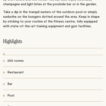
champagne and light bites at the poolside bar or in the garden.
Take a dip in the tranquil waters of the outdoor pool or simply
sunbathe on the loungers dotted around the area. Keep in shape
by sticking to your routine at the fitness centre, fully equipped
with state-of-the-art training equipment and gym facilities.
Highlights
255 rooms
Restaurant
Bar
Pool