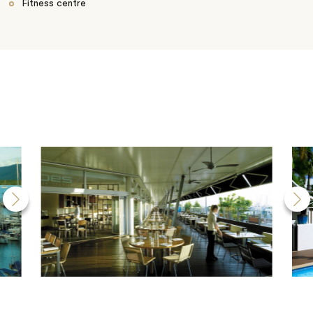
Fitness centre