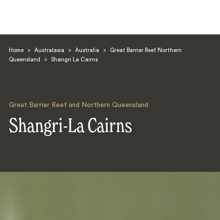
Home
>
Australasia
>
Australia
>
Great Barrier Reef Northern
Queensland
>
Shangri La Cairns
Great Barrier Reef and Northern Queensland
Search
Shangri-La Cairns