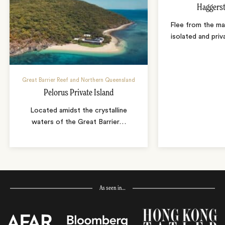
Haggerst
Flee from the mai
isolated and priv
Great Barrier Reef and Northern Queensland
Pelorus Private Island
Located amidst the crystalline
waters of the Great Barrier
…
As seen in…