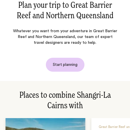
Plan your trip to
Great Barrier
Reef and Northern Queensland
Whatever you want from your adventure in Great Barrier
Reef and Northern Queensland, our team of expert
travel designers are ready to help.
Start planning
Places to combine Shangri-La
Cairns with
Great Barrier Reef a