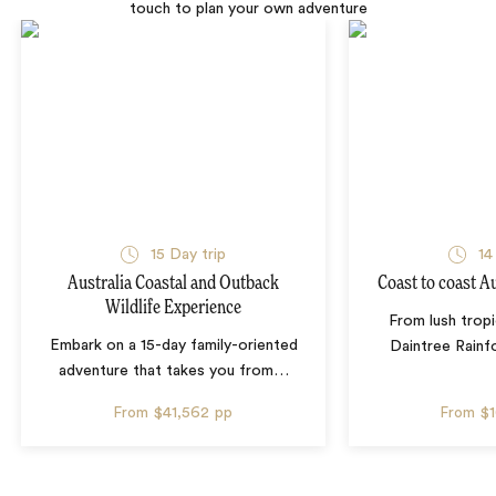
touch to plan your own adventure
15 Day trip
14
Australia Coastal and Outback
Coast to coast A
Wildlife Experience
From lush tropi
Embark on a 15-day family-oriented
Daintree Rainf
adventure that takes you from
…
From
$41,562
pp
From
$