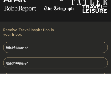
Receive Travel Inspiration in
your Inbox
First Name
*
Last Name
*
Email
*
I am happy to receive emails from Jacada, including travel guides
and information.
*