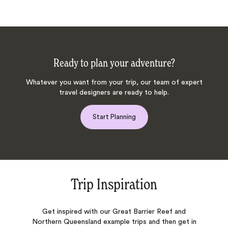
Ready to plan your adventure?
Whatever you want from your trip, our team of expert
travel designers are ready to help.
Start Planning
Trip Inspiration
Get inspired with our Great Barrier Reef and
Northern Queensland example trips and then get in