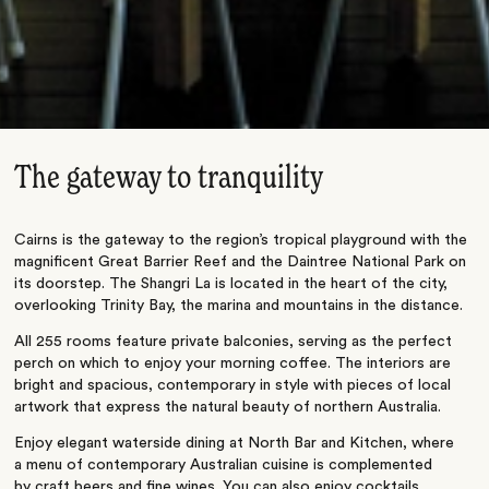
The gateway to tranquility
Cairns is the gateway to the region’s tropical playground with the
magnificent Great Barrier Reef and the Daintree National Park on
its doorstep. The Shangri La is located in the heart of the city,
overlooking Trinity Bay, the marina and mountains in the distance.
All 255 rooms feature private balconies, serving as the perfect
perch on which to enjoy your morning coffee. The interiors are
bright and spacious, contemporary in style with pieces of local
artwork that express the natural beauty of northern Australia.
Enjoy elegant waterside dining at North Bar and Kitchen, where
a menu of contemporary Australian cuisine is complemented
by craft beers and fine wines. You can also enjoy cocktails,