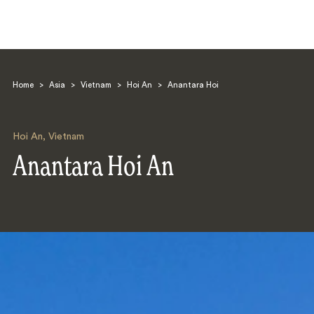
Home
>
Asia
>
Vietnam
>
Hoi An
>
Anantara Hoi
Hoi An
,
Vietnam
Anantara Hoi An
Search