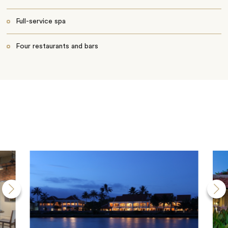
Full-service spa
Four restaurants and bars