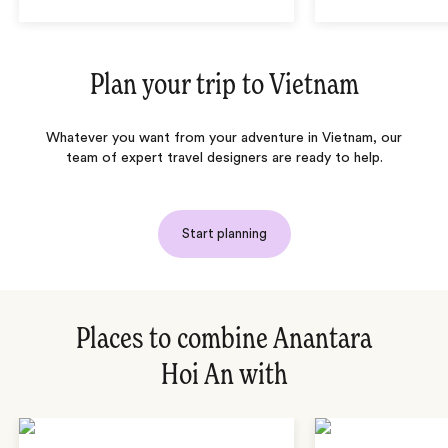
Plan your trip to
Vietnam
Whatever you want from your adventure in Vietnam, our
team of expert travel designers are ready to help.
Start planning
Places to combine Anantara
Hoi An with