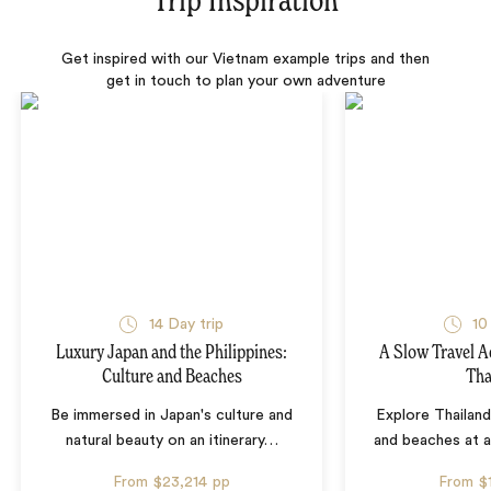
Trip Inspiration
Get inspired with our Vietnam example trips and then
get in touch to plan your own adventure
14 Day trip
10
Luxury Japan and the Philippines:
A Slow Travel 
Culture and Beaches
Tha
Be immersed in Japan's culture and
Explore Thailand
natural beauty on an itinerary
…
and beaches at 
From
$23,214
pp
From
$