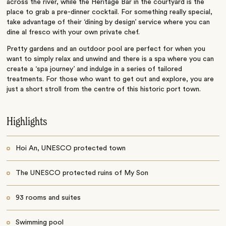
across the river, while the Heritage Bar in the courtyard is the
place to grab a pre-dinner cocktail. For something really special,
take advantage of their ‘dining by design’ service where you can
dine al fresco with your own private chef.
Pretty gardens and an outdoor pool are perfect for when you
want to simply relax and unwind and there is a spa where you can
create a ‘spa journey’ and indulge in a series of tailored
treatments. For those who want to get out and explore, you are
just a short stroll from the centre of this historic port town.
Highlights
Hoi An, UNESCO protected town
The UNESCO protected ruins of My Son
93 rooms and suites
Swimming pool