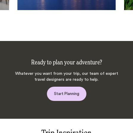
Ready to plan your adventure?
Whatever you want from your trip, our team of expert
travel designers are ready to help.
Start Planning