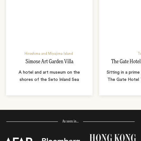
Hiroshima and Miyajima Island
T
Simose Art Garden Villa
The Gate Hote
A hotel and art museum on the
Sitting in a prime
shores of the Seto Inland Sea
The Gate Hotel T
As seen in…