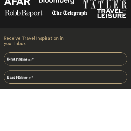
Receive Travel Inspiration in
your Inbox
First Name
*
Last Name
*
Email
*
I am happy to receive emails from Jacada, including travel guides
and information.
*