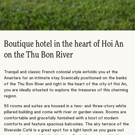
Boutique hotel in the heart of Hoi An
on the Thu Bon River
Tranquil and classic French colonial style enfolds you at the
Anantara for an intimate stay. Scenically positioned on the banks
of the Thu Bon River and right in the heart of the city of Hoi An,
you are ideally situated to explore the treasures of this charming
region.
93 rooms and suites are housed in a two- and three-story white
pillared building and come with river or garden views. Rooms are
comfortable and gracefully furnished with a host of modern
comforts and feature spacious balconies. The airy terrace of the
Riverside Café is a great spot for a light lunch as you gaze out