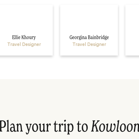
Ellie Khoury
Georgina Bainbridge
Travel Designer
Travel Designer
Plan your trip to
Kowloo