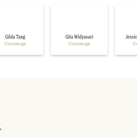
Gilda Tang
Gita Widyasari
Jessi
Concierge
Concierge
C
n