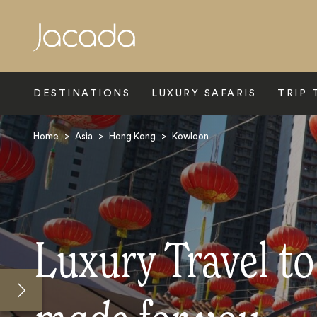
Search
DESTINATIONS
LUXURY SAFARIS
TRIP 
Home
>
Asia
>
Hong Kong
>
Kowloon
Luxury Travel t