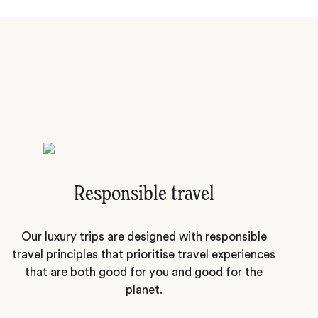
Responsible travel
Our luxury trips are designed with responsible
travel principles that prioritise travel experiences
that are both good for you and good for the
planet.