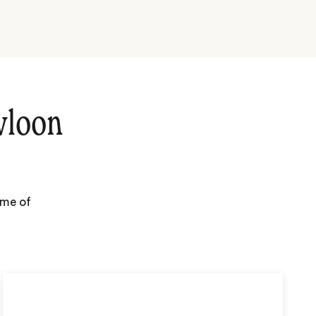
wloon
ome of