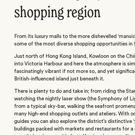
shopping region
From its luxury malls to the more dishevelled ‘mansi
some of the most diverse shopping opportunities in 
Just north of Hong Kong Island, Kowloon on the Chi
into Victoria Harbour and here the atmosphere is simi
fascinatingly vibrant if not more so, and yet signifi
British-influenced island just beneath it.
There is plenty to do and take in; from riding the Sta
watching the nightly laser show (the Symphony of L
from a typical sky-bar, walking the seafront promena
many high-end shopping outlets and ateliers. With on
guides you can also explore the district’s distinctive 
buildings packed with markets and restaurants for a gr