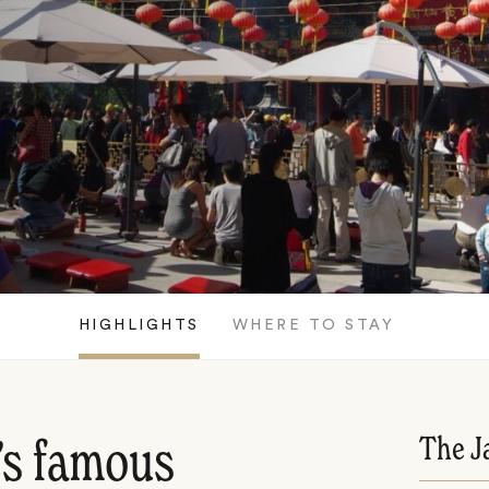
HIGHLIGHTS
WHERE TO STAY
The J
’s famous