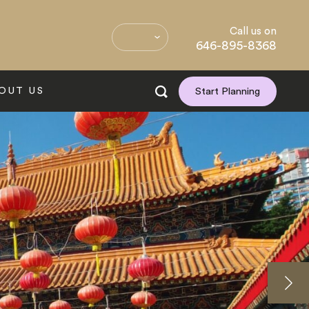
Call us on
646-895-8368
OUT US
Start Planning