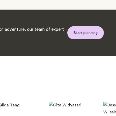
n adventure, our team of expert
Start planning