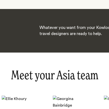
Whatever you want from your Kowloo
travel designers are ready to help.
Meet your Asia team