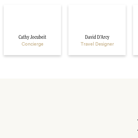
Cathy Jocubeit
David D’Arcy
Concierge
Travel Designer