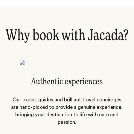
Why book with Jacada?
Authentic experiences
Our expert guides and brilliant travel concierges
are hand-picked to provide a genuine experience,
bringing your destination to life with care and
passion.