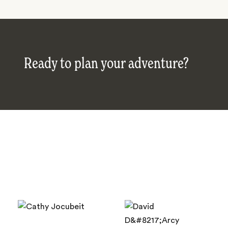
Ready to plan your adventure?