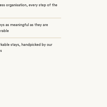
ss organisation, every step of the
ys as meaningful as they are
rable
kable stays, handpicked by our
ts