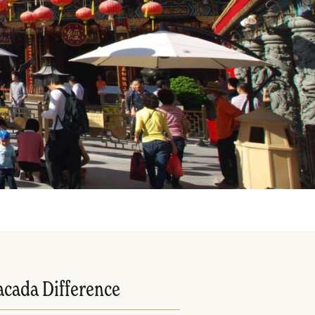
acada Difference