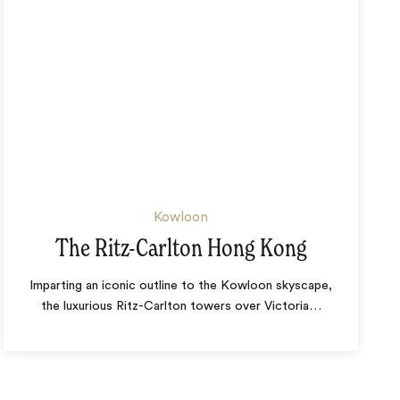
Kowloon
The Ritz-Carlton Hong Kong
Imparting an iconic outline to the Kowloon skyscape,
the luxurious Ritz-Carlton towers over Victoria
…