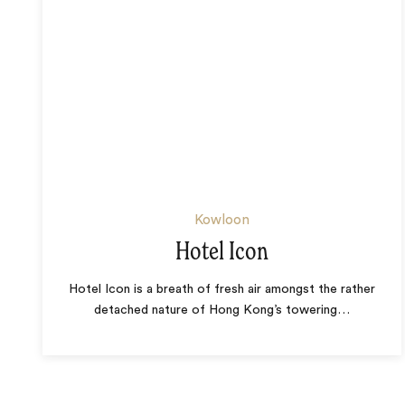
Kowloon
Hotel Icon
Hotel Icon is a breath of fresh air amongst the rather
detached nature of Hong Kong’s towering
…