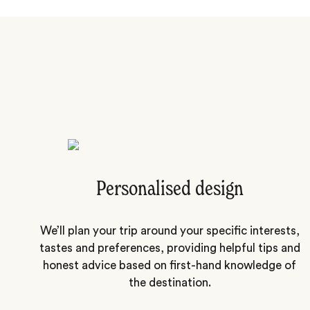
Personalised design
We’ll plan your trip around your specific interests,
tastes and preferences, providing helpful tips and
honest advice based on first-hand knowledge of
the destination.