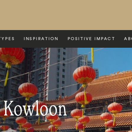
TYPES
INSPIRATION
POSITIVE IMPACT
AB
o Kowloon