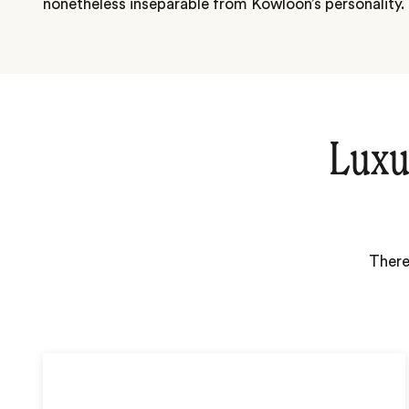
nonetheless inseparable from Kowloon’s personality.
Luxu
There