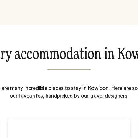
ry accommodation in Ko
 are many incredible places to stay in Kowloon. Here are s
our favourites, handpicked by our travel designers: