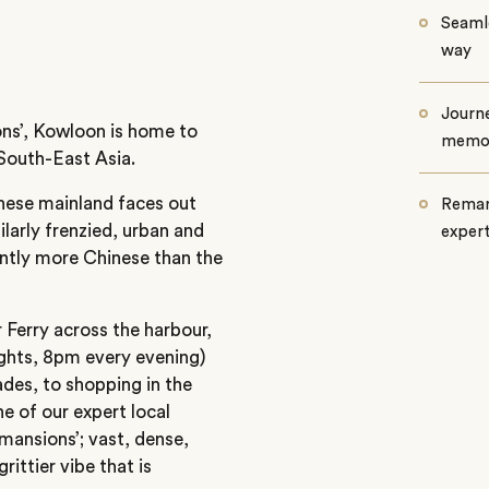
Seamle
way
Journe
ons’, Kowloon is home to
memo
South-East Asia.
nese mainland faces out
Remar
larly frenzied, urban and
exper
cantly more Chinese than the
r Ferry across the harbour,
ights, 8pm every evening)
des, to shopping in the
e of our expert local
‘mansions’; vast, dense,
ittier vibe that is