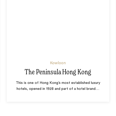
Kowloon
The Peninsula Hong Kong
This is one of Hong Kong’s most established luxury
hotels, opened in 1928 and part of a hotel brand
…