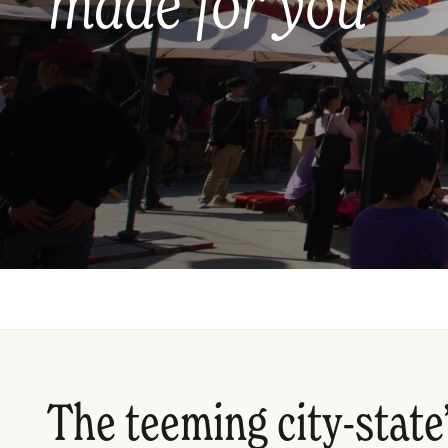
made for you
The teeming city-state