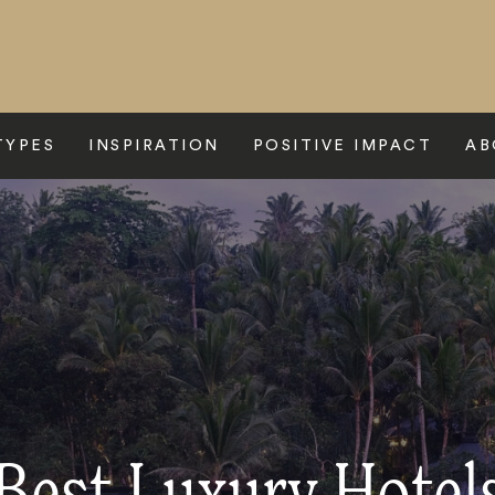
TYPES
INSPIRATION
POSITIVE IMPACT
AB