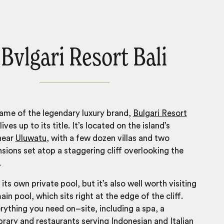
 Bvlgari Resort Bali
ame of the legendary luxury brand,
Bulgari Resort
lives up to its title. It’s located on the island’s
near
Uluwatu
, with a few dozen villas and two
sions set atop a staggering cliff overlooking the
.
 its own private pool, but it’s also well worth visiting
ain pool, which sits right at the edge of the cliff.
erything you need on–site, including a spa, a
ibrary and restaurants serving Indonesian and Italian