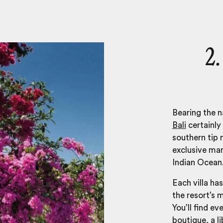
2.
Bearing the n
Bali
certainly 
southern tip 
exclusive man
Indian Ocean
Each villa has
the resort’s m
You’ll find ev
boutique, a l