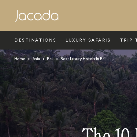
Search
DESTINATIONS
LUXURY SAFARIS
TRIP 
Home
>
Asia
>
Bali
>
Best Luxury Hotels In Bali