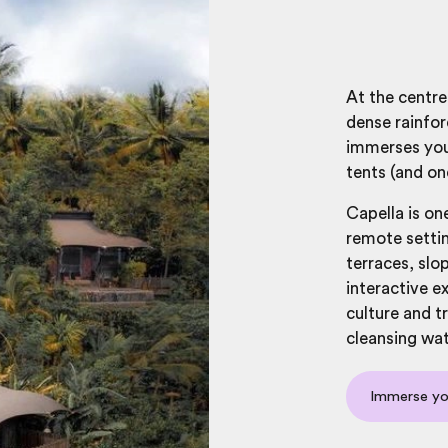
At the centre 
dense rainfor
immerses you 
tents (and on
Capella is on
remote settin
terraces, slop
interactive e
culture and t
cleansing wate
Immerse you