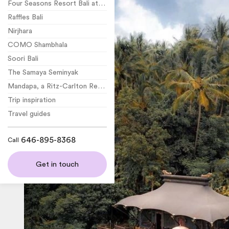
Four Seasons Resort Bali at Jimbaran Bay
Raffles Bali
Nirjhara
COMO Shambhala
Soori Bali
The Samaya Seminyak
Mandapa, a Ritz-Carlton Reserve
Trip inspiration
Travel guides
646-895-8368
Call
Get in touch