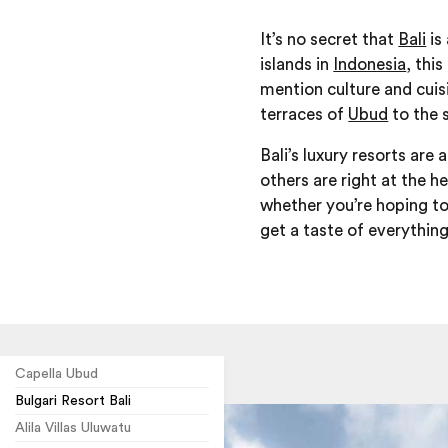
It’s no secret that
Bali
is
islands in
Indonesia
, thi
mention culture and cuisin
terraces of
Ubud
to the 
Bali’s luxury resorts are
others are right at the h
whether you’re hoping to
get a taste of everything
Capella Ubud
Bulgari Resort Bali
Alila Villas Uluwatu