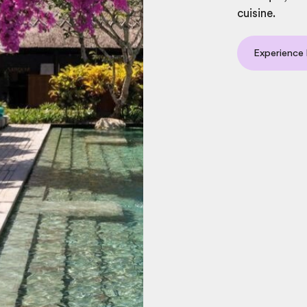
cuisine.
Experience l