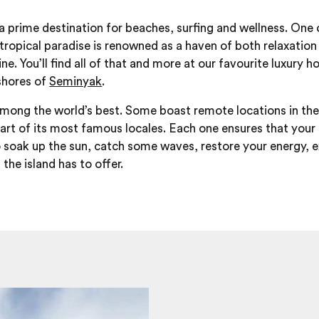
 a prime destination for beaches, surfing and wellness. One
s tropical paradise is renowned as a haven of both relaxatio
e. You’ll find all of that and more at our favourite luxury ho
shores of
Seminyak
.
 among the world’s best. Some boast remote locations in the 
eart of its most famous locales. Each one ensures that your
 soak up the sun, catch some waves, restore your energy, ex
 the island has to offer.