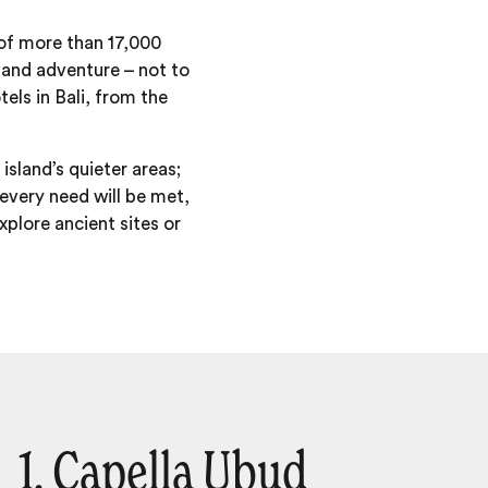
 of more than 17,000
n and adventure – not to
tels in Bali, from the
island’s quieter areas;
 every need will be met,
plore ancient sites or
1. Capella Ubud