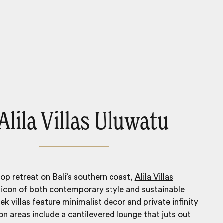
 Alila Villas Uluwatu
top retreat on Bali’s southern coast,
Alila Villas
 icon of both contemporary style and sustainable
eek villas feature minimalist decor and private infinity
 areas include a cantilevered lounge that juts out