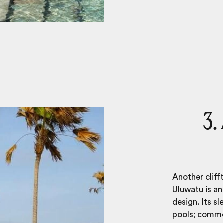
3.
Another cliff
Uluwatu
is an
design. Its sl
pools; common