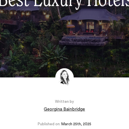
Best Luxury Hotels
Written by
Georgina Bainbridge
Published on:
March 25th, 2025