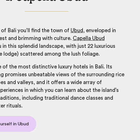
of Bali you’ll find the town of
Ubud
, enveloped in
est and brimming with culture.
Capella Ubud
in this splendid landscape, with just 22 luxurious
e lodge) scattered among the lush foliage.
e of the most distinctive
luxury hotels in Bali
. Its
g promises unbeatable views of the surrounding rice
es and valleys, and it offers a wide array of
xperiences in which you can learn about the island’s
raditions, including traditional dance classes and
r rituals.
rself in Ubud