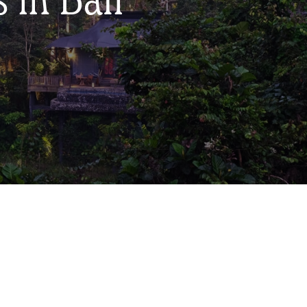
 in Bali