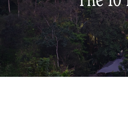
The 10 