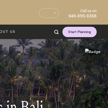
Call us on
646-895-8368
OUT US
Start Planning