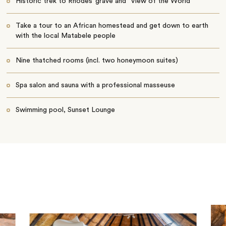
Historic trek to Rhodes’ grave and "View of the World"
Take a tour to an African homestead and get down to earth
with the local Matabele people
Nine thatched rooms (incl. two honeymoon suites)
Spa salon and sauna with a professional masseuse
Swimming pool, Sunset Lounge