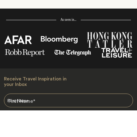
As seen in…
Receive Travel Inspiration in
your Inbox
First Name
*
Last Name
*