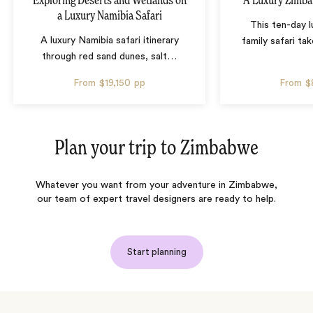
Exploring Deserts and Wetlands on
A Luxury Zimba
a Luxury Namibia Safari
This ten-day 
A luxury Namibia safari itinerary
family safari tak
through red sand dunes, salt
…
From
$19,150
pp
From
$
Plan your trip to
Zimbabwe
Whatever you want from your adventure in Zimbabwe,
our team of expert travel designers are ready to help.
Start planning