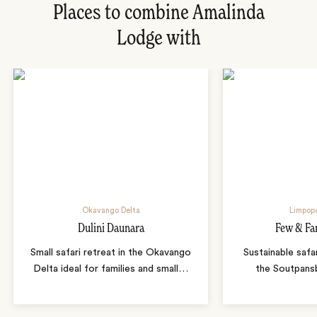
Places to combine Amalinda
Lodge with
Okavango Delta
Limpopo
Dulini Daunara
Few & Fa
Small safari retreat in the Okavango
Sustainable safa
Delta ideal for families and small
…
the Soutpans