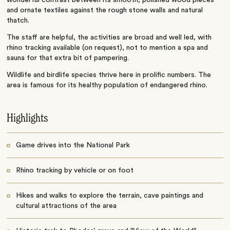
wonderful contrast between its smooth, polished wood pieces
and ornate textiles against the rough stone walls and natural
thatch.
The staff are helpful, the activities are broad and well led, with
rhino tracking available (on request), not to mention a spa and
sauna for that extra bit of pampering.
Wildlife and birdlife species thrive here in prolific numbers. The
area is famous for its healthy population of endangered rhino.
Highlights
Game drives into the National Park
Rhino tracking by vehicle or on foot
Hikes and walks to explore the terrain, cave paintings and
cultural attractions of the area