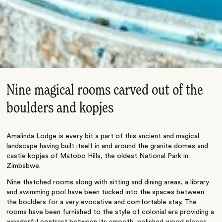
Nine magical rooms carved out of the
boulders and kopjes
Amalinda Lodge is every bit a part of this ancient and magical
landscape having built itself in and around the granite domes and
castle kopjes of Matobo Hills, the oldest National Park in
Zimbabwe.
Nine thatched rooms along with sitting and dining areas, a library
and swimming pool have been tucked into the spaces between
the boulders for a very evocative and comfortable stay. The
rooms have been furnished to the style of colonial era providing a