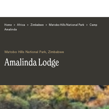
Home
>
Africa
>
Zimbabwe
>
Matobo Hills National Park
>
Camp
Amalinda
Matobo Hills National Park
,
Zimbabwe
Search
Amalinda Lodge