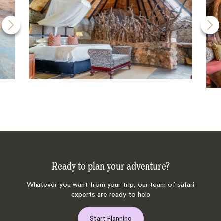
Ready to plan your adventure?
Whatever you want from your trip, our team of safari
experts are ready to help
Start Planning