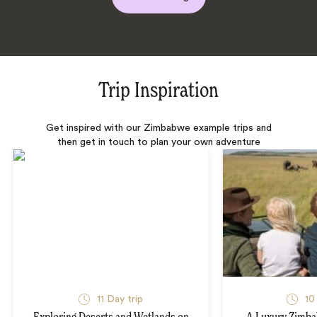
Trip Inspiration
Get inspired with our Zimbabwe example trips and
then get in touch to plan your own adventure
11 Day trip
10