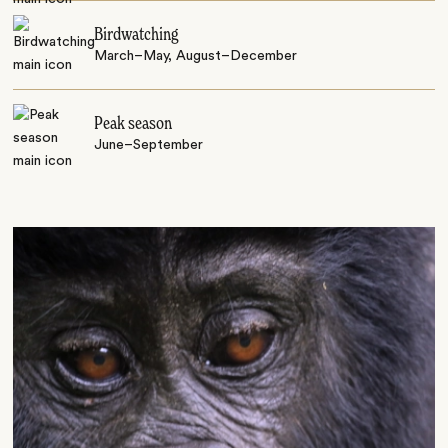
Birdwatching
March–May, August–December
Peak season
June–September