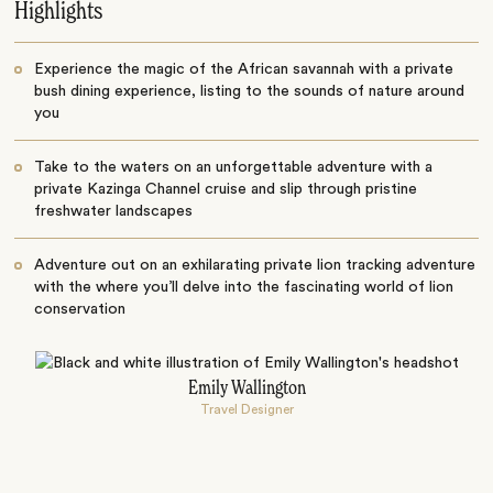
Highlights
Experience the magic of the African savannah with a private
bush dining experience, listing to the sounds of nature around
you
Take to the waters on an unforgettable adventure with a
private Kazinga Channel cruise and slip through pristine
freshwater landscapes
Adventure out on an exhilarating private lion tracking adventure
with the where you’ll delve into the fascinating world of lion
conservation
Emily Wallington
Travel Designer