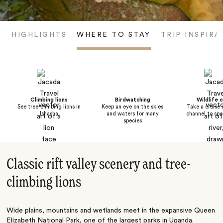
HIGHLIGHTS
WHERE TO STAY
TRIP INSPIRA
Climbing lions
Birdwatching
Wildlife c
See tree-climbing lions in
Keep an eye on the skies
Take a cruise 
Ishasha
and waters for many
channel to spo
species
Classic rift valley scenery and tree-
climbing lions
Wide plains, mountains and wetlands meet in the expansive Queen
Elizabeth National Park, one of the largest parks in
Uganda
.