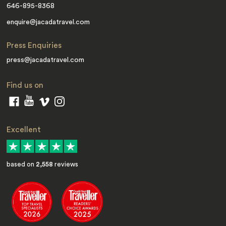
646-895-8368
enquire@jacadatravel.com
Press Enquiries
press@jacadatravel.com
Find us on
Excellent
based on
2,558
reviews