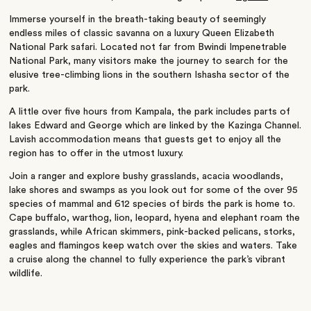
Immerse yourself in the breath-taking beauty of seemingly
endless miles of classic savanna on a luxury Queen Elizabeth
National Park safari. Located not far from Bwindi Impenetrable
National Park, many visitors make the journey to search for the
elusive tree-climbing lions in the southern Ishasha sector of the
park.
A little over five hours from Kampala, the park includes parts of
lakes Edward and George which are linked by the Kazinga Channel.
Lavish accommodation means that guests get to enjoy all the
region has to offer in the utmost luxury.
Join a ranger and explore bushy grasslands, acacia woodlands,
lake shores and swamps as you look out for some of the over 95
species of mammal and 612 species of birds the park is home to.
Cape buffalo, warthog, lion, leopard, hyena and elephant roam the
grasslands, while African skimmers, pink-backed pelicans, storks,
eagles and flamingos keep watch over the skies and waters. Take
a cruise along the channel to fully experience the park’s vibrant
wildlife.