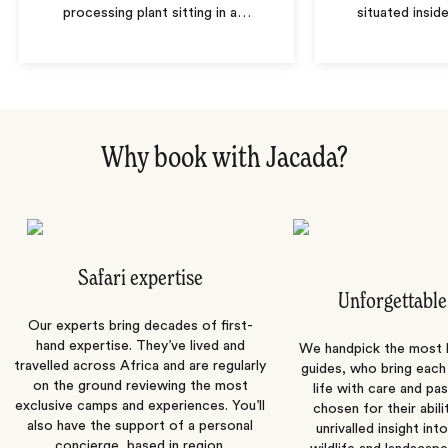
processing plant sitting in a
…
situated insid
Why book with Jacada?
Safari expertise
Unforgettable
Our experts bring decades of first-
hand expertise. They’ve lived and
We handpick the most
travelled across Africa and are regularly
guides, who bring each
on the ground reviewing the most
life with care and pas
exclusive camps and experiences. You’ll
chosen for their abili
also have the support of a personal
unrivalled insight int
concierge, based in region.