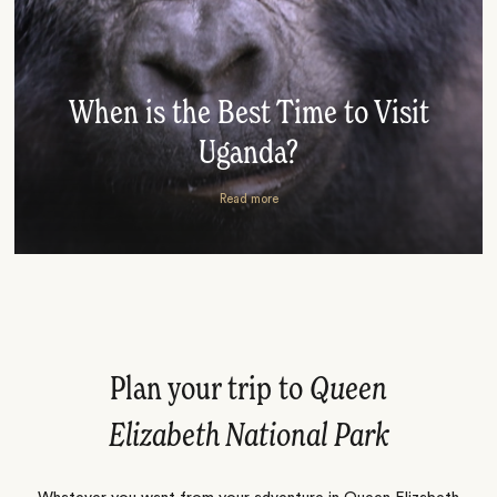
When is the Best Time to Visit
Uganda?
Read more
Plan your trip to
Queen
Elizabeth National Park