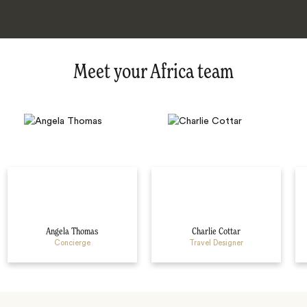
Meet your Africa team
Angela Thomas
Charlie Cottar
Concierge
Travel Designer