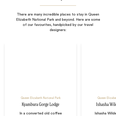
There are many incredible places to stay in Queen
Elizabeth National Park and beyond. Here are some
of our favourites, handpicked by our travel
designers:
Queen Elizabeth National Park
Queen Elizabe
Kyambura Gorge Lodge
Ishasha Wi
In a converted old coffee
Ishasha Wild