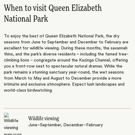
When to visit Queen Elizabeth
National Park
To enjoy the best of Queen Elizabeth National Park, the dry
seasons from June to September and December to February are
excellent for wildlife viewing. During these months, the savannah
thins, and the park’s diverse residents – including the famed tree-
climbing lions – congregate around the Kazinga Channel, offering
you a front-row seat to spectacular natural dramas. While the
park remains a stunning sanctuary year-round, the wet seasons
from March to May and August to December provide a more
intimate and exclusive atmosphere. Expect lush landscapes and
world-class birdwatching.
Wildlife viewing
June–September, December–February