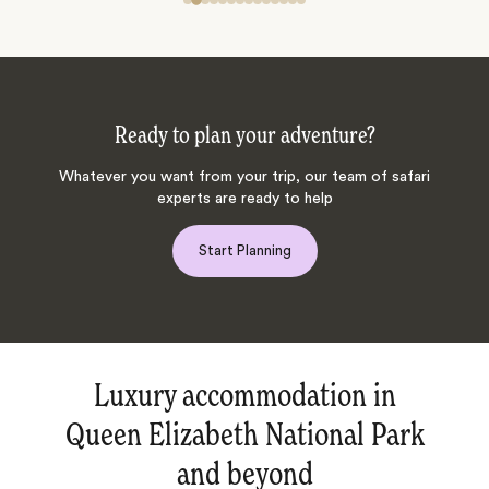
Ready to plan your adventure?
Whatever you want from your trip, our team of safari
experts are ready to help
Start Planning
Luxury accommodation in
Queen Elizabeth National Park
and beyond