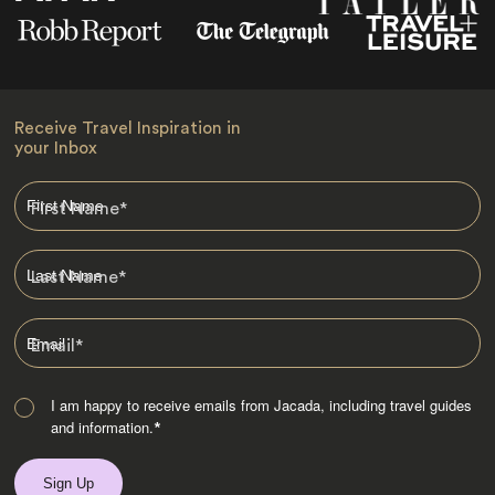
Receive Travel Inspiration in
your Inbox
First Name
*
Last Name
*
Email
*
I am happy to receive emails from Jacada, including travel guides
and information.
*