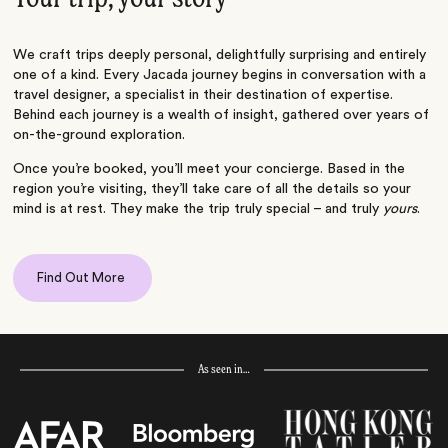
We craft trips deeply personal, delightfully surprising and entirely
one of a kind. Every Jacada journey begins in conversation with a
travel designer, a specialist in their destination of expertise.
Behind each journey is a wealth of insight, gathered over years of
on-the-ground exploration.
Once you’re booked, you’ll meet your concierge. Based in the
region you’re visiting, they’ll take care of all the details so your
mind is at rest. They make the trip truly special – and truly
yours
.
Find Out More
As seen in…