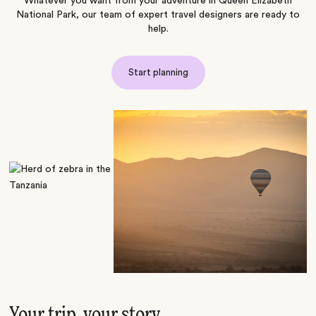
Whatever you want from your adventure in Queen Elizabeth
National Park, our team of expert travel designers are ready to
help.
Start planning
Your trip, your story