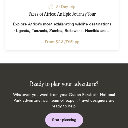
21
Day trip
Faces of Africa: An Epic Journey Tour
Explore Africa's most exhilarating wildlife destinations
- Uganda, Tanzania, Zambia, Botswana, Namibia and
…
$43,769
From
pp
Ready to plan your adventure?
Whatever you want from your Queen Elizabeth National
Park adventure, our team of expert travel designers are
ready to help.
Start planning