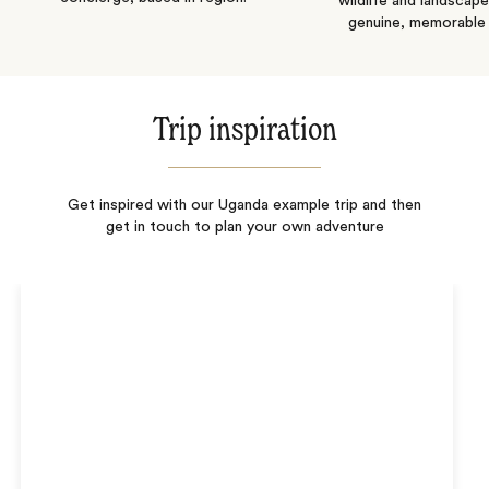
wildlife and landscape
genuine, memorable 
Trip inspiration
Get inspired with our Uganda example trip and then
get in touch to plan your own adventure