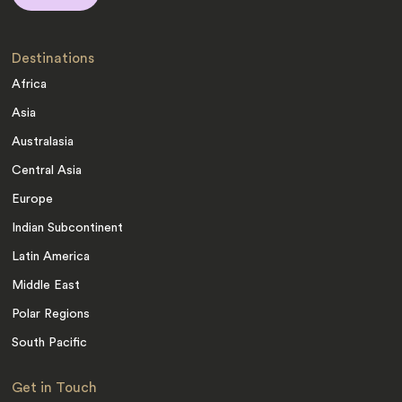
Destinations
Africa
Asia
Australasia
Central Asia
Europe
Indian Subcontinent
Latin America
Middle East
Polar Regions
South Pacific
Get in Touch