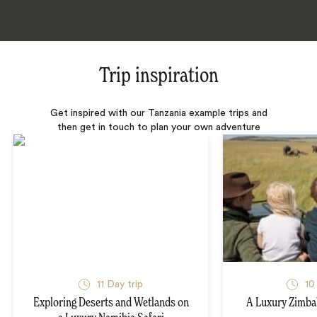
Trip inspiration
Get inspired with our Tanzania example trips and
then get in touch to plan your own adventure
11 Day trip
10
Exploring Deserts and Wetlands on
A Luxury Zimba