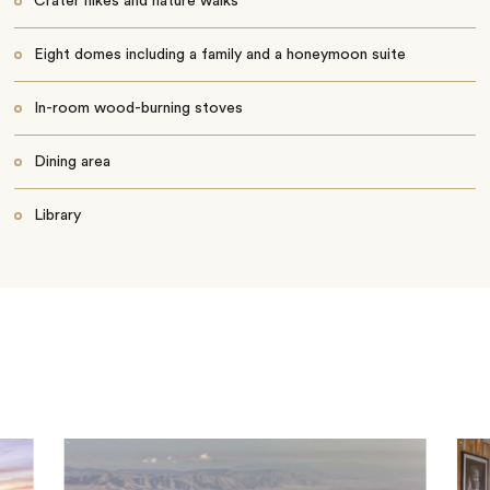
Crater hikes and nature walks
Eight domes including a family and a honeymoon suite
In-room wood-burning stoves
Dining area
Library