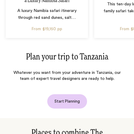
a Luxury Namibia Safari
This ten-day 
A luxury Namibia safari itinerary
family safari tak
through red sand dunes, salt
…
From
$19,150
pp
From
$
Plan your trip to
Tanzania
Whatever you want from your adventure in Tanzania, our
team of expert travel designers are ready to help.
Start Planning
Places to combine The