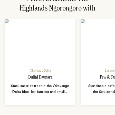
Highlands Ngorongoro with
Okavango Delta
Limpopo
Dulini Daunara
Few & Fa
Small safari retreat in the Okavango
Sustainable safa
Delta ideal for families and small
…
the Soutpans