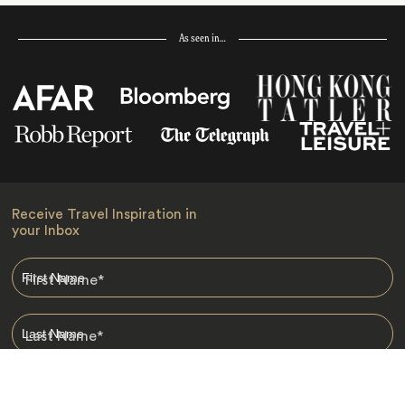
As seen in…
Receive Travel Inspiration in
your Inbox
First Name
*
Last Name
*
Email
*