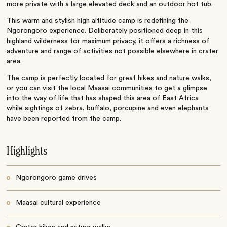
more private with a large elevated deck and an outdoor hot tub.
This warm and stylish high altitude camp is redefining the
Ngorongoro experience. Deliberately positioned deep in this
highland wilderness for maximum privacy, it offers a richness of
adventure and range of activities not possible elsewhere in crater
area.
The camp is perfectly located for great hikes and nature walks,
or you can visit the local Maasai communities to get a glimpse
into the way of life that has shaped this area of East Africa
while sightings of zebra, buffalo, porcupine and even elephants
have been reported from the camp.
Highlights
Ngorongoro game drives
Maasai cultural experience