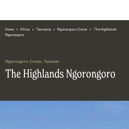
Home
>
Africa
>
Tanzania
>
Ngorongoro Crater
>
The Highlands
Ngorongoro
Ngorongoro Crater
,
Tanzania
Search
The Highlands Ngorongoro