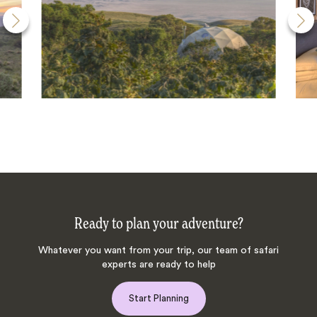
Ready to plan your adventure?
Whatever you want from your trip, our team of safari
experts are ready to help
Start Planning