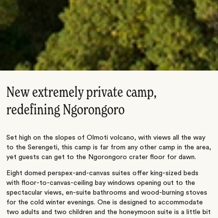
New extremely private camp,
redefining Ngorongoro
Set high on the slopes of Olmoti volcano, with views all the way
to the Serengeti, this camp is far from any other camp in the area,
yet guests can get to the Ngorongoro crater floor for dawn.
Eight domed perspex-and-canvas suites offer king-sized beds
with floor-to-canvas-ceiling bay windows opening out to the
spectacular views, en-suite bathrooms and wood-burning stoves
for the cold winter evenings. One is designed to accommodate
two adults and two children and the honeymoon suite is a little bit