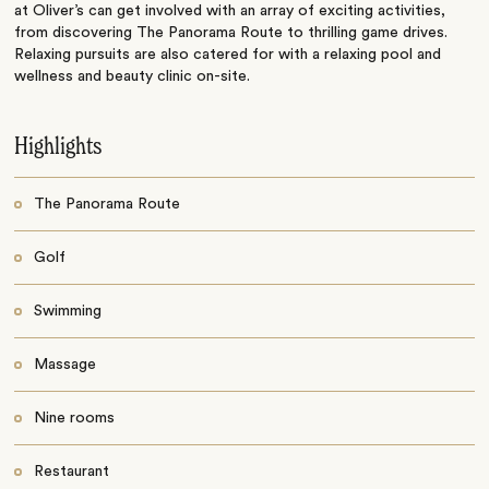
at Oliver’s can get involved with an array of exciting activities,
from discovering The Panorama Route to thrilling game drives.
Relaxing pursuits are also catered for with a relaxing pool and
wellness and beauty clinic on-site.
Highlights
The Panorama Route
Golf
Swimming
Massage
Nine rooms
Restaurant