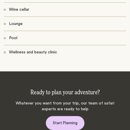
Wine cellar
Lounge
Pool
Wellness and beauty clinic
Ready to plan your adventure?
Whatever you want from your trip, our team of safari
experts are ready to help
Start Planning