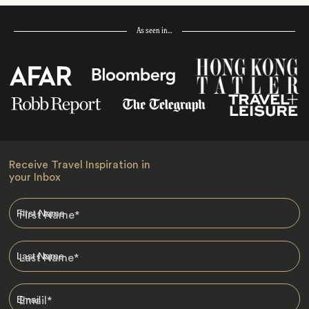
As seen in…
Receive Travel Inspiration in
your Inbox
First Name
*
Last Name
*
Email
*