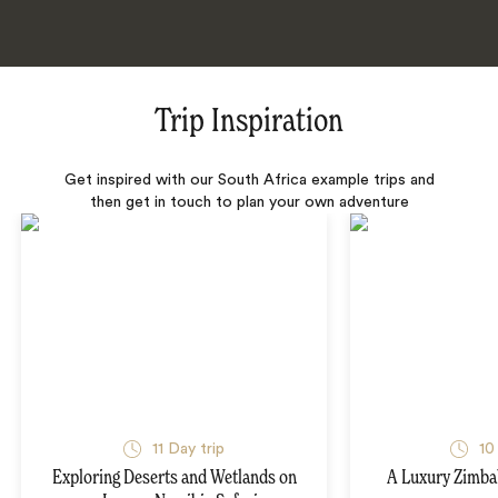
Trip Inspiration
Get inspired with our South Africa example trips and
then get in touch to plan your own adventure
11 Day trip
10
Exploring Deserts and Wetlands on
A Luxury Zimba