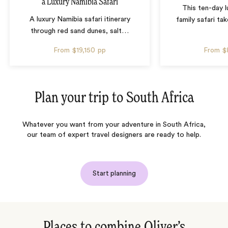
a Luxury Namibia Safari
This ten-day 
A luxury Namibia safari itinerary
family safari tak
through red sand dunes, salt
…
From
$19,150
pp
From
$
Plan your trip to
South Africa
Whatever you want from your adventure in South Africa,
our team of expert travel designers are ready to help.
Start planning
Places to combine Oliver’s