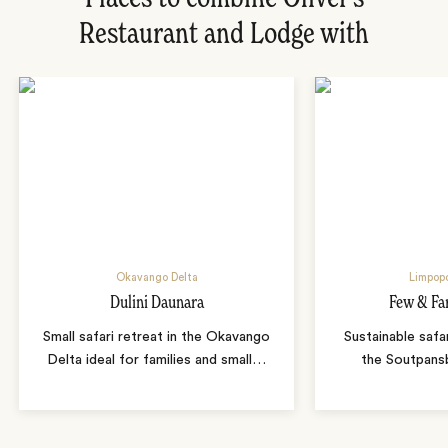
Restaurant and Lodge with
Okavango Delta
Limpopo
Dulini Daunara
Few & Fa
Small safari retreat in the Okavango
Sustainable safa
Delta ideal for families and small
…
the Soutpans