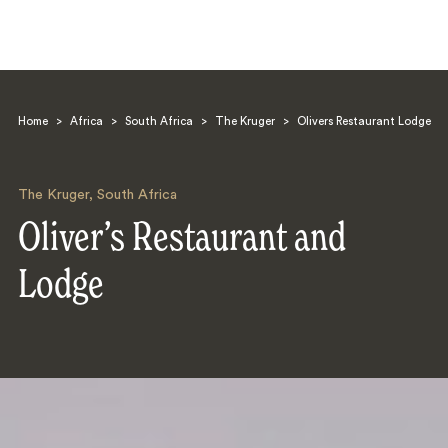
Home
>
Africa
>
South Africa
>
The Kruger
>
Olivers Restaurant Lodge
The Kruger
,
South Africa
Oliver’s Restaurant and
Search
Lodge