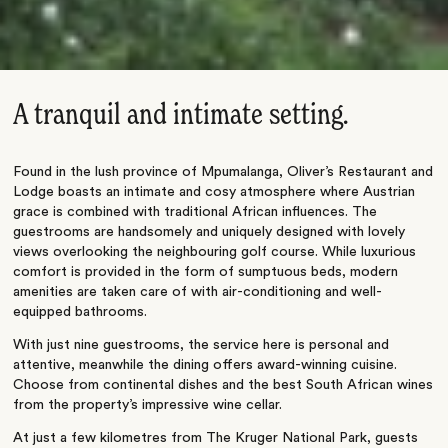
A tranquil and intimate setting.
Found in the lush province of Mpumalanga, Oliver’s Restaurant and
Lodge boasts an intimate and cosy atmosphere where Austrian
grace is combined with traditional African influences. The
guestrooms are handsomely and uniquely designed with lovely
views overlooking the neighbouring golf course. While luxurious
comfort is provided in the form of sumptuous beds, modern
amenities are taken care of with air-conditioning and well-
equipped bathrooms.
With just nine guestrooms, the service here is personal and
attentive, meanwhile the dining offers award-winning cuisine.
Choose from continental dishes and the best South African wines
from the property’s impressive wine cellar.
At just a few kilometres from The Kruger National Park, guests