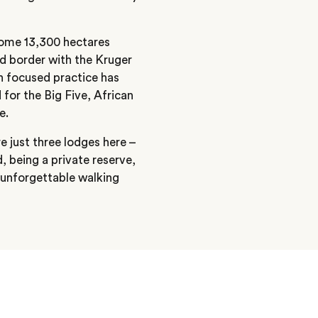
 some 13,300 hectares
ed border with the Kruger
n focused practice has
 for the Big Five, African
e.
e just three lodges here –
d, being a private reserve,
s unforgettable walking