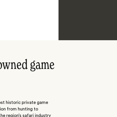
nowned game
st historic private game
tion from hunting to
he region’s safari industry