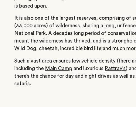
is based upon.
It is also one of the largest reserves, comprising of
(33,000 acres) of wilderness, sharing a long, unfenc
National Park. A decades long period of conservatio
meant the wilderness has thrived, and is a stronghold
Wild Dog, cheetah, incredible bird life and much mor
Such a vast area ensures low vehicle density (there ar
including the
Main Camp
and luxurious
Rattray’s
) an
there’s the chance for day and night drives as well a
safaris.