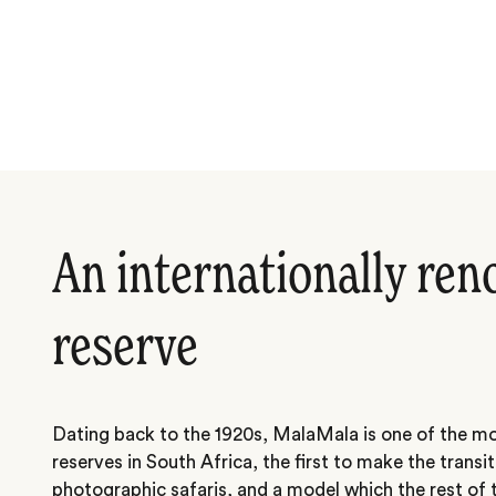
An internationally re
reserve
Dating back to the 1920s, MalaMala is one of the mo
reserves in South Africa, the first to make the transi
photographic safaris, and a model which the rest of t