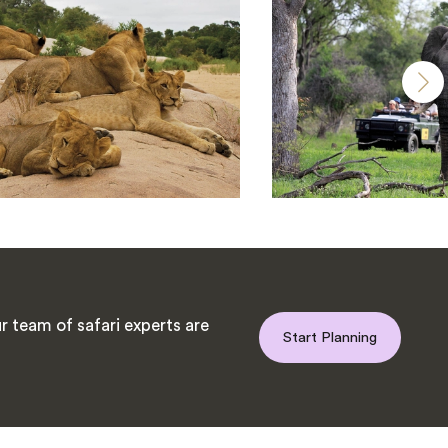
 team of safari experts are
Start Planning