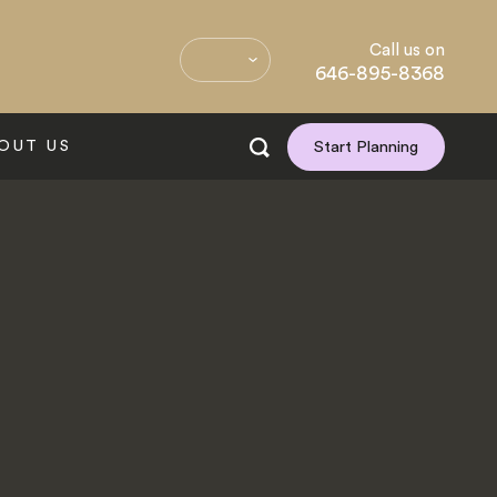
Call us on
646-895-8368
OUT US
Start Planning