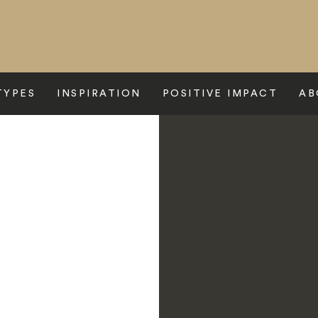
TYPES
INSPIRATION
POSITIVE IMPACT
AB
 Reserve