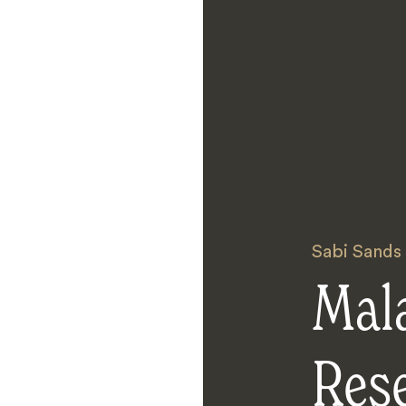
Sabi Sands
Mal
Res