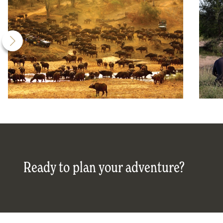
Ready to plan your adventure?