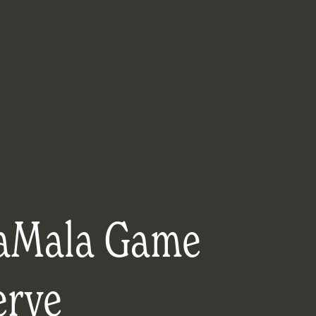
aMala Game
erve