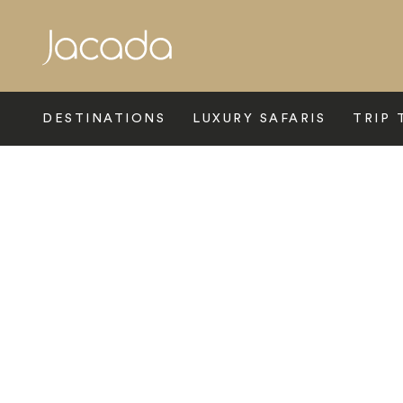
Search
DESTINATIONS
LUXURY SAFARIS
TRIP 
Home
>
Africa
>
South Africa
>
Sabi Sands
>
Malamala Game