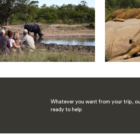
Whatever you want from your trip, our
ready to help