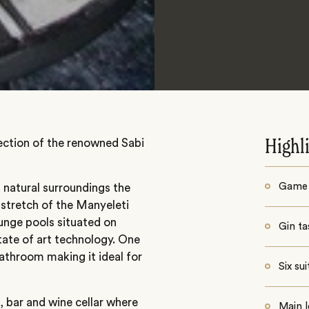
section of the renowned Sabi
Highl
Game 
s natural surroundings the
a stretch of the Manyeleti
lunge pools situated on
Gin ta
tate of art technology. One
throom making it ideal for
Six su
, bar and wine cellar where
Main l