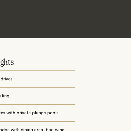
ights
drives
sting
ites with private plunge pools
odge with dining area, bar, wine