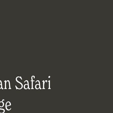
an Safari
ge