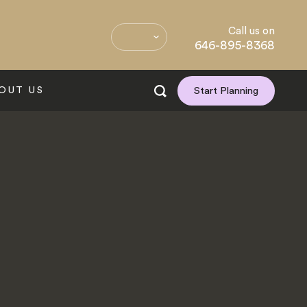
Call us on
646-895-8368
OUT US
Start Planning