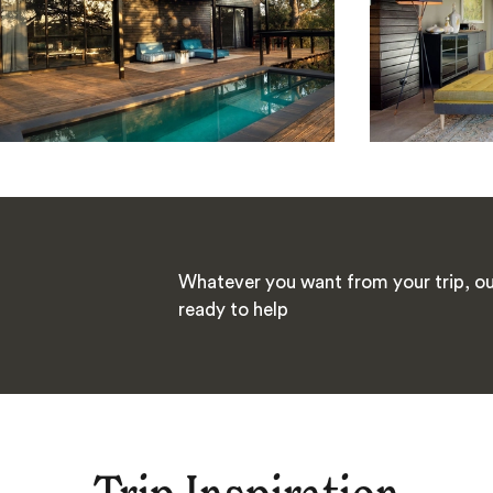
Whatever you want from your trip, our
ready to help