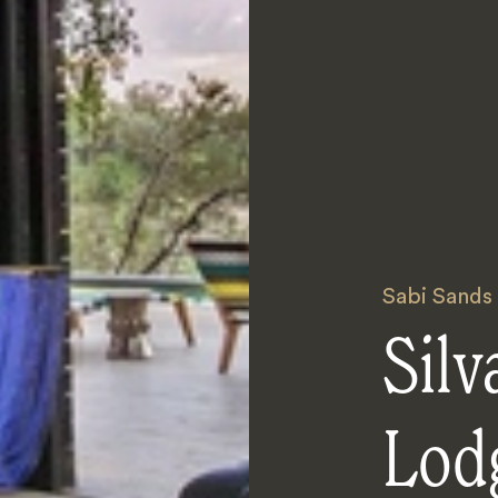
Sabi Sands
Silv
Lod