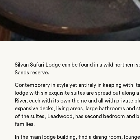
Silvan Safari Lodge can be found in a wild northern 
Sands reserve.
Contemporary in style yet entirely in keeping with it
lodge with six exquisite suites are spread out along 
River, each with its own theme and all with private p
expansive decks, living areas, large bathrooms and s
of the suites, Leadwood, has second bedroom and ba
families.
In the main lodge building, find a dining room, lounge