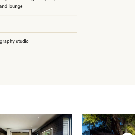
 and lounge
graphy studio