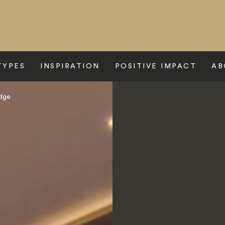
TYPES
INSPIRATION
POSITIVE IMPACT
AB
odge