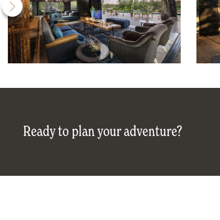
Ready to plan your adventure?