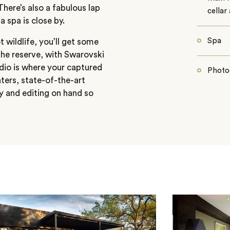
here’s also a fabulous lap
cellar
 spa is close by.
Spa
 wildlife, you’ll get some
the reserve, with Swarovski
udio is where your captured
Photo
ters, state-of-the-art
y and editing on hand so