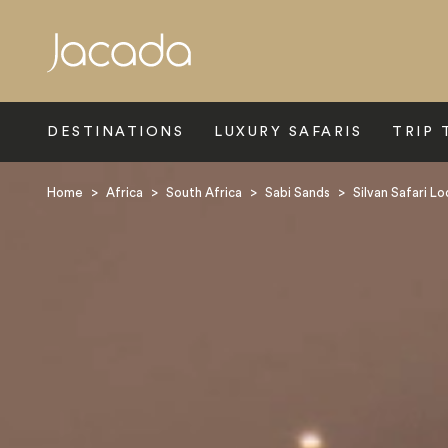
Search
DESTINATIONS
LUXURY SAFARIS
TRIP 
Home
>
Africa
>
South Africa
>
Sabi Sands
>
Silvan Safari L