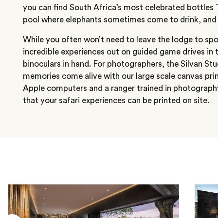
you can find South Africa’s most celebrated bottles T
pool where elephants sometimes come to drink, and a
While you often won’t need to leave the lodge to spot
incredible experiences out on guided game drives in 
binoculars in hand. For photographers, the Silvan St
memories come alive with our large scale canvas prin
Apple computers and a ranger trained in photograph
that your safari experiences can be printed on site.