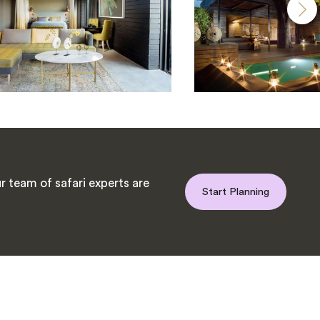
 team of safari experts are
Start Planning