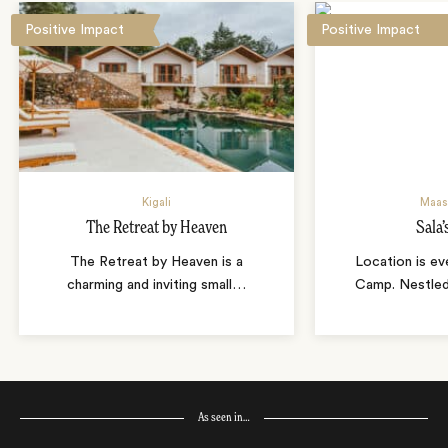
Positive Impact
Positive Impact
Kigali
Maas
The Retreat by Heaven
Sala
The Retreat by Heaven is a
Location is eve
charming and inviting small
…
Camp. Nestled
As seen in…