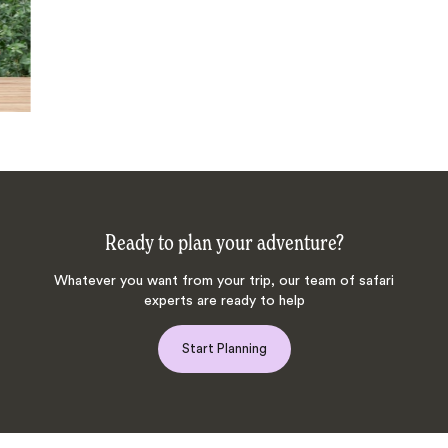
Ready to plan your adventure?
Whatever you want from your trip, our team of safari
experts are ready to help
Start Planning