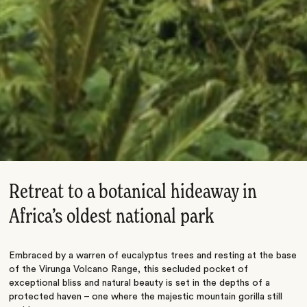
Retreat to a botanical hideaway in
Africa’s oldest national park
Embraced by a warren of eucalyptus trees and resting at the base
of the Virunga Volcano Range, this secluded pocket of
exceptional bliss and natural beauty is set in the depths of a
protected haven – one where the majestic mountain gorilla still