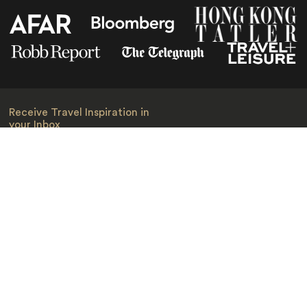
Receive Travel Inspiration in
your Inbox
First Name
*
Last Name
*
Email
*
I am happy to receive emails from Jacada, including travel guides
and information.
*