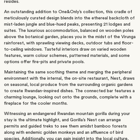
resides.
An outstanding addition to One&Only’s collection, this cradle of
meticulously curated design blends into the ethereal backcloth of
mist-laden jungle and blue-hued peaks, presenting 21 lodges and
suites. The luxurious accommodation, balanced on wooden poles
above the botanical garden, places you in the midst of the Virunga
rainforest, with sprawling viewing decks, outdoor tubs and floor-
to-ceiling windows. Tasteful interiors draw on varied wooden
features, warm colour schemes, patterned materials, and some
options offer fire-pits and private pools.
Maintaining the same soothing theme and merging the peripheral
environment with the internal, the on-site restaurant, Nest, draws
on seasonal, local produce from the surrounding organic gardens
to create Rwandan-inspired dishes. The connected bar features a
charming lounge, looking out onto the grounds, complete with a
fireplace for the cooler months.
Witnessing an endangered Rwandan mountain gorilla during your
stay is the ultimate highlight, and Gorilla’s Nest can arrange
permits and guided treks to see them amidst bamboo forests
along with endemic golden monkeys and an affluence of bird
species. Additionally, you can gain insight into the local culture,