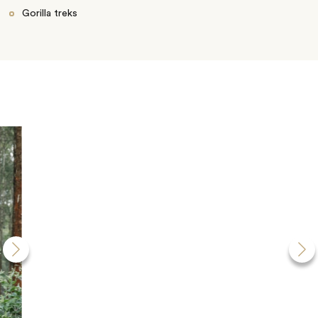
Gorilla treks