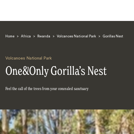
Home
>
Africa
>
Rwanda
>
Volcanoes National Park
>
Gorillas Nest
Volcanoes National Park
One&Only Gorilla’s Nest
Search
Feel the call of the trees from your concealed sanctuary