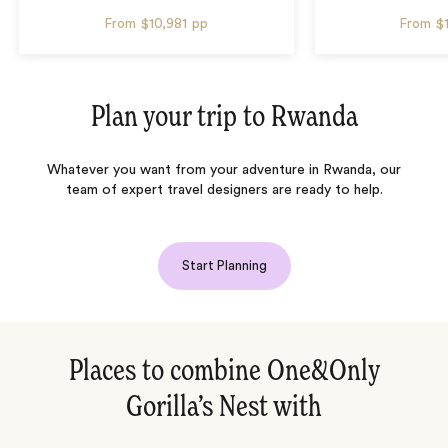
From
$10,981
pp
From
$
Plan your trip to
Rwanda
Whatever you want from your adventure in Rwanda, our
team of expert travel designers are ready to help.
Start Planning
Places to combine One&Only
Gorilla’s Nest with