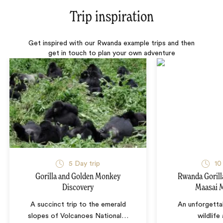
Trip inspiration
Get inspired with our Rwanda example trips and then
get in touch to plan your own adventure
5 Day trip
10
Gorilla and Golden Monkey
Rwanda Gorill
Discovery
Maasai M
A succinct trip to the emerald
An unforgetta
slopes of Volcanoes National
…
wildlife