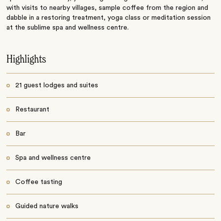
with visits to nearby villages, sample coffee from the region and
dabble in a restoring treatment, yoga class or meditation session
at the sublime spa and wellness centre.
Highlights
21 guest lodges and suites
Restaurant
Bar
Spa and wellness centre
Coffee tasting
Guided nature walks