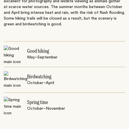
excellent for photography and wildlife viewing as animals gather
at scarce water sources. The summer months between October
and April bring intense heat and rain, with the risk of flash flooding.
Some hiking trails will be closed as a result, but the scenery is
green and birdwatching is good.
Good hiking
May–September
Birdwatching
October–April
Spring time
October–November