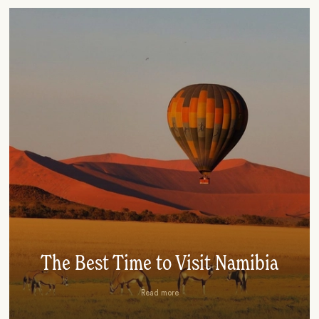
The Best Time to Visit Namibia
Read more