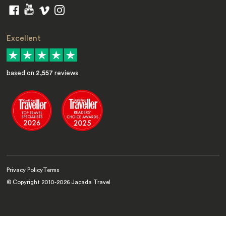
Excellent
based on
2,557
reviews
Privacy Policy
Terms
© Copyright 2010-
2026
Jacada Travel