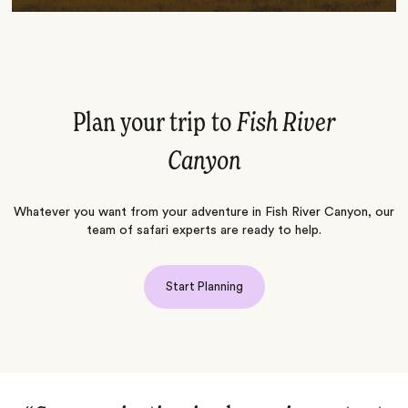
Plan your trip to
Fish River
Canyon
Whatever you want from your adventure in Fish River Canyon, our
team of safari experts are ready to help.
Start Planning