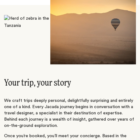
Your trip, your story
We craft trips deeply personal, delightfully surprising and entirely
one of a kind. Every Jacada journey begins in conversation with a
travel designer, a specialist in their destination of expertise.
Behind each journey is a wealth of insight, gathered over years of
on-the-ground exploration.
Once you’re booked, you’ll meet your concierge. Based in the