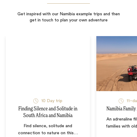
Get inspired with our Namibia example trips and then
get in touch to plan your own adventure
10
Day trip
11–d
Finding Silence and Solitude in
Namibia Family
South Africa and Namibia
An adrenaline fi
Find silence, solitude and
families with ol
connection to nature on this
…