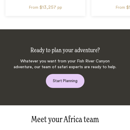
$13,257
$
From
pp
From
Ready to plan your adventure?
Whatever you want from your Fish River Canyon
adventure, our team of safari experts are ready to help.
Start Planning
Meet your Africa team