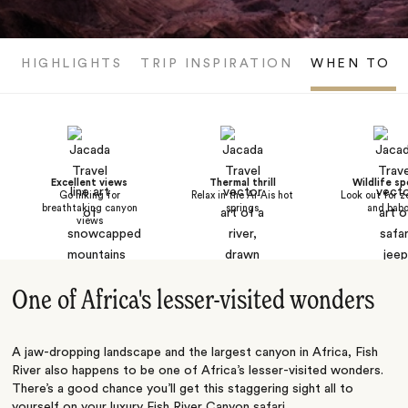
HIGHLIGHTS
TRIP INSPIRATION
WHEN TO V
Excellent views
Thermal thrill
Wildlife sp
Go hiking for
Relax in the Ai-Ais hot
Look out for z
breathtaking canyon
springs
and bab
views
One of Africa's lesser-visited wonders
A jaw-dropping landscape and the largest canyon in Africa, Fish
River also happens to be one of Africa’s lesser-visited wonders.
There’s a good chance you’ll get this staggering sight all to
yourself on your luxury Fish River Canyon safari.