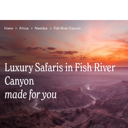
Home
>
Africa
>
Namibia
>
Fish River Canyon
Luxury Safaris in Fish River
Search
Canyon
made for you