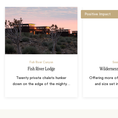
Positive Impact
Fish River Canyon
Soss
Fish River Lodge
Wilderness 
Twenty private chalets hunker
Offering more of 
down on the edge of the mighty
…
and size set 