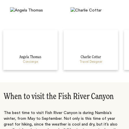
Angela Thomas
Charlie Cottar
Concierge
Travel Designer
When to visit the Fish River Canyon
The best time to visit Fish River Canyon is during Namibia’s
winter, from May to September. Not only is this time of year
great for hiking, since the weather is cool and dry, but it’s also