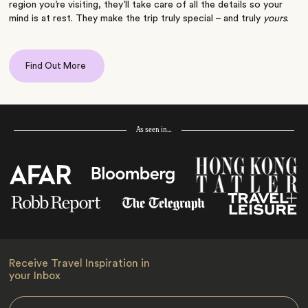
region you’re visiting, they’ll take care of all the details so your
mind is at rest. They make the trip truly special – and truly
yours
.
Find Out More
As seen in…
Receive Travel Inspiration in
your Inbox