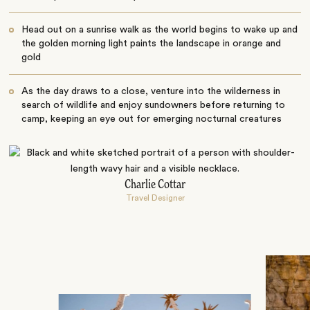
Head out on a sunrise walk as the world begins to wake up and
the golden morning light paints the landscape in orange and
gold
As the day draws to a close, venture into the wilderness in
search of wildlife and enjoy sundowners before returning to
camp, keeping an eye out for emerging nocturnal creatures
Charlie Cottar
Travel Designer