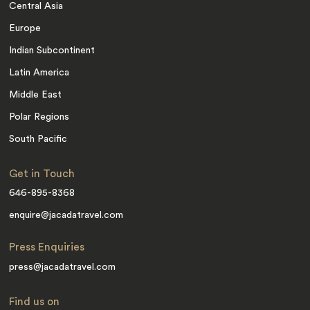
Central Asia
Europe
Indian Subcontinent
Latin America
Middle East
Polar Regions
South Pacific
Get in Touch
646-895-8368
enquire@jacadatravel.com
Press Enquiries
press@jacadatravel.com
Find us on