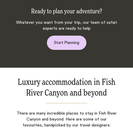
Ready to plan your adventure?
Whatever you want from your trip, our team of safari
experts are ready to help
Start Planning
Luxury accommodation in Fish
River Canyon and beyond
There are many incredible places to stay in Fish River
Canyon and beyond. Here are some of our
favourites, handpicked by our travel designers: