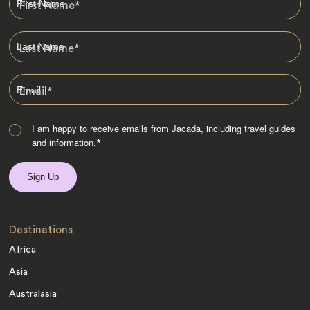
First Name
*
Last Name
*
Email
*
I am happy to receive emails from Jacada, including travel guides
and information.
*
Destinations
Africa
Asia
Australasia