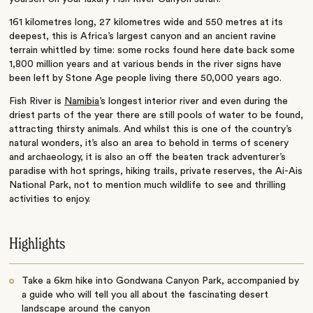
161 kilometres long, 27 kilometres wide and 550 metres at its
deepest, this is Africa’s largest canyon and an ancient ravine
terrain whittled by time: some rocks found here date back some
1,800 million years and at various bends in the river signs have
been left by Stone Age people living there 50,000 years ago.
Fish River is
Namibia
’s longest interior river and even during the
driest parts of the year there are still pools of water to be found,
attracting thirsty animals. And whilst this is one of the country’s
natural wonders, it’s also an area to behold in terms of scenery
and archaeology, it is also an off the beaten track adventurer’s
paradise with hot springs, hiking trails, private reserves, the Ai-Ais
National Park, not to mention much wildlife to see and thrilling
activities to enjoy.
Highlights
Take a 6km hike into Gondwana Canyon Park, accompanied by
a guide who will tell you all about the fascinating desert
landscape around the canyon