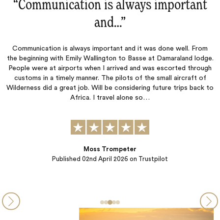
mportant
“Most every little detail was we
Most every little detail was well planned and execute
enjoyed all of the people, food, places, anima
ne well. From
maraland lodge.
scorted through
ll aircraft of
re trips back to
Wookie
Published
10th October 2025
on Trustpilot
t