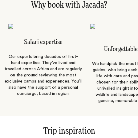
Why book with Jacada?
Safari expertise
Unforgettable
Our experts bring decades of first-
hand expertise. They’ve lived and
We handpick the most
travelled across Africa and are regularly
guides, who bring each
on the ground reviewing the most
life with care and pas
exclusive camps and experiences. You’ll
chosen for their abili
also have the support of a personal
unrivalled insight int
concierge, based in region.
wildlife and landscape
genuine, memorable 
Trip inspiration