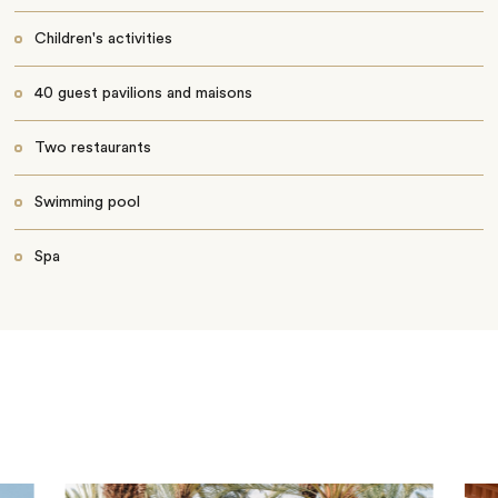
Children's activities
40 guest pavilions and maisons
Two restaurants
Swimming pool
Spa