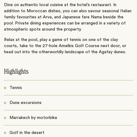
Dine on authentic local cuisine at the hotel’s restaurant. In
addition to Moroccan dishes, you can also savour seasonal Italian
family favourites at Arva, and Japanese fare Nama beside the
pool. Private dining experiences can be arranged in a variety of
atmospheric spots around the property.
Relax at the pool, play a game of tennis on one of the clay
courts, take to the 27-hole Amelkis Golf Course next door, or
head out into the otherworldly landscape of the Agafay dunes.
Highlights
Tennis
Dune excursions
Marrakech by motorbike
Golf in the desert