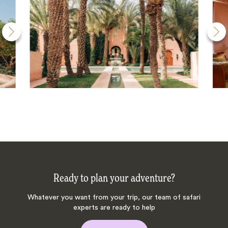
Ready to plan your adventure?
Whatever you want from your trip, our team of safari
experts are ready to help