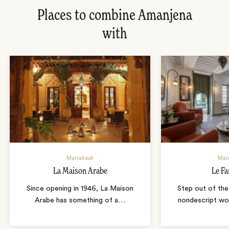
Places to combine Amanjena
with
Marrakesh
Mar
La Maison Arabe
Le Fa
Since opening in 1946, La Maison
Step out of the
Arabe has something of a
…
nondescript wo