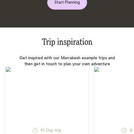
Start Planning
Trip inspiration
Get inspired with our Marrakesh example trips and
then get in touch to plan your own adventure
10 Day trip
6 