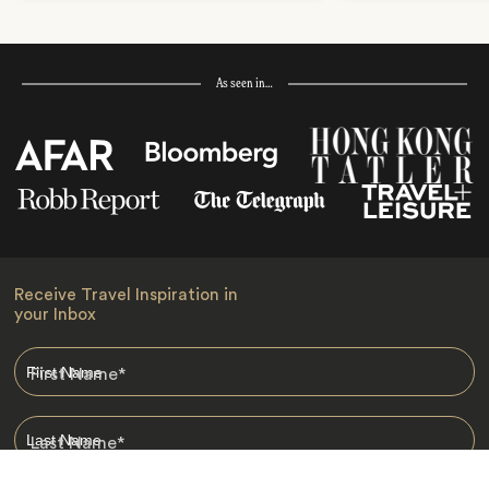
As seen in…
Receive Travel Inspiration in
your Inbox
First Name
*
Last Name
*