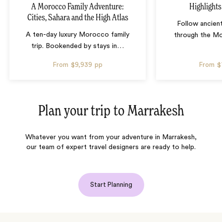
A Morocco Family Adventure:
Highlight
Cities, Sahara and the High Atlas
Follow ancien
A ten-day luxury Morocco family
through the M
trip. Bookended by stays in
…
From
$9,939
pp
From
$
Plan your trip to
Marrakesh
Whatever you want from your adventure in Marrakesh,
our team of expert travel designers are ready to help.
Start Planning