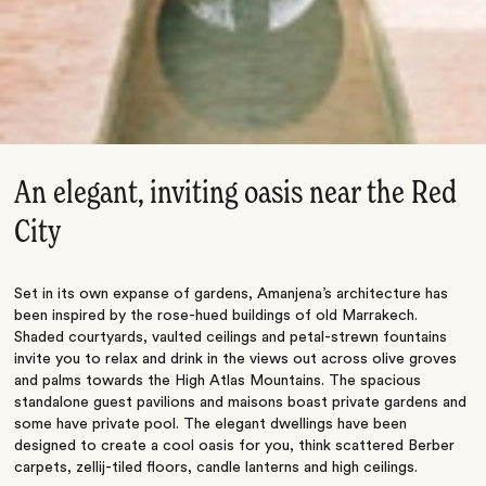
An elegant, inviting oasis near the Red
City
Set in its own expanse of gardens, Amanjena’s architecture has
been inspired by the rose-hued buildings of old Marrakech.
Shaded courtyards, vaulted ceilings and petal-strewn fountains
invite you to relax and drink in the views out across olive groves
and palms towards the High Atlas Mountains. The spacious
standalone guest pavilions and maisons boast private gardens and
some have private pool. The elegant dwellings have been
designed to create a cool oasis for you, think scattered Berber
carpets, zellij-tiled floors, candle lanterns and high ceilings.