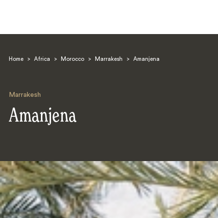
Home
>
Africa
>
Morocco
>
Marrakesh
>
Amanjena
Marrakesh
Amanjena
Search