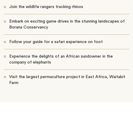
Join the wildlife rangers tracking rhinos
Embark on exciting game drives in the stunning landscapes of
Borana Conservancy
Follow your guide for a safari experience on foot
Experience the delights of an African sundowner in the
company of elephants
Visit the largest permaculture project in East Africa, Waitabit
Farm