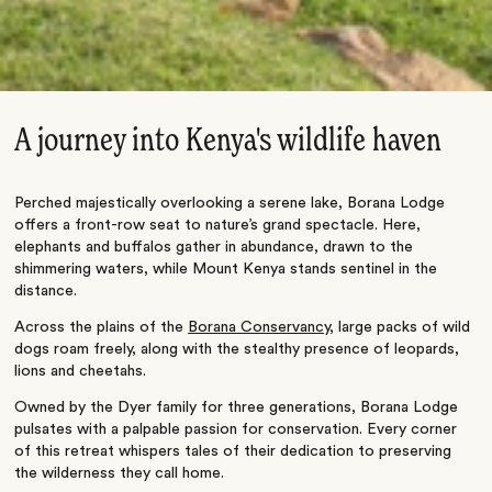
A journey into Kenya's wildlife haven
Perched majestically overlooking a serene lake, Borana Lodge
offers a front-row seat to nature’s grand spectacle. Here,
elephants and buffalos gather in abundance, drawn to the
shimmering waters, while Mount Kenya stands sentinel in the
distance.
Across the plains of the
Borana Conservancy
, large packs of wild
dogs roam freely, along with the stealthy presence of leopards,
lions and cheetahs.
Owned by the Dyer family for three generations, Borana Lodge
pulsates with a palpable passion for conservation. Every corner
of this retreat whispers tales of their dedication to preserving
the wilderness they call home.