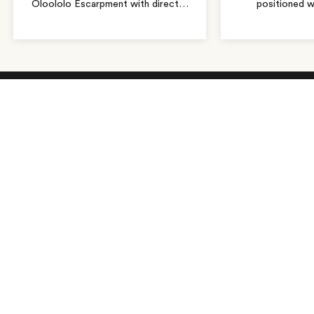
Oloololo Escarpment with direct
…
positioned w
As seen in…
Receive Travel Inspiration in
your Inbox
First Name
*