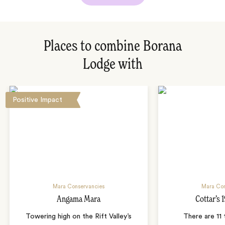
Places to combine Borana
Lodge with
Positive Impact
Mara Conservancies
Mara Con
Angama Mara
Cottar’s
Towering high on the Rift Valley’s
There are 11 