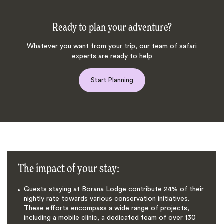
Ready to plan your adventure?
Whatever you want from your trip, our team of safari
experts are ready to help
Start Planning
The impact of your stay:
Guests staying at Borana Lodge contribute 24% of their
nightly rate towards various conservation initiatives.
These efforts encompass a wide range of projects,
including a mobile clinic, a dedicated team of over 130