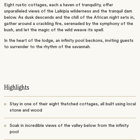
Eight rustic cottages, each a haven of tranquility, offer
unparalleled views of the Laikipia wilderness and the tranquil dam
below. As dusk descends and the chill of the African night sets in,
gather around a crackling fire, serenaded by the symphony of the
bush, and let the magic of the wild weave its spell.
In the heart of the lodge, an infinity pool beckons, inviting guests
to surrender to the rhythm of the savannah.
Highlights
Stay in one of their eight thatched cottages, all built using local
stone and wood
Soak in incredible views of the valley below from the infinity
pool