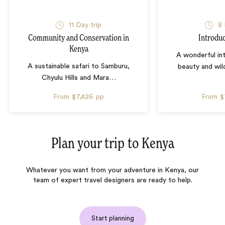
11 Day trip
8 
Community and Conservation in
Introdu
Kenya
A wonderful in
A sustainable safari to Samburu,
beauty and wil
Chyulu Hills and Mara
…
From
$7,426
pp
From
$
Plan your trip to
Kenya
Whatever you want from your adventure in Kenya, our
team of expert travel designers are ready to help.
Start planning