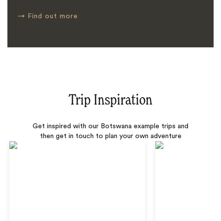
→
Find out more
Trip Inspiration
Get inspired with our Botswana example trips and
then get in touch to plan your own adventure