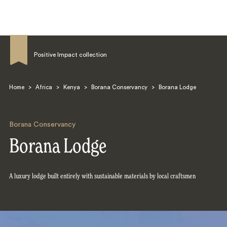
Positive Impact collection
Home
>
Africa
>
Kenya
>
Borana Conservancy
>
Borana Lodge
Search
Borana Conservancy
Borana Lodge
A luxury lodge built entirely with sustainable materials by local craftsmen