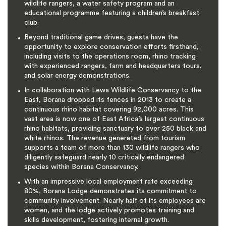
wildlife rangers, a water safety program and an
educational programme featuring a children’s breakfast
club.
Beyond traditional game drives, guests have the
opportunity to explore conservation efforts firsthand,
including visits to the operations room, rhino tracking
with experienced rangers, farm and headquarters tours,
and solar energy demonstrations.
In collaboration with Lewa Wildlife Conservancy to the
East, Borana dropped its fences in 2013 to create a
continuous rhino habitat covering 92,000 acres. This
vast area is now one of East Africa’s largest continuous
rhino habitats, providing sanctuary to over 250 black and
white rhinos. The revenue generated from tourism
supports a team of more than 130 wildlife rangers who
diligently safeguard nearly 10 critically endangered
species within Borana Conservancy.
With an impressive local employment rate exceeding
80%, Borana Lodge demonstrates its commitment to
community involvement. Nearly half of its employees are
women, and the lodge actively promotes training and
skills development, fostering internal growth.