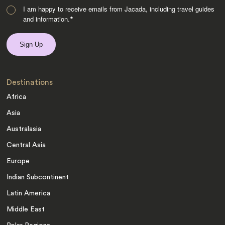
I am happy to receive emails from Jacada, including travel guides
and information.
*
Destinations
Africa
Asia
Australasia
Central Asia
Europe
Indian Subcontinent
Latin America
Middle East