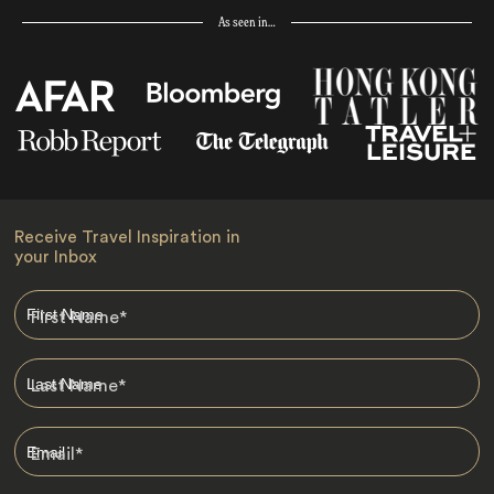
As seen in…
Receive Travel Inspiration in
your Inbox
First Name
*
Last Name
*
Email
*