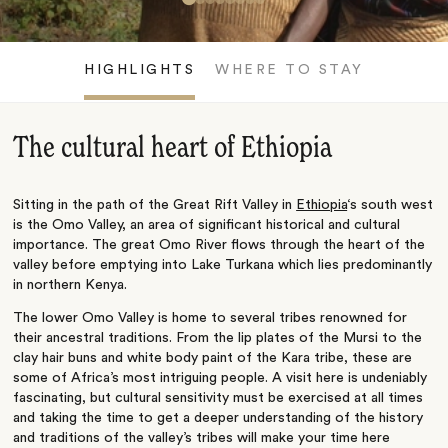
HIGHLIGHTS
WHERE TO STAY
The cultural heart of Ethiopia
Sitting in the path of the Great Rift Valley in
Ethiopia
‘s south west
is the Omo Valley, an area of significant historical and cultural
importance. The great Omo River flows through the heart of the
valley before emptying into Lake Turkana which lies predominantly
in northern Kenya.
The lower Omo Valley is home to several tribes renowned for
their ancestral traditions. From the lip plates of the Mursi to the
clay hair buns and white body paint of the Kara tribe, these are
some of Africa’s most intriguing people. A visit here is undeniably
fascinating, but cultural sensitivity must be exercised at all times
and taking the time to get a deeper understanding of the history
and traditions of the valley’s tribes will make your time here