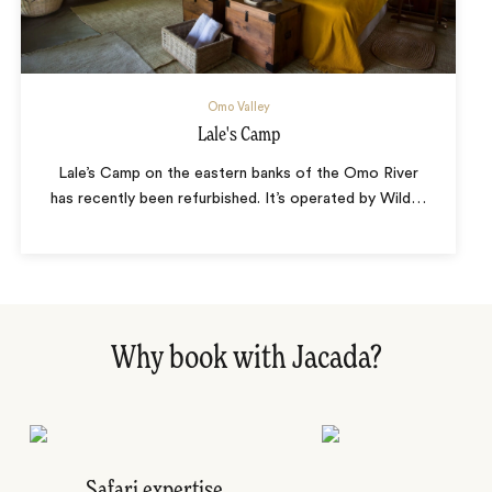
Omo Valley
Lale's Camp
Lale’s Camp on the eastern banks of the Omo River
has recently been refurbished. It’s operated by Wild
…
Why book with Jacada?
Safari expertise