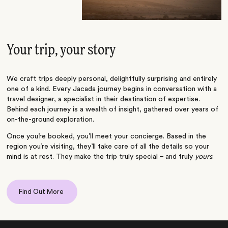
Your trip, your story
We craft trips deeply personal, delightfully surprising and entirely
one of a kind. Every Jacada journey begins in conversation with a
travel designer, a specialist in their destination of expertise.
Behind each journey is a wealth of insight, gathered over years of
on-the-ground exploration.
Once you’re booked, you’ll meet your concierge. Based in the
region you’re visiting, they’ll take care of all the details so your
mind is at rest. They make the trip truly special – and truly
yours
.
Find Out More