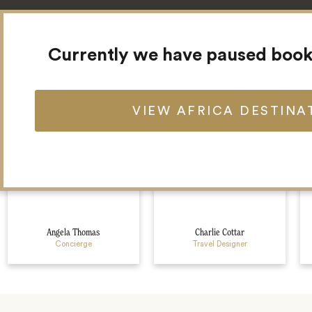
Currently we have paused booki
Meet your Africa team
VIEW AFRICA DESTINA
Angela Thomas
Charlie Cottar
Concierge
Travel Designer