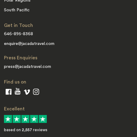
Polar Regions
South Pacific
Get in Touch
646-895-8368
enquire@jacadatravel.com
Press Enquiries
press@jacadatravel.com
Find us on
Excellent
based on
2,557
reviews