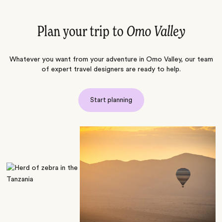
Plan your trip to
Omo Valley
Whatever you want from your adventure in Omo Valley, our team
of expert travel designers are ready to help.
Start planning