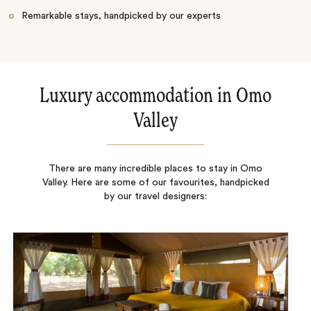
Remarkable stays, handpicked by our experts
Luxury accommodation in Omo
Valley
There are many incredible places to stay in Omo
Valley. Here are some of our favourites, handpicked
by our travel designers: