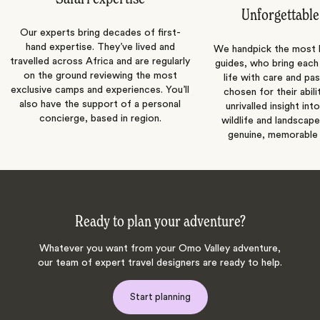
Unforgettable
Our experts bring decades of first-
hand expertise. They’ve lived and
We handpick the most
travelled across Africa and are regularly
guides, who bring each
on the ground reviewing the most
life with care and pas
exclusive camps and experiences. You’ll
chosen for their abili
also have the support of a personal
unrivalled insight int
concierge, based in region.
wildlife and landscape
genuine, memorable 
Ready to plan your adventure?
Whatever you want from your Omo Valley adventure,
our team of expert travel designers are ready to help.
Start planning