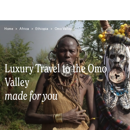
Home
>
Africa
>
Ethiopia
>
Omo Valley
Luxury Travel to the Omo
Search
Valley
made for you