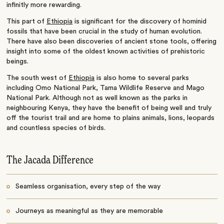
infinitly more rewarding.
This part of
Ethiopia
is significant for the discovery of hominid
fossils that have been crucial in the study of human evolution.
There have also been discoveries of ancient stone tools, offering
insight into some of the oldest known activities of prehistoric
beings.
The south west of
Ethiopia
is also home to several parks
including Omo National Park, Tama Wildlife Reserve and Mago
National Park. Although not as well known as the parks in
neighbouring Kenya, they have the benefit of being well and truly
off the tourist trail and are home to plains animals, lions, leopards
and countless species of birds.
The Jacada Difference
Seamless organisation, every step of the way
Journeys as meaningful as they are memorable