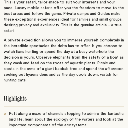
This is your safari, tailor-made to suit your interests and your
pace. Luxury mobile safaris offer you the freedom to move to the
best areas and follow the game. Private camps and Guides make
these exceptional experiences ideal for families and small groups
desiring privacy and exclusivity. This is the genuine article – a true
safari.
A private expedition allows you to immerse yourself completely in
the incredible spectacles the delta has to offer. If you choose to
watch lions hunting or spend the day at a busy waterhole the
decision is yours. Observe elephants from the safety of a boat as
they wash and feed on the roots of aquatic plants. Picnic and
siesta in the arms of a giant baobab tree and spend the afternoon
seeking out hyaena dens and as the day cools down, watch for
hunting cats.
Highlights
Putt along a maze of channels stopping to admire the fantastic
bird life, learn about the ecology of the waters and look at the
important components of the ecosystems