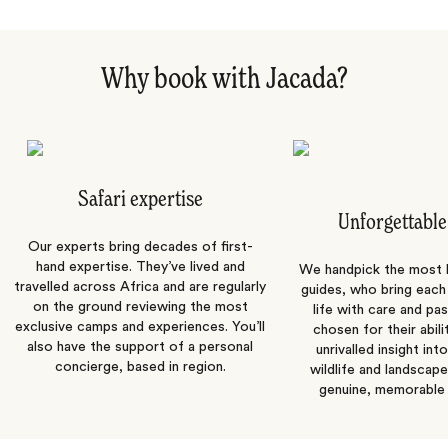
Why book with Jacada?
Safari expertise
Unforgettable
Our experts bring decades of first-
hand expertise. They’ve lived and
We handpick the most
travelled across Africa and are regularly
guides, who bring each
on the ground reviewing the most
life with care and pas
exclusive camps and experiences. You’ll
chosen for their abili
also have the support of a personal
unrivalled insight int
concierge, based in region.
wildlife and landscape
genuine, memorable 