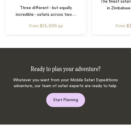
The finest safar
Three different - but equally
in Zimbabwe
incredible - safaris across two
…
$15,926
$
From
pp
From
Ready to plan your adventure?
Whatever you want from your Mobile Safari Expeditions
adventure, our team of safari experts are ready to help.
Start Planning