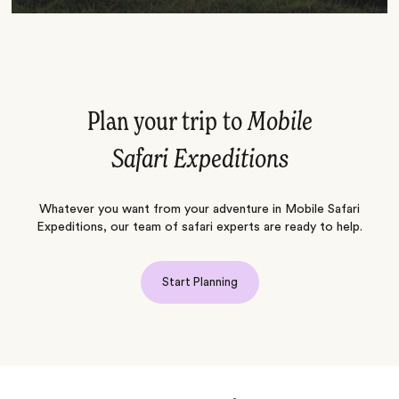
Plan your trip to
Mobile
Safari Expeditions
Whatever you want from your adventure in Mobile Safari
Expeditions, our team of safari experts are ready to help.
Start Planning