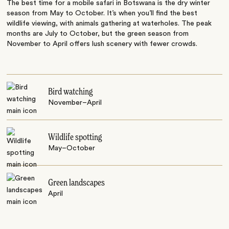
The best time for a mobile safari in Botswana is the dry winter
season from May to October. It’s when you’ll find the best
wildlife viewing, with animals gathering at waterholes. The peak
months are July to October, but the green season from
November to April offers lush scenery with fewer crowds.
Bird watching
November–April
Wildlife spotting
May–October
Green landscapes
April