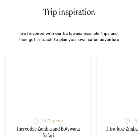
Trip inspiration
Get inspired with our Botswana example trips and
then get in touch to plan your own safari adventure
15
Day trip
13
Incredible Zambia and Botswana
Ultra-luxe Zimb
Safari