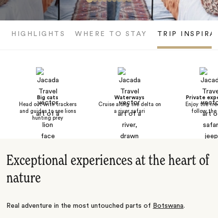
HIGHLIGHTS
WHERE TO STAY
TRIP INSPIRA
Big cats
Waterways
Private exp
Head out with trackers
Cruise along the delta on
Enjoy the fr
and guides to see lions
a river safari
follow the
hunting prey
Exceptional experiences at the heart of
nature
Real adventure in the most untouched parts of
Botswana
.