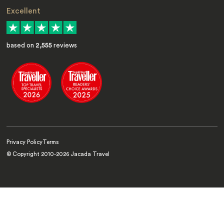
Excellent
based on
2,555
reviews
Privacy Policy
Terms
© Copyright 2010-
2026
Jacada Travel