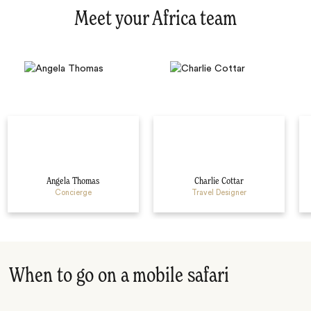
Meet your Africa team
Angela Thomas
Charlie Cottar
Concierge
Travel Designer
When to go on a mobile safari