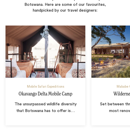
Botswana. Here are some of our favourites,
handpicked by our travel designers:
Mobile Safari Expeditions
Mababe 
Okavango Delta Mobile Camp
Wildern
The unsurpassed wildlife diversity
Set between th
that Botswana has to offer is
…
most renow