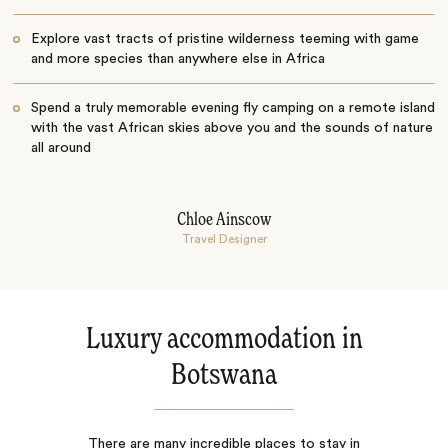
Explore vast tracts of pristine wilderness teeming with game
and more species than anywhere else in Africa
Spend a truly memorable evening fly camping on a remote island
with the vast African skies above you and the sounds of nature
all around
Chloe Ainscow
Travel Designer
Luxury accommodation in
Botswana
There are many incredible places to stay in