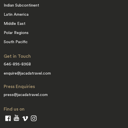
Indian Subcontinent
Latin America
Middle East
Polar Regions
South Pacific
Get in Touch
646-895-8368
enquire@jacadatravel.com
Press Enquiries
press@jacadatravel.com
Find us on