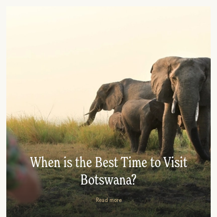
When is the Best Time to Visit
Botswana?
Read more