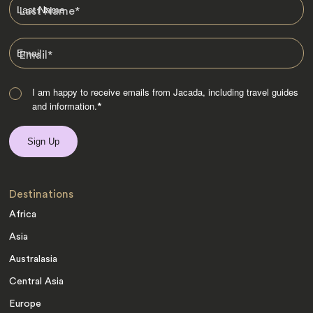
Last Name
*
Email
*
I am happy to receive emails from Jacada, including travel guides
and information.
*
Destinations
Africa
Asia
Australasia
Central Asia
Europe