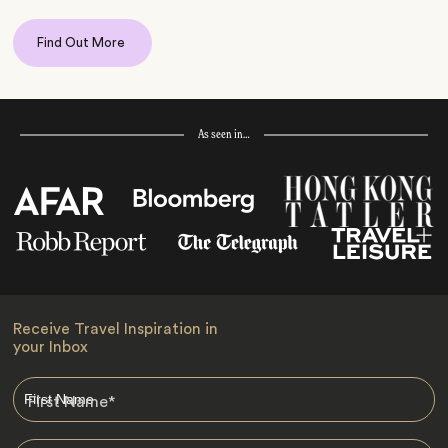
Find Out More
As seen in…
Receive Travel Inspiration in
your Inbox
First Name
*