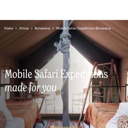
Home
>
Africa
>
Botswana
>
Mobile Safari Expeditions Botswana
Search
Mobile Safari Expeditions
made for you