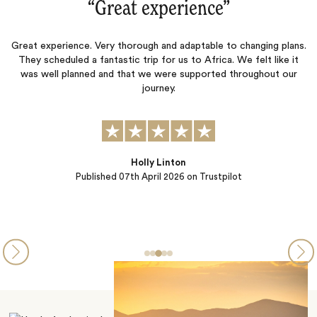
“Great experience‌”
Great experience. Very thorough and adaptable to changing plans.
J
They scheduled a fantastic trip for us to Africa. We felt like it
.
was well planned and that we were supported throughout our
r
journey.
Holly Linton
Published
07th April 2026
on Trustpilot