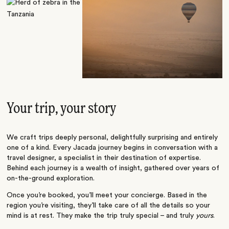
Your trip, your story
We craft trips deeply personal, delightfully surprising and entirely
one of a kind. Every Jacada journey begins in conversation with a
travel designer, a specialist in their destination of expertise.
Behind each journey is a wealth of insight, gathered over years of
on-the-ground exploration.
Once you’re booked, you’ll meet your concierge. Based in the
region you’re visiting, they’ll take care of all the details so your
mind is at rest. They make the trip truly special – and truly
yours
.