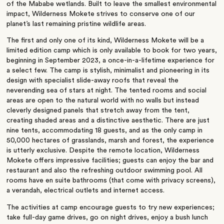
of the Mababe wetlands. Built to leave the smallest environmental
impact, Wilderness Mokete strives to conserve one of our
planet’s last remaining pristine wildlife areas.
The first and only one of its kind, Wilderness Mokete will be a
limited edition camp which is only available to book for two years,
beginning in September 2023, a once-in-a-lifetime experience for
a select few. The camp is stylish, minimalist and pioneering in its
design with specialist slide-away roofs that reveal the
neverending sea of stars at night. The tented rooms and social
areas are open to the natural world with no walls but instead
cleverly designed panels that stretch away from the tent,
creating shaded areas and a distinctive aesthetic. There are just
nine tents, accommodating 18 guests, and as the only camp in
50,000 hectares of grasslands, marsh and forest, the experience
is utterly exclusive. Despite the remote location, Wilderness
Mokete offers impressive facilities; guests can enjoy the bar and
restaurant and also the refreshing outdoor swimming pool. All
rooms have en suite bathrooms (that come with privacy screens),
a verandah, electrical outlets and internet access.
The activities at camp encourage guests to try new experiences;
take full-day game drives, go on night drives, enjoy a bush lunch