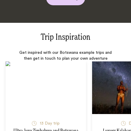
Trip Inspiration
Get inspired with our Botswana example trips and
then get in touch to plan your own adventure
13 Day trip
D
Ultra-luxe Zimbabwe and Botswana
Luxury Kalahari