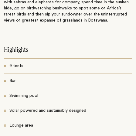
with zebras and elephants for company, spend time in the sunken
hide, go on birdwatching bushwalks to spot some of Africa’s
rarest birds and then sip your sundowner over the uninterrupted
views of greatest expanse of grasslands in Botswana.
Highlights
9 tents
Bar
Swimming pool
Solar powered and sustainably designed
Lounge area