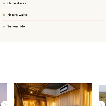
Game drives
Nature walks
Sunken hide