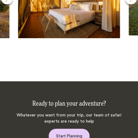
Ready to plan your adventure?
Whatever you want from your trip, our team of safari
experts are ready to help
Start Planning