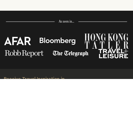
As seen in…
Receive Travel Inspiration in
your Inbox
First Name
*
Last Name
*