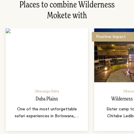
Places to combine Wilderness
Mokete with
Positive Impact
Okavango Delta
Okavan
Duba Plains
Wilderness
One of the most unforgettable
Sister camp t
safari experiences in Botswana,
…
Chitabe Ledib