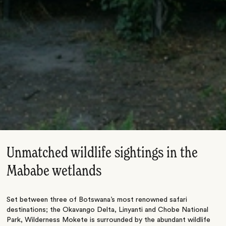
Unmatched wildlife sightings in the
Mababe wetlands
Set between three of Botswana’s most renowned safari
destinations; the Okavango Delta, Linyanti and Chobe National
Park, Wilderness Mokete is surrounded by the abundant wildlife