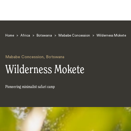
Home
>
Africa
>
Botswana
>
Mababe Concession
>
Wilderness Mokete
Mababe Concession
,
Botswana
Wilderness Mokete
Search
Pioneering minimalist safari camp