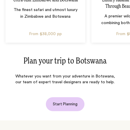
Through Beau
The finest safari and utmost luxury
A premier wil
in Zimbabwe and Botswana
combining both
From
$38,000
pp
From
$
Plan your trip to
Botswana
Whatever you want from your adventure in Botswana,
our team of expert travel designers are ready to help.
Start Planning