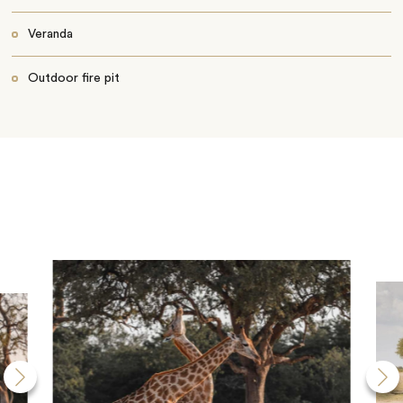
Veranda
Outdoor fire pit