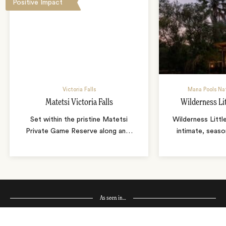
Positive Impact
Victoria Falls
Mana Pools Na
Matetsi Victoria Falls
Wilderness Li
Set within the pristine Matetsi
Wilderness Littl
Private Game Reserve along an
…
intimate, seaso
As seen in…