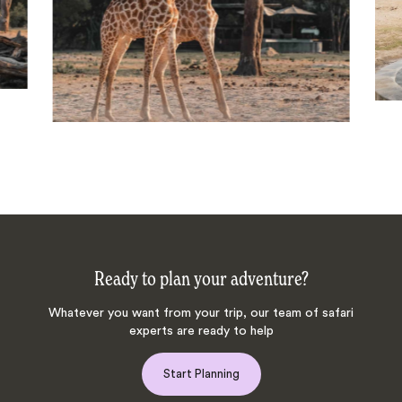
Ready to plan your adventure?
Whatever you want from your trip, our team of safari
experts are ready to help
Start Planning