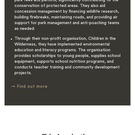
conservation of protected areas. They also aid
concession management by financing wildlife research,
building firebreaks, maintaining roads, and providing air
support for park management and anti-poaching teams
as needed.
Through their non-profit organisation, Children in the
Wilderness, they have implemented environmental
education and literacy programs. The organisation
provides scholarships to young people, supplies school
equipment, supports school nutrition programs, and
conducts teacher training and community development
projects.
→
Find out more