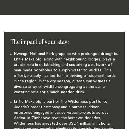
The impact of your stay:
Hwange National Park grapples with prolonged droughts.
Little Makalolo, along with neighbouring lodges, plays a
crucial role in establishing and sustaining a network of
man-made boreholes to supply water to wildlife. This
effort, notably, has led to the thriving of elephant herds
in the region. In the dry season, guests can witness a
diverse array of wildlife congregating at the same
watering hole for a much-needed drink.
Little Makalolo is part of the Wilderness portfolio,
Jacada’s parent company and a purpose-driven
enterprise engaged in conservation projects across
Africa. In Zimbabwe over the last two decades,
Wilderness has invested over USD4 million in national
park fees and permits, significantly contributing to the