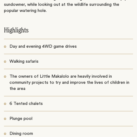
sundowner, while looking out at the wildlife surrounding the
popular watering hole.
Highlights
Day and evening 4WD game drives
Walking safaris
The owners of Little Makalolo are heavily involved in
community projects to try and improve the lives of children in
the area
6 Tented chalets
Plunge pool
Dining room