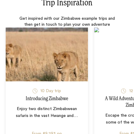
Trip Inspiration
Get inspired with our Zimbabwe example trips and
then get in touch to plan your own adventure
10 Day trip
12
Introducing Zimbabwe
A Wild Adventu
Zim
Enjoy two distinct Zimbabwean
Escape the cr
safaris in the vast Hwange and
…
some of the wi
From
$9,293
pp
From
$