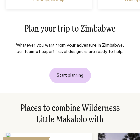
Plan your trip to
Zimbabwe
Whatever you want from your adventure in Zimbabwe,
our team of expert travel designers are ready to help.
Start planning
Places to combine Wilderness
Little Makalolo with