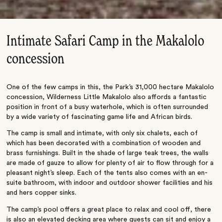
Intimate Safari Camp in the Makalolo
concession
One of the few camps in this, the Park’s 31,000 hectare Makalolo
concession, Wilderness Little Makalolo also affords a fantastic
position in front of a busy waterhole, which is often surrounded
by a wide variety of fascinating game life and African birds.
The camp is small and intimate, with only six chalets, each of
which has been decorated with a combination of wooden and
brass furnishings. Built in the shade of large teak trees, the walls
are made of gauze to allow for plenty of air to flow through for a
pleasant night’s sleep. Each of the tents also comes with an en-
suite bathroom, with indoor and outdoor shower facilities and his
and hers copper sinks.
The camp’s pool offers a great place to relax and cool off, there
is also an elevated decking area where guests can sit and enjoy a