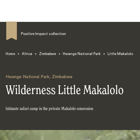
Positive Impact collection
Home
>
Africa
>
Zimbabwe
>
Hwange National Park
>
Little Makalolo
Search
Hwange National Park
,
Zimbabwe
Wilderness Little Makalolo
Intimate safari camp in the private Makalolo concession