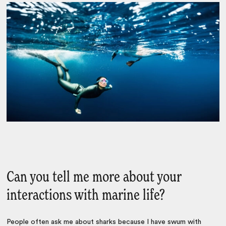
Can you tell me more about your
interactions with marine life?
People often ask me about sharks because I have swum with