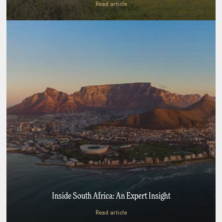
Read article
Inside South Africa: An Expert Insight
Read article