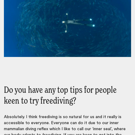
Do you have any top tips for people
keen to try freediving?
Absolutely. I think freediving is so natural for us and it really is
accessible to everyone. Everyone can do it due to our inner
mammalian diving reflex which I like to call our ‘inner seal’, where
our body adapts to freediving. If you are keen to get into the