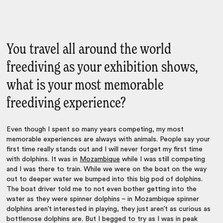
You travel all around the world
freediving as your exhibition shows,
what is your most memorable
freediving experience?
Even though I spent so many years competing, my most
memorable experiences are always with animals. People say your
first time really stands out and I will never forget my first time
with dolphins. It was in
Mozambique
while I was still competing
and I was there to train. While we were on the boat on the way
out to deeper water we bumped into this big pod of dolphins.
The boat driver told me to not even bother getting into the
water as they were spinner dolphins – in Mozambique spinner
dolphins aren’t interested in playing, they just aren’t as curious as
bottlenose dolphins are. But I begged to try as I was in peak