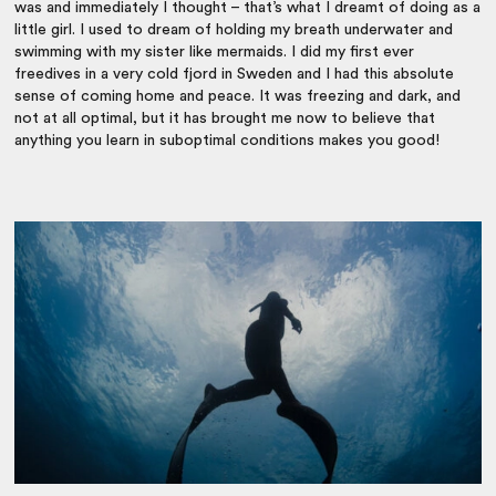
was and immediately I thought – that’s what I dreamt of doing as a
little girl. I used to dream of holding my breath underwater and
swimming with my sister like mermaids. I did my first ever
freedives in a very cold fjord in Sweden and I had this absolute
sense of coming home and peace. It was freezing and dark, and
not at all optimal, but it has brought me now to believe that
anything you learn in suboptimal conditions makes you good!