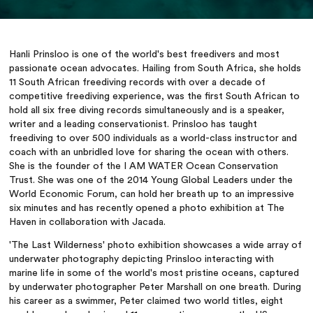
Hanli Prinsloo is one of the world's best freedivers and most
passionate ocean advocates. Hailing from South Africa, she holds
11 South African freediving records with over a decade of
competitive freediving experience, was the first South African to
hold all six free diving records simultaneously and is a speaker,
writer and a leading conservationist. Prinsloo has taught
freediving to over 500 individuals as a world-class instructor and
coach with an unbridled love for sharing the ocean with others.
She is the founder of the I AM WATER Ocean Conservation
Trust. She was one of the 2014 Young Global Leaders under the
World Economic Forum, can hold her breath up to an impressive
six minutes and has recently opened a photo exhibition at The
Haven in collaboration with Jacada.
'The Last Wilderness' photo exhibition showcases a wide array of
underwater photography depicting Prinsloo interacting with
marine life in some of the world's most pristine oceans, captured
by underwater photographer Peter Marshall on one breath. During
his career as a swimmer, Peter claimed two world titles, eight