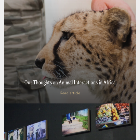
Our Thoughts on Animal Interactions in Africa
Read article