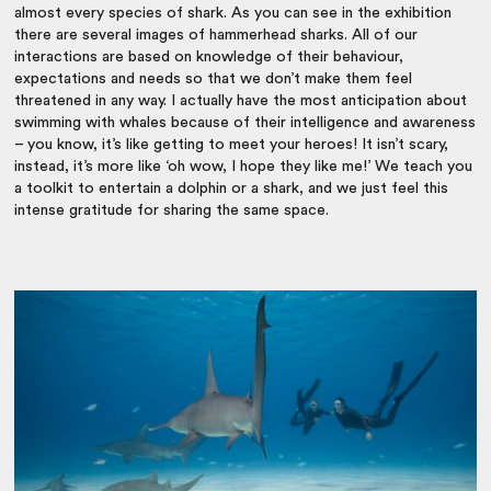
almost every species of shark. As you can see in the exhibition
there are several images of hammerhead sharks. All of our
interactions are based on knowledge of their behaviour,
expectations and needs so that we don’t make them feel
threatened in any way. I actually have the most anticipation about
swimming with whales because of their intelligence and awareness
– you know, it’s like getting to meet your heroes! It isn’t scary,
instead, it’s more like ‘oh wow, I hope they like me!’ We teach you
a toolkit to entertain a dolphin or a shark, and we just feel this
intense gratitude for sharing the same space.