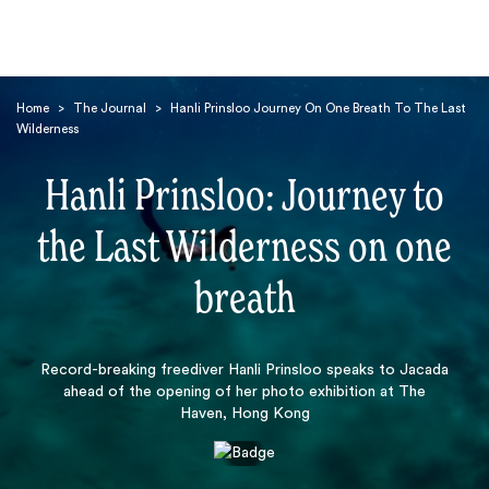
Home
>
The Journal
>
Hanli Prinsloo Journey On One Breath To The Last
Wilderness
Hanli Prinsloo: Journey to
the Last Wilderness on one
Search
breath
Record-breaking freediver Hanli Prinsloo speaks to Jacada
ahead of the opening of her photo exhibition at The
Haven, Hong Kong