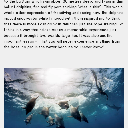
to the bottom which was about 30 metres deep, and I was in this
ball of dolphins, fins and flippers thinking ‘what is this?’ This was a
whole other expression of freediving and seeing how the dolphins
moved underwater while I moved with them inspired me to think
that there is more I can do with this than just the rope training. So
I think in a way that sticks out as a memorable experience just
because it brought two worlds together. It was also another
important lesson – that you will never experience anything from
the boat, so get in the water because you never know!