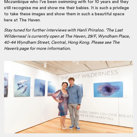
Mozambique who I’ve been swimming with for 10 years and they
still recognise me and show me their babies. It is such a privilege
to take these images and show them in such a beautiful space
here at The Haven.
Stay tuned for further interviews with Hanli Prinsloo. ‘The Last
Wilderness’ is currently open at The Haven, 29/F, Wyndham Place,
40-44 Wyndham Street, Central, Hong Kong. Please see The
Haven’s page for more information.