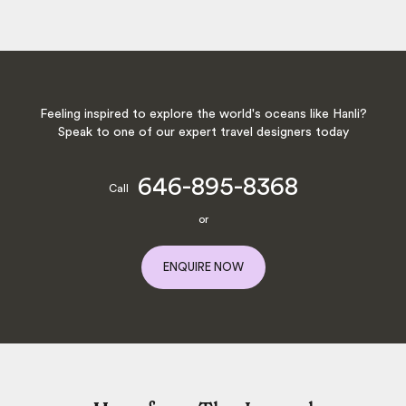
Feeling inspired to explore the world's oceans like Hanli?
Speak to one of our expert travel designers today
646-895-8368
Call
or
ENQUIRE NOW