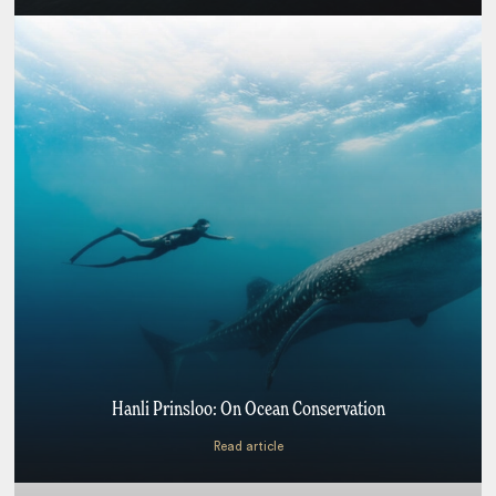
Hanli Prinsloo: On Ocean Conservation
Read article