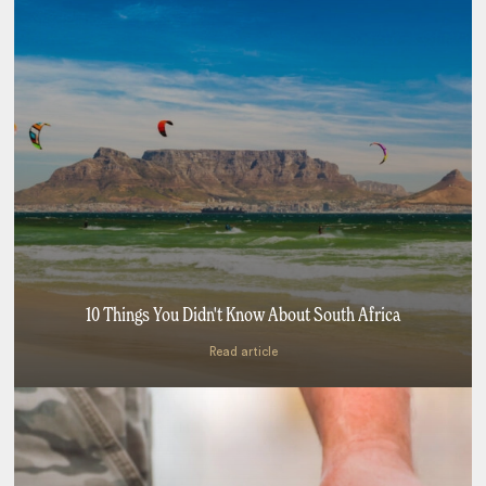
10 Things You Didn't Know About South Africa
Read article