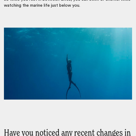
watching the marine life just below you.
Have you noticed any recent changes in