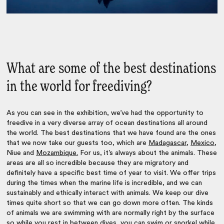
What are some of the best destinations
in the world for freediving?
As you can see in the exhibition, we’ve had the opportunity to
freedive in a very diverse array of ocean destinations all around
the world. The best destinations that we have found are the ones
that we now take our guests too, which are
Madagascar
,
Mexico
,
Niue and
Mozambique.
For us, it’s always about the animals. These
areas are all so incredible because they are migratory and
definitely have a specific best time of year to visit. We offer trips
during the times when the marine life is incredible, and we can
sustainably and ethically interact with animals. We keep our dive
times quite short so that we can go down more often. The kinds
of animals we are swimming with are normally right by the surface
so while you rest in between dives, you can swim or snorkel while