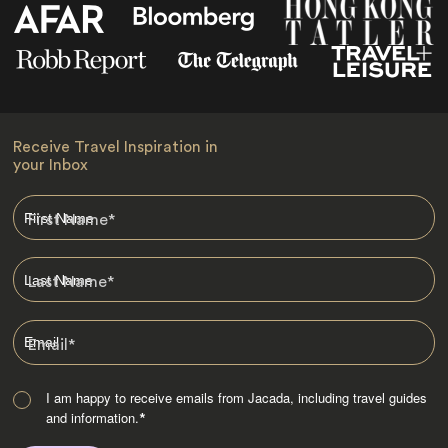
Receive Travel Inspiration in
your Inbox
First Name
*
Last Name
*
Email
*
I am happy to receive emails from Jacada, including travel guides
and information.
*