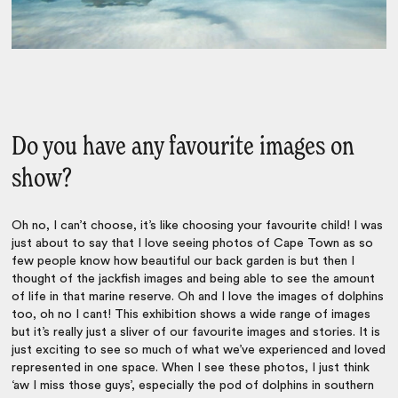
Do you have any favourite images on
show?
Oh no, I can’t choose, it’s like choosing your favourite child! I was
just about to say that I love seeing photos of Cape Town as so
few people know how beautiful our back garden is but then I
thought of the jackfish images and being able to see the amount
of life in that marine reserve. Oh and I love the images of dolphins
too, oh no I cant! This exhibition shows a wide range of images
but it’s really just a sliver of our favourite images and stories. It is
just exciting to see so much of what we’ve experienced and loved
represented in one space. When I see these photos, I just think
‘aw I miss those guys’, especially the pod of dolphins in southern