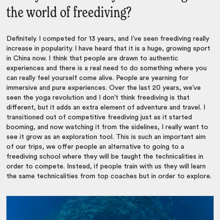
the world of freediving?
Definitely. I competed for 13 years, and I’ve seen freediving really
increase in popularity. I have heard that it is a huge, growing sport
in China now. I think that people are drawn to authentic
experiences and there is a real need to do something where you
can really feel yourself come alive. People are yearning for
immersive and pure experiences. Over the last 20 years, we’ve
seen the yoga revolution and I don’t think freediving is that
different, but it adds an extra element of adventure and travel. I
transitioned out of competitive freediving just as it started
booming, and now watching it from the sidelines, I really want to
see it grow as an exploration tool. This is such an important aim
of our trips, we offer people an alternative to going to a
freediving school where they will be taught the technicalities in
order to compete. Instead, if people train with us they will learn
the same technicalities from top coaches but in order to explore.