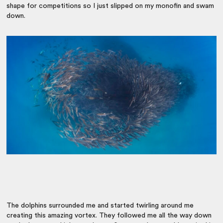
shape for competitions so I just slipped on my monofin and swam
down.
The dolphins surrounded me and started twirling around me
creating this amazing vortex. They followed me all the way down