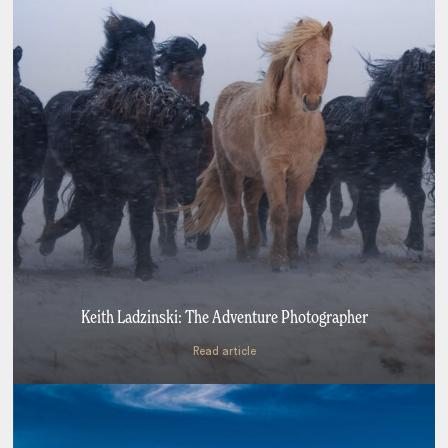
Keith Ladzinski: The Adventure Photographer
Read article