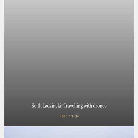
Keith Ladzinski: Travelling with drones
Read article