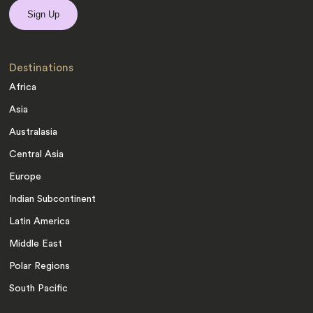
Destinations
Africa
Asia
Australasia
Central Asia
Europe
Indian Subcontinent
Latin America
Middle East
Polar Regions
South Pacific