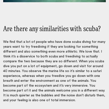
Are there any similarities with scuba?
We find that a lot of people who have done scuba diving for many
years want to try freediving if they are looking for something
different and also something even more athletic. We love that. I
think it’s a disservice to both scuba and freediving to actually
compare the two because they are so different. When you scuba
dive you put on a lot of equipment, go down and visit for around
40 minutes. You observe the marine life so it’s similar to a safari
experience, whereas when you freedive you go down with one
breath and enter the environment as one of the animals. You
become part of the ecosystem and it’s very immersive. You
become part of it and the animals welcome you in a different way.
It is much quieter as the bubbles and the noise don’t disturb them,
and your feeling is also one of total immersion.