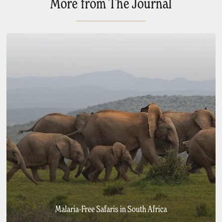
More from The Journal
Malaria-Free Safaris in South Africa