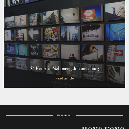
24 Hours in Maboneng, Johannesburg
Read article
As seen in…