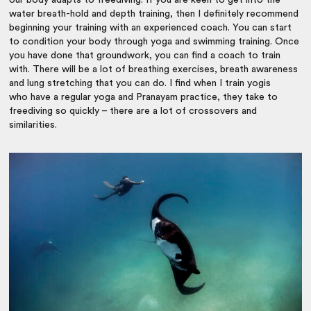
water breath-hold and depth training, then I definitely recommend
beginning your training with an experienced coach. You can start
to condition your body through yoga and swimming training. Once
you have done that groundwork, you can find a coach to train
with. There will be a lot of breathing exercises, breath awareness
and lung stretching that you can do. I find when I train yogis
who have a regular yoga and Pranayam practice, they take to
freediving so quickly – there are a lot of crossovers and
similarities.