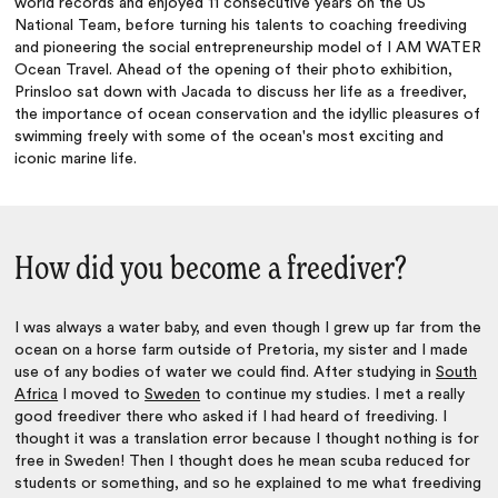
world records and enjoyed 11 consecutive years on the US
National Team, before turning his talents to coaching freediving
and pioneering the social entrepreneurship model of I AM WATER
Ocean Travel. Ahead of the opening of their photo exhibition,
Prinsloo sat down with Jacada to discuss her life as a freediver,
the importance of ocean conservation and the idyllic pleasures of
swimming freely with some of the ocean's most exciting and
iconic marine life.
How did you become a freediver?
I was always a water baby, and even though I grew up far from the
ocean on a horse farm outside of Pretoria, my sister and I made
use of any bodies of water we could find. After studying in
South
Africa
I moved to
Sweden
to continue my studies. I met a really
good freediver there who asked if I had heard of freediving. I
thought it was a translation error because I thought nothing is for
free in Sweden! Then I thought does he mean scuba reduced for
students or something, and so he explained to me what freediving