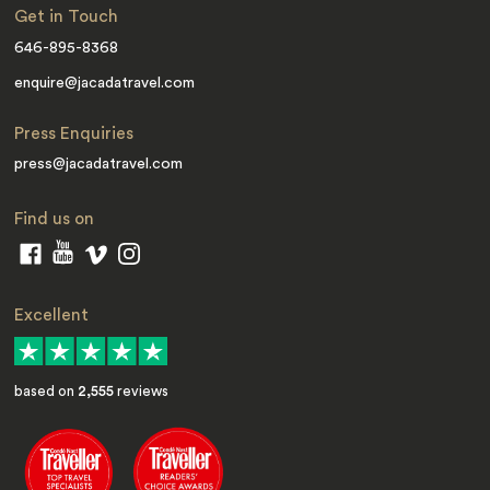
Get in Touch
646-895-8368
enquire@jacadatravel.com
Press Enquiries
press@jacadatravel.com
Find us on
Excellent
based on
2,555
reviews