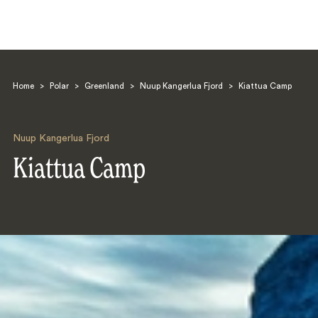
Home
>
Polar
>
Greenland
>
Nuup Kangerlua Fjord
>
Kiattua Camp
Nuup Kangerlua Fjord
Kiattua Camp
Search