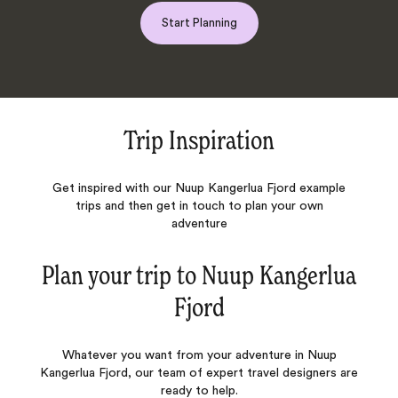
Start Planning
Trip Inspiration
Get inspired with our Nuup Kangerlua Fjord example
trips and then get in touch to plan your own
adventure
Plan your trip to
Nuup Kangerlua
Fjord
Whatever you want from your adventure in Nuup
Kangerlua Fjord, our team of expert travel designers are
ready to help.