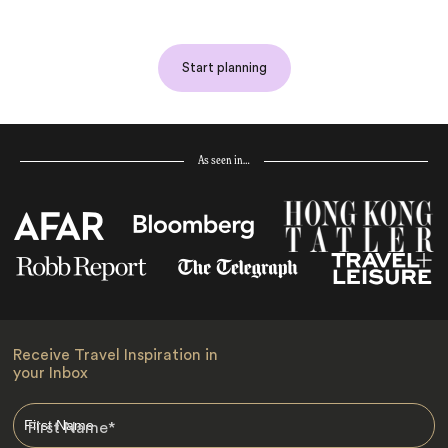
Start planning
As seen in…
Receive Travel Inspiration in
your Inbox
First Name
*