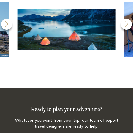
Ready to plan your adventure?
Whatever you want from your trip, our team of expert
travel designers are ready to help.