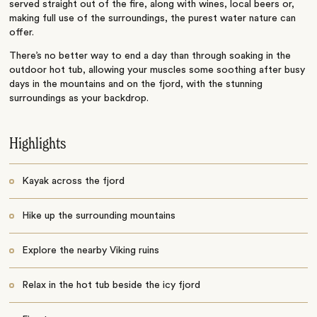
served straight out of the fire, along with wines, local beers or,
making full use of the surroundings, the purest water nature can
offer.
There’s no better way to end a day than through soaking in the
outdoor hot tub, allowing your muscles some soothing after busy
days in the mountains and on the fjord, with the stunning
surroundings as your backdrop.
Highlights
Kayak across the fjord
Hike up the surrounding mountains
Explore the nearby Viking ruins
Relax in the hot tub beside the icy fjord