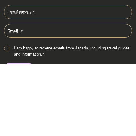
Last Name
*
Email
*
I am happy to receive emails from Jacada, including travel guides
and information.
*
Destinations
Africa
Asia
Australasia
Central Asia