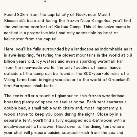
Found 80km from the capital city of Nuuk, near Mount
Kinaussak’s base and facing the frozen Nuup Kangerlua, you’ll find
the welcome comfort of Kiattua Camp. This all-inclusive camp is
nestled in a protective inlet and only accessible by boat or
helicopter from the capital.
Here, you’ll be fully surrounded by a landscape as indomitable as it
is awe-inspiring, featuring the oldest mountains in the world at 3.8
billion years old, icy waters and even a sparkling waterfall. Far
from the man-made world, the only touches of human hands
outside of the camp can be found in the 800-year-old ruins of a
Viking farmstead, bringing you closer to the world of Greenland’s
first European inhabitants.
The tents offer a touch of glamour to this frozen wonderland,
boasting plenty of space to feel at home. Each tent features a
double bed, a small table with chairs and, most importantly, a
wood stove to keep you cosy during the night. Close by in a
separate tent, you’ll find a fully equipped eco-bathroom with a
much-desired hot shower. Head over to the dining tent where
your chef will prepare cuisine sourced fresh from the sea and