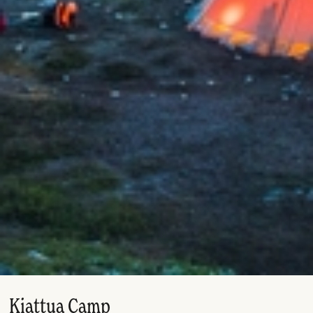
Kiattua Camp