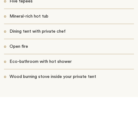
Five tepees
Mineral-rich hot tub
Dining tent with private chef
Open fire
Eco-bathroom with hot shower
Wood burning stove inside your private tent