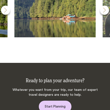
Ready to plan your adventure?
Whatever you want from your trip, our team of expert
travel designers are ready to help.
Start Planning