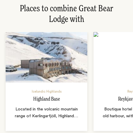
Places to combine Great Bear
Lodge with
Icelandic Highlands
Rey
Highland Base
Reykjav
Located in the volcanic mountain
Boutique hotel 
range of Kerlingarfjöll, Highland
…
old harbour, wit