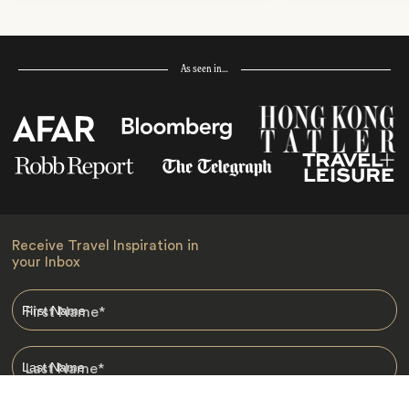
As seen in…
Receive Travel Inspiration in
your Inbox
First Name
*
Last Name
*