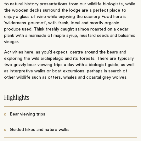
to natural history presentations from our wildlife biologists, while
the wooden decks surround the lodge are a perfect place to
enjoy a glass of wine while enjoying the scenery. Food here is
‘wilderness-gourmet’, with fresh, local and mostly organic
produce used. Think freshly caught salmon roasted on a cedar
plank with a marinade of maple syrup, mustard seeds and balsamic
vinegar.
Activities here, as you’d expect, centre around the bears and
exploring the wild archipelago and its forests. There are typically
two grizzly bear viewing trips a day with a biologist guide, as well
as interpretive walks or boat excursions, perhaps in search of
other wildlife such as otters, whales and coastal grey wolves.
Highlights
Bear viewing trips
Guided hikes and nature walks