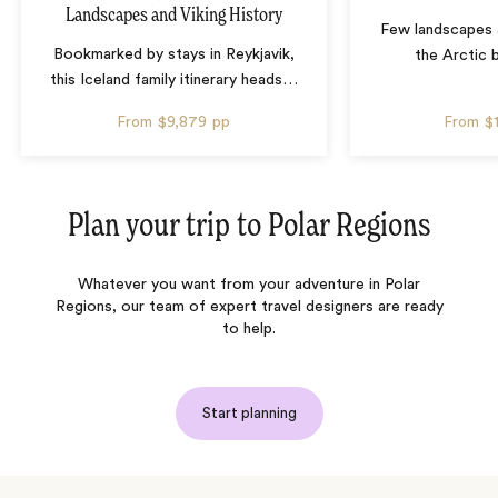
Landscapes and Viking History
Few landscapes a
Bookmarked by stays in Reykjavik,
the Arctic 
this Iceland family itinerary heads
…
From
$9,879
pp
From
$
Plan your trip to
Polar Regions
Whatever you want from your adventure in Polar
Regions, our team of expert travel designers are ready
to help.
Start planning