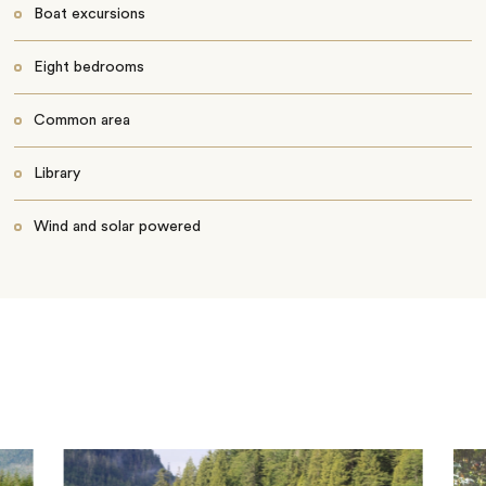
Boat excursions
Eight bedrooms
Common area
Library
Wind and solar powered