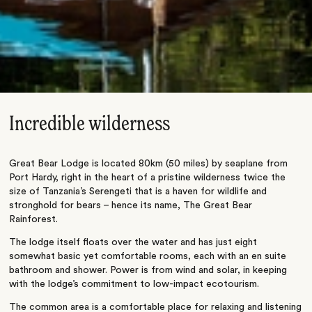
Incredible wilderness
Great Bear Lodge is located 80km (50 miles) by seaplane from
Port Hardy, right in the heart of a pristine wilderness twice the
size of Tanzania’s Serengeti that is a haven for wildlife and
stronghold for bears – hence its name, The Great Bear
Rainforest.
The lodge itself floats over the water and has just eight
somewhat basic yet comfortable rooms, each with an en suite
bathroom and shower. Power is from wind and solar, in keeping
with the lodge’s commitment to low-impact ecotourism.
The common area is a comfortable place for relaxing and listening