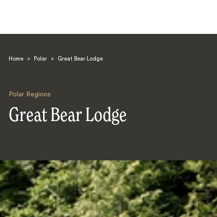
Home
>
Polar
>
Great Bear Lodge
Polar Regions
Great Bear Lodge
Search