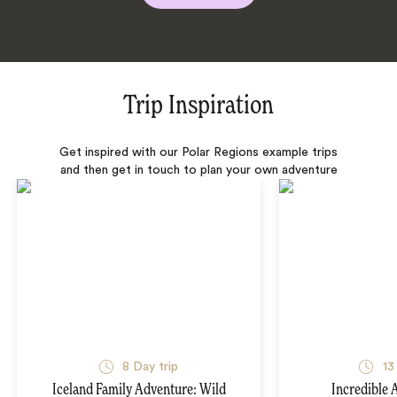
Trip Inspiration
Get inspired with our Polar Regions example trips
and then get in touch to plan your own adventure
8 Day trip
13
Iceland Family Adventure: Wild
Incredible 